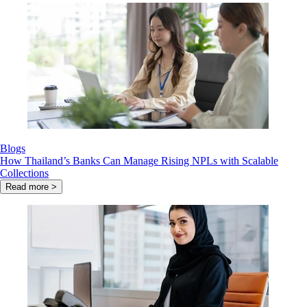
Blogs
How Thailand’s Banks Can Manage Rising NPLs with Scalable
Collections
Read more >