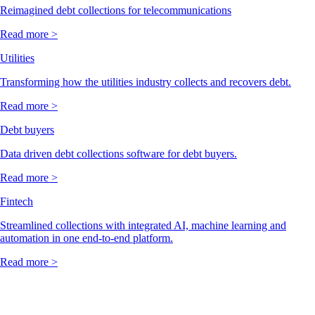
Reimagined debt collections for telecommunications
Read more >
Utilities
Transforming how the utilities industry collects and recovers debt.
Read more >
Debt buyers
Data driven debt collections software for debt buyers.
Read more >
Fintech
Streamlined collections with integrated AI, machine learning and
automation in one end-to-end platform.
Read more >