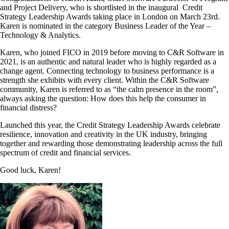
and Project Delivery, who is shortlisted in the inaugural Credit
Strategy Leadership Awards taking place in London on March 23rd.
Karen is nominated in the category Business Leader of the Year –
Technology & Analytics.
Karen, who joined FICO in 2019 before moving to C&R Software in
2021, is an authentic and natural leader who is highly regarded as a
change agent. Connecting technology to business performance is a
strength she exhibits with every client. Within the C&R Software
community, Karen is referred to as “the calm presence in the room”,
always asking the question: How does this help the consumer in
financial distress?
Launched this year, the Credit Strategy Leadership Awards celebrate
resilience, innovation and creativity in the UK industry, bringing
together and rewarding those demonstrating leadership across the full
spectrum of credit and financial services.
Good luck, Karen!