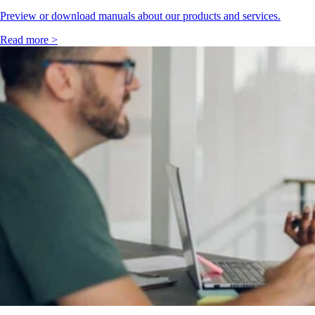
Preview or download manuals about our products and services.
Read more >