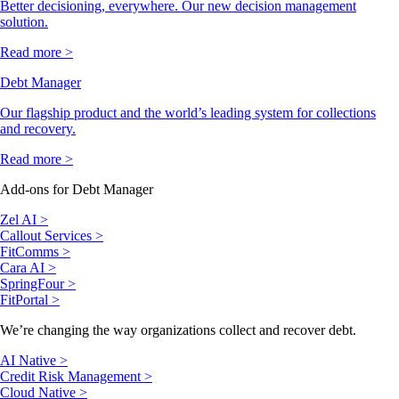
Better decisioning, everywhere. Our new decision management
solution.
Read more >
Debt Manager
Our flagship product and the world’s leading system for collections
and recovery.
Read more >
Add-ons for Debt Manager
Zel AI >
Callout Services >
FitComms >
Cara AI >
SpringFour >
FitPortal >
We’re changing the way organizations collect and recover debt.
AI Native >
Credit Risk Management >
Cloud Native >