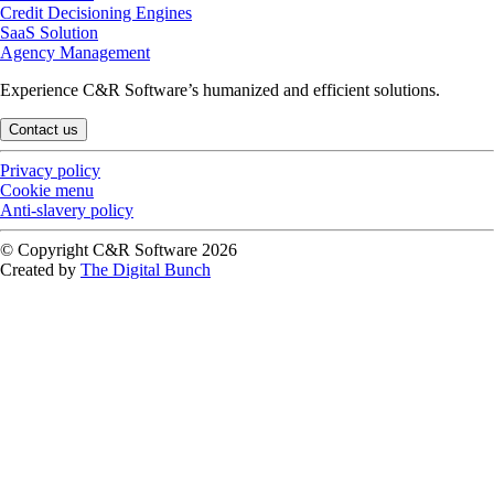
Credit Decisioning Engines
SaaS Solution
Agency Management
Experience C&R Software’s humanized and efficient solutions.
Contact us
Privacy policy
Cookie menu
Anti-slavery policy
© Copyright C&R Software
2026
Created by
The Digital Bunch