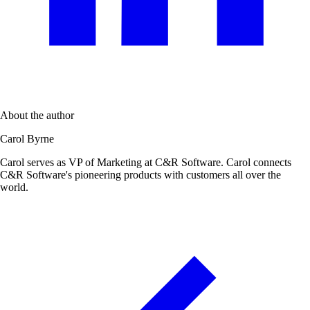
About the author
Carol Byrne
Carol serves as VP of Marketing at C&R Software. Carol connects
C&R Software's pioneering products with customers all over the
world.