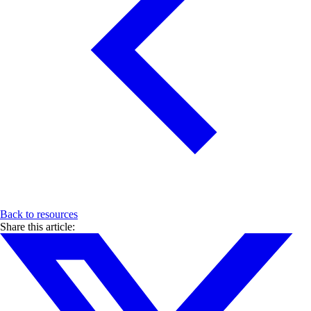
Back to resources
Share this article: