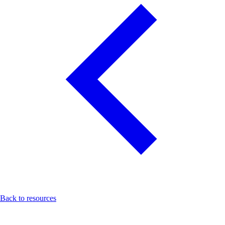
Back to resources