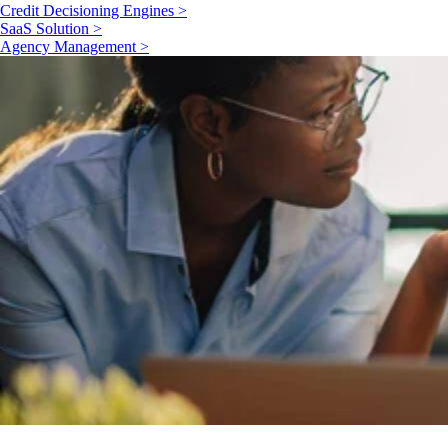
Credit Decisioning Engines >
SaaS Solution >
Agency Management >