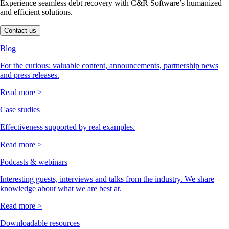
Experience seamless debt recovery with C&R Software’s humanized
and efficient solutions.
Contact us
Blog
For the curious: valuable content, announcements, partnership news
and press releases.
Read more >
Case studies
Effectiveness supported by real examples.
Read more >
Podcasts & webinars
Interesting guests, interviews and talks from the industry. We share
knowledge about what we are best at.
Read more >
Downloadable resources