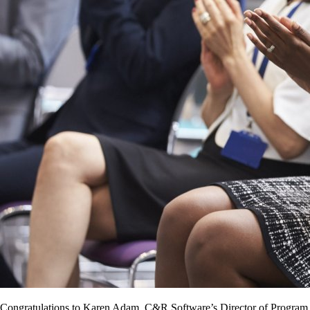
Congratulations to Karen Adam, C&R Software’s Director of Program