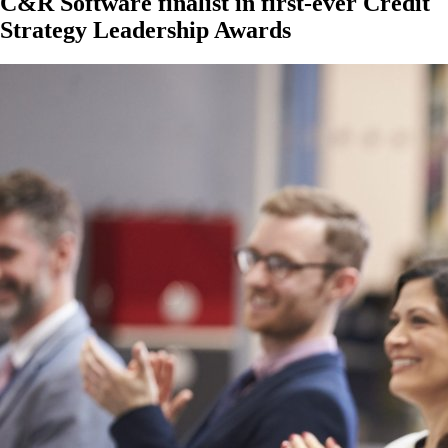
C&R Software finalist in first-ever Credit
Strategy Leadership Awards