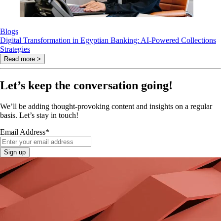
Blogs
Digital Transformation in Egyptian Banking: AI-Powered Collections
Strategies
Read more >
Let’s keep the conversation going!
We’ll be adding thought-provoking content and insights on a regular
basis. Let’s stay in touch!
Email Address
*