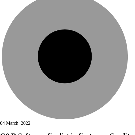
04 March, 2022