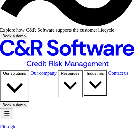
Explore how C&R Software supports the customer lifecycle
Book a demo
Our company
Contact us
Our solutions
Resources
Industries
Book a demo
FitLogic