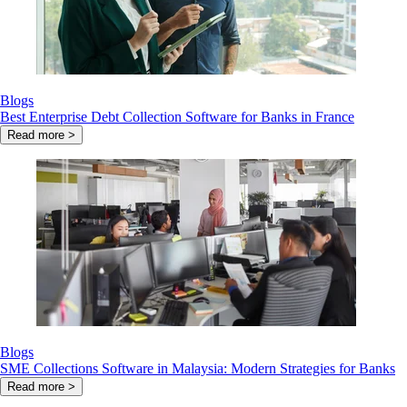
Blogs
Best Enterprise Debt Collection Software for Banks in France
Read more >
Blogs
SME Collections Software in Malaysia: Modern Strategies for Banks
Read more >