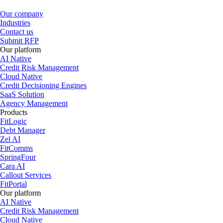
Our company
Industries
Contact us
Submit RFP
Our platform
AI Native
Credit Risk Management
Cloud Native
Credit Decisioning Engines
SaaS Solution
Agency Management
Products
FitLogic
Debt Manager
Zel AI
FitComms
SpringFour
Cara AI
Callout Services
FitPortal
Our platform
AI Native
Credit Risk Management
Cloud Native