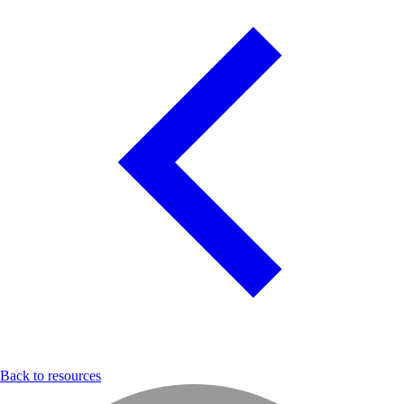
Back to resources