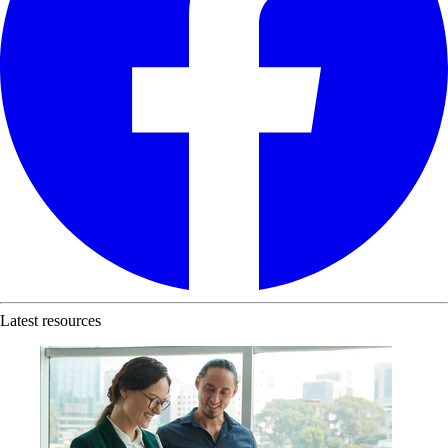
Latest resources