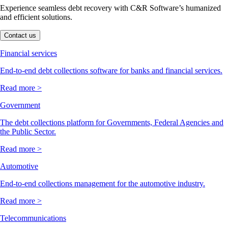
Experience seamless debt recovery with C&R Software’s humanized
and efficient solutions.
Contact us
Financial services
End-to-end debt collections software for banks and financial services.
Read more >
Government
The debt collections platform for Governments, Federal Agencies and
the Public Sector.
Read more >
Automotive
End-to-end collections management for the automotive industry.
Read more >
Telecommunications