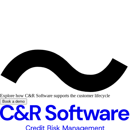
Explore how C&R Software supports the customer lifecycle
Book a demo