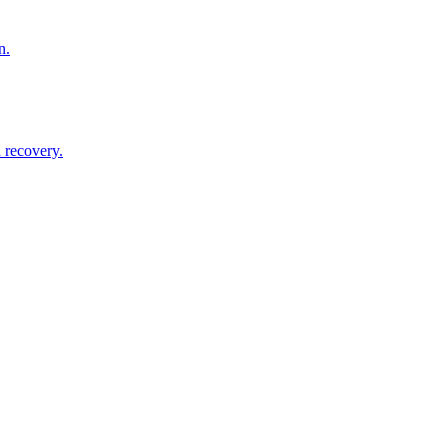
n.
 recovery.