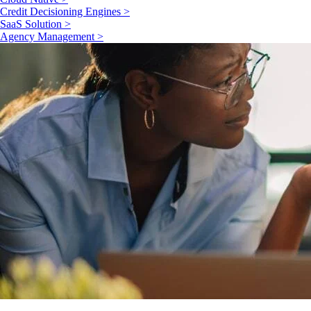
Credit Decisioning Engines >
SaaS Solution >
Agency Management >