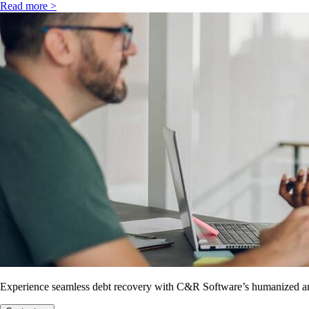
Read more >
Experience seamless debt recovery with C&R Software’s humanized and