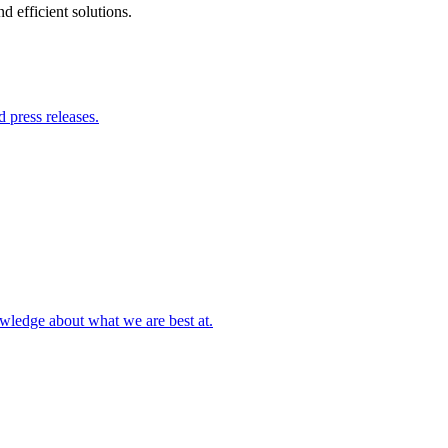
 efficient solutions.
 press releases.
owledge about what we are best at.