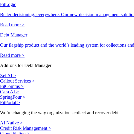
FitLogic
Better decisioning, everywhere. Our new decision management solutio
Read more >
Debt Manager
Our flagship product and the world’s leading system for collections and
Read more >
Add-ons for Debt Manager
Zel AI >
Callout Services >
FitComms >
Cara AI >
SpringFour >
FitPortal >
We’re changing the way organizations collect and recover debt.
AI Native >
Credit Risk Management >
Cloud Native >