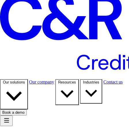
Our company
Contact us
Our solutions
Resources
Industries
Book a demo