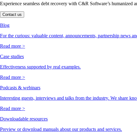
Experience seamless debt recovery with C&R Software’s humanized and
Contact us
Blog
For the curious: valuable content, announcements, partnership news and
Read more >
Case studies
Effectiveness supported by real examples.
Read more >
Podcasts & webinars
Interesting guests, interviews and talks from the industry. We share kn
Read more >
Downloadable resources
Preview or download manuals about our products and services.