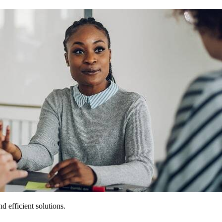
 efficient solutions.