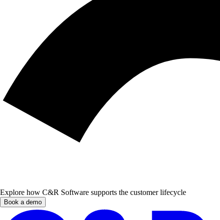
Explore how C&R Software supports the customer lifecycle
Book a demo