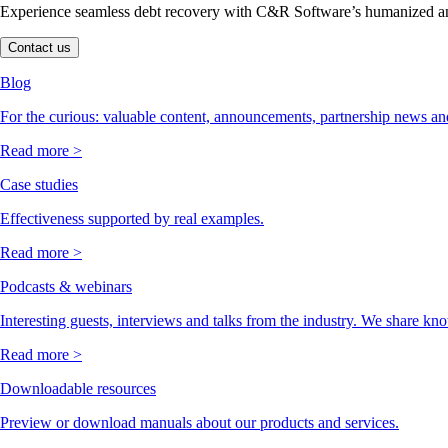
Experience seamless debt recovery with C&R Software’s humanized and
Contact us
Blog
For the curious: valuable content, announcements, partnership news and
Read more >
Case studies
Effectiveness supported by real examples.
Read more >
Podcasts & webinars
Interesting guests, interviews and talks from the industry. We share kn
Read more >
Downloadable resources
Preview or download manuals about our products and services.