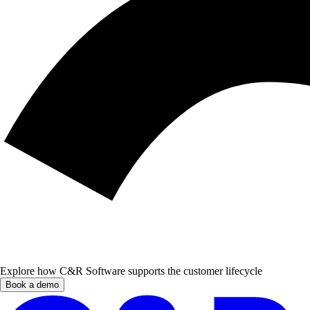
Explore how C&R Software supports the customer lifecycle
Book a demo