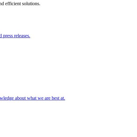
 efficient solutions.
 press releases.
owledge about what we are best at.