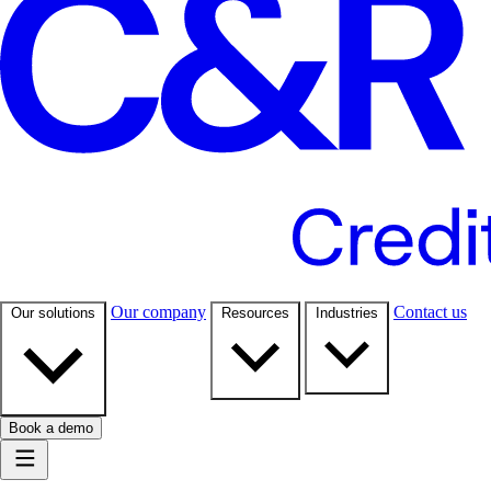
Our company
Contact us
Our solutions
Resources
Industries
Book a demo