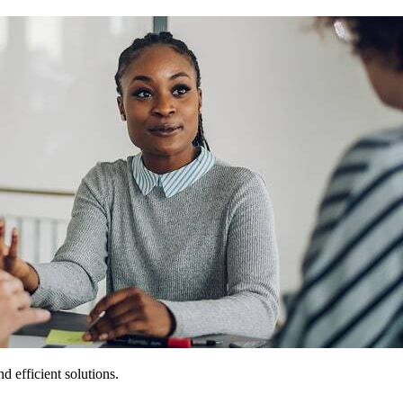
 efficient solutions.