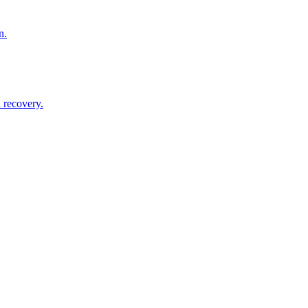
n.
 recovery.