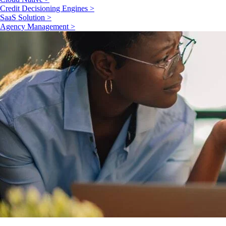
Credit Decisioning Engines >
SaaS Solution >
Agency Management >