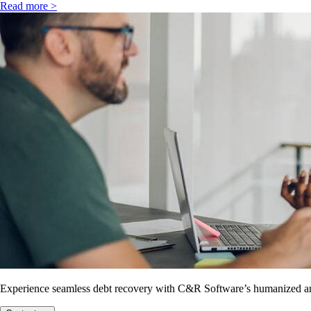
Read more >
Experience seamless debt recovery with C&R Software’s humanized and