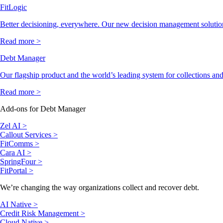
FitLogic
Better decisioning, everywhere. Our new decision management solutio
Read more >
Debt Manager
Our flagship product and the world’s leading system for collections and
Read more >
Add-ons for Debt Manager
Zel AI >
Callout Services >
FitComms >
Cara AI >
SpringFour >
FitPortal >
We’re changing the way organizations collect and recover debt.
AI Native >
Credit Risk Management >
Cloud Native >