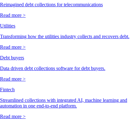
Reimagined debt collections for telecommunications
Read more >
Utilities
Transforming how the utilities industry collects and recovers debt.
Read more >
Debt buyers
Data driven debt collections software for debt buyers.
Read more >
Fintech
Streamlined collections with integrated AI, machine learning and
automation in one end-to-end platform.
Read more >