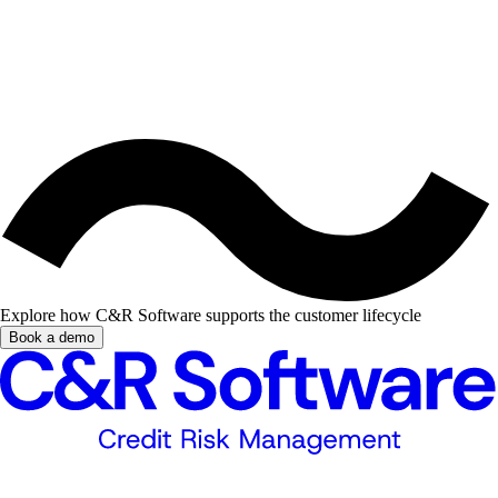
Explore how C&R Software supports the customer lifecycle
Book a demo