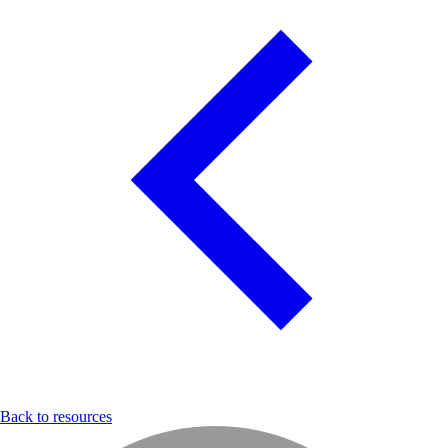
Back to resources