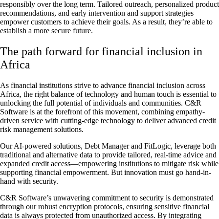
responsibly over the long term. Tailored outreach, personalized product
recommendations, and early intervention and support strategies
empower customers to achieve their goals. As a result, they’re able to
establish a more secure future.
The path forward for financial inclusion in
Africa
As financial institutions strive to advance financial inclusion across
Africa, the right balance of technology and human touch is essential to
unlocking the full potential of individuals and communities. C&R
Software is at the forefront of this movement, combining empathy-
driven service with cutting-edge technology to deliver advanced credit
risk management solutions.
Our AI-powered solutions, Debt Manager and FitLogic, leverage both
traditional and alternative data to provide tailored, real-time advice and
expanded credit access—empowering institutions to mitigate risk while
supporting financial empowerment. But innovation must go hand-in-
hand with security.
C&R Software’s unwavering commitment to security is demonstrated
through our robust encryption protocols, ensuring sensitive financial
data is always protected from unauthorized access. By integrating