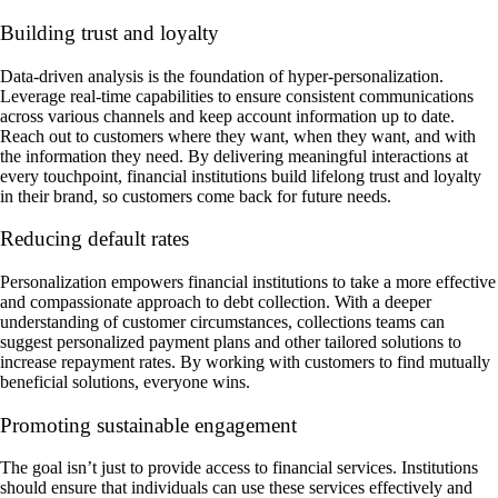
Building trust and loyalty
Data-driven analysis is the foundation of hyper-personalization.
Leverage real-time capabilities to ensure consistent communications
across various channels and keep account information up to date.
Reach out to customers where they want, when they want, and with
the information they need. By delivering meaningful interactions at
every touchpoint, financial institutions build lifelong trust and loyalty
in their brand, so customers come back for future needs.
Reducing default rates
Personalization empowers financial institutions to take a more effective
and compassionate approach to debt collection. With a deeper
understanding of customer circumstances, collections teams can
suggest personalized payment plans and other tailored solutions to
increase repayment rates. By working with customers to find mutually
beneficial solutions, everyone wins.
Promoting sustainable engagement
The goal isn’t just to provide access to financial services. Institutions
should ensure that individuals can use these services effectively and