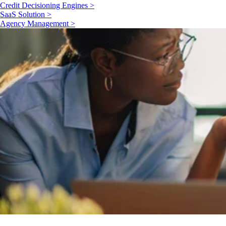
Credit Decisioning Engines >
SaaS Solution >
Agency Management >