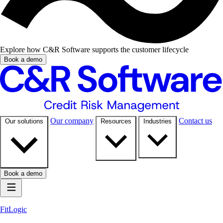
Explore how C&R Software supports the customer lifecycle
Book a demo
Our company
Contact us
Our solutions
Resources
Industries
Book a demo
FitLogic