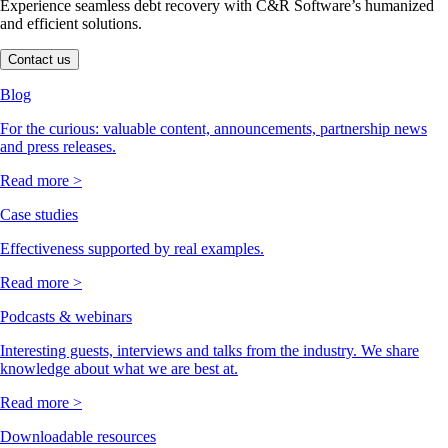
Experience seamless debt recovery with C&R Software’s humanized
and efficient solutions.
Contact us
Blog
For the curious: valuable content, announcements, partnership news
and press releases.
Read more >
Case studies
Effectiveness supported by real examples.
Read more >
Podcasts & webinars
Interesting guests, interviews and talks from the industry. We share
knowledge about what we are best at.
Read more >
Downloadable resources