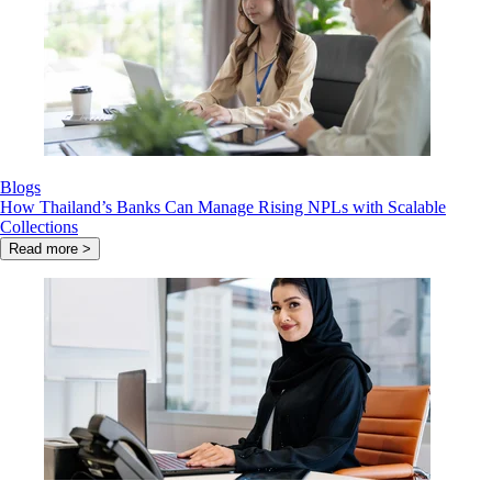
Blogs
How Thailand’s Banks Can Manage Rising NPLs with Scalable
Collections
Read more >