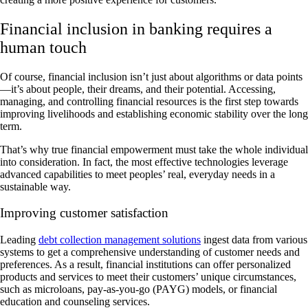
Financial inclusion in banking requires a
human touch
Of course, financial inclusion isn’t just about algorithms or data points
—it’s about people, their dreams, and their potential. Accessing,
managing, and controlling financial resources is the first step towards
improving livelihoods and establishing economic stability over the long
term.
That’s why true financial empowerment must take the whole individual
into consideration. In fact, the most effective technologies leverage
advanced capabilities to meet peoples’ real, everyday needs in a
sustainable way.
Improving customer satisfaction
Leading
debt collection management solutions
ingest data from various
systems to get a comprehensive understanding of customer needs and
preferences. As a result, financial institutions can offer personalized
products and services to meet their customers’ unique circumstances,
such as microloans, pay-as-you-go (PAYG) models, or financial
education and counseling services.