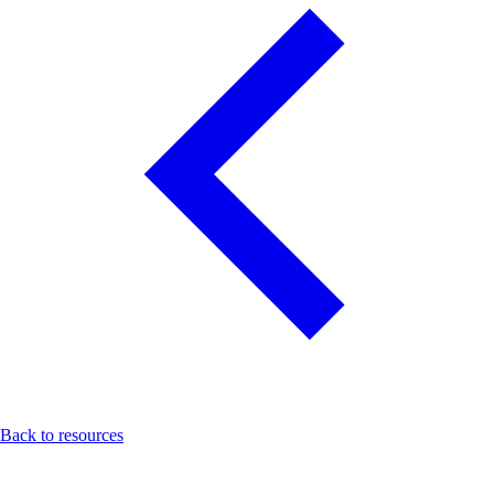
Back to resources