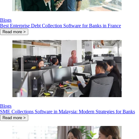
Blogs
Best Enterprise Debt Collection Software for Banks in France
Read more >
Blogs
SME Collections Software in Malaysia: Modern Strategies for Banks
Read more >