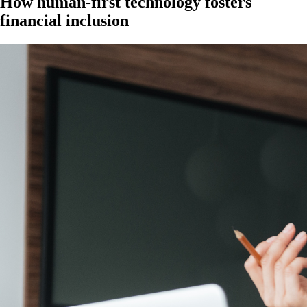
How human-first technology fosters
financial inclusion