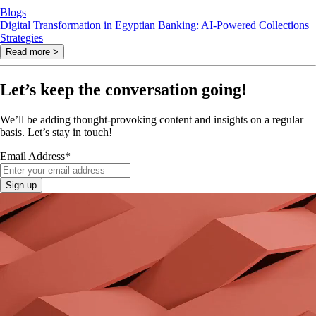
Blogs
Digital Transformation in Egyptian Banking: AI-Powered Collections
Strategies
Read more >
Let’s keep the conversation going!
We’ll be adding thought-provoking content and insights on a regular
basis. Let’s stay in touch!
Email Address
*