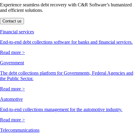
Experience seamless debt recovery with C&R Software’s humanized
and efficient solutions.
Contact us
Financial services
End-to-end debt collections software for banks and financial services.
Read more >
Government
The debt collections platform for Governments, Federal Agencies and
the Public Sector.
Read more >
Automotive
End-to-end collections management for the automotive industry.
Read more >
Telecommunications