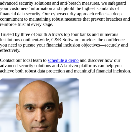
advanced security solutions and anti-breach measures, we safeguard
your customers’ information and uphold the highest standards of
financial data security. Our cybersecurity approach reflects a deep
commitment to maintaining robust measures that prevent breaches and
reinforce trust at every stage.
Trusted by three of South Africa’s top four banks and numerous
institutions continent-wide, C&R Software provides the confidence
you need to pursue your financial inclusion objectives—securely and
effectively.
Contact our local team to
schedule a demo
and discover how our
advanced security solutions and AI-driven platforms can help you
achieve both robust data protection and meaningful financial inclusion.