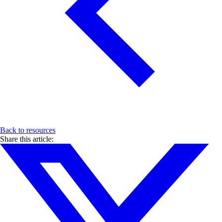
Back to resources
Share this article: