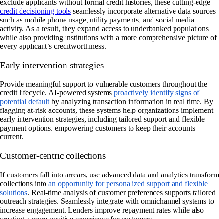
exclude applicants without formal credit histories, these cutting-edge
credit decisioning tools
seamlessly incorporate alternative data sources
such as mobile phone usage, utility payments, and social media
activity. As a result, they expand access to underbanked populations
while also providing institutions with a more comprehensive picture of
every applicant’s creditworthiness.
Early intervention strategies
Provide meaningful support to vulnerable customers throughout the
credit lifecycle. AI-powered systems
proactively identify signs of
potential default
by analyzing transaction information in real time. By
flagging at-risk accounts, these systems help organizations implement
early intervention strategies, including tailored support and flexible
payment options, empowering customers to keep their accounts
current.
Customer-centric collections
If customers fall into arrears, use advanced data and analytics transform
collections into
an opportunity for personalized support and flexible
solutions
. Real-time analysis of customer preferences supports tailored
outreach strategies. Seamlessly integrate with omnichannel systems to
increase engagement. Lenders improve repayment rates while also
creating a more positive experience for customers.