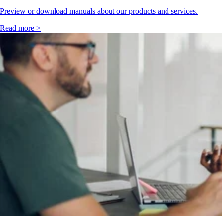
Preview or download manuals about our products and services.
Read more >