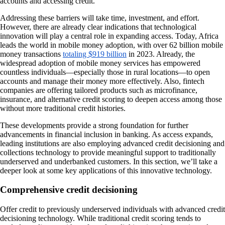
accounts and accessing credit.
Addressing these barriers will take time, investment, and effort.
However, there are already clear indications that technological
innovation will play a central role in expanding access. Today, Africa
leads the world in mobile money adoption, with over 62 billion mobile
money transactions
totaling $919 billion
in 2023. Already, the
widespread adoption of mobile money services has empowered
countless individuals—especially those in rural locations—to open
accounts and manage their money more effectively. Also, fintech
companies are offering tailored products such as microfinance,
insurance, and alternative credit scoring to deepen access among those
without more traditional credit histories.
These developments provide a strong foundation for further
advancements in financial inclusion in banking. As access expands,
leading institutions are also employing advanced credit decisioning and
collections technology to provide meaningful support to traditionally
underserved and underbanked customers. In this section, we’ll take a
deeper look at some key applications of this innovative technology.
Comprehensive credit decisioning
Offer credit to previously underserved individuals with advanced credit
decisioning technology. While traditional credit scoring tends to