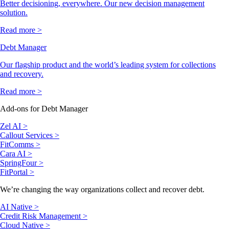
Better decisioning, everywhere. Our new decision management
solution.
Read more >
Debt Manager
Our flagship product and the world’s leading system for collections
and recovery.
Read more >
Add-ons for Debt Manager
Zel AI >
Callout Services >
FitComms >
Cara AI >
SpringFour >
FitPortal >
We’re changing the way organizations collect and recover debt.
AI Native >
Credit Risk Management >
Cloud Native >