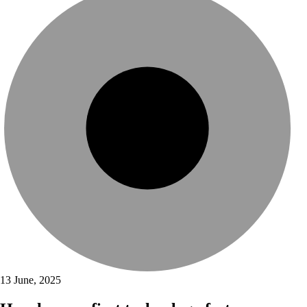
13 June, 2025