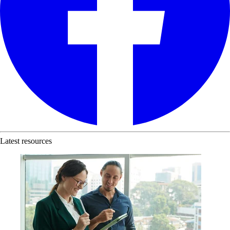
Latest resources