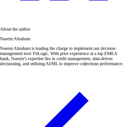
About the author
Naeem Abraham
Naeem Abraham is leading the charge to implement our decision
management tool: FitLogic. With prior experience at a top EMEA
bank, Naeem’s expertise lies in credit management, data-driven
decisioning, and utilizing AI/ML to improve collections performance.