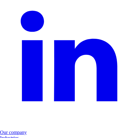
Our company
Industries