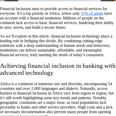
Financial inclusion aims to provide access to financial services for
everyone. It’s a top priority in Africa, where only
55% of adults
have
an account with a financial institution. Millions of people on the
continent lack access to basic financial services, hindering their ability
to save, invest, and build a secure future.
As we’ll explore in this article, financial inclusion technology plays a
leading role in bridging this divide. By combining cutting-edge
solutions with a deep understanding of human needs and behaviors,
institutions can deliver sustainable, affordable, and meaningful
financial services, truly meeting the needs of today’s consumers.
Achieving financial inclusion in banking with
advanced technology
Africa is a continent of immense size and diversity, encompassing 54
countries and over 2,000 languages and dialects. Naturally, access
barriers to financial inclusion in Africa vary from region to region, but
it’s still worth highlighting some key trends and patterns. Notably,
geographic constraints are a major issue, as rural populations lack
proximity to banks and other service providers. High costs and a lack
of necessary documentation also prevent many people from opening