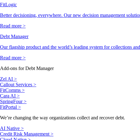
FitLogic
Better decisioning, everywhere. Our new decision management solutio
Read more >
Debt Manager
Our flagship product and the world’s leading system for collections and
Read more >
Add-ons for Debt Manager
Zel AI >
Callout Services >
FitComms >
Cara AI >
SpringFour >
FitPortal >
We’re changing the way organizations collect and recover debt.
AI Native >
Credit Risk Management >
Cloud Native >