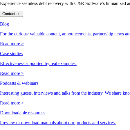
Experience seamless debt recovery with C&R Software’s humanized and
Contact us
Blog
For the curious: valuable content, announcements, partnership news and
Read more >
Case studies
Effectiveness supported by real examples.
Read more >
Podcasts & webinars
Interesting guests, interviews and talks from the industry. We share kn
Read more >
Downloadable resources
Preview or download manuals about our products and services.