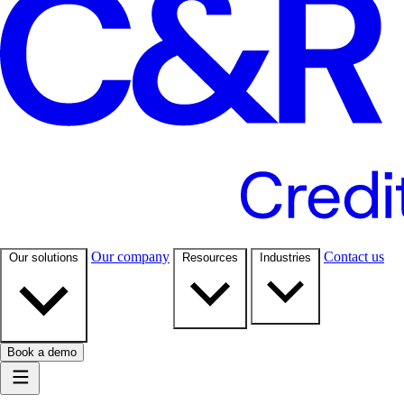
Our company
Contact us
Our solutions
Resources
Industries
Book a demo