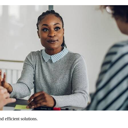
 efficient solutions.