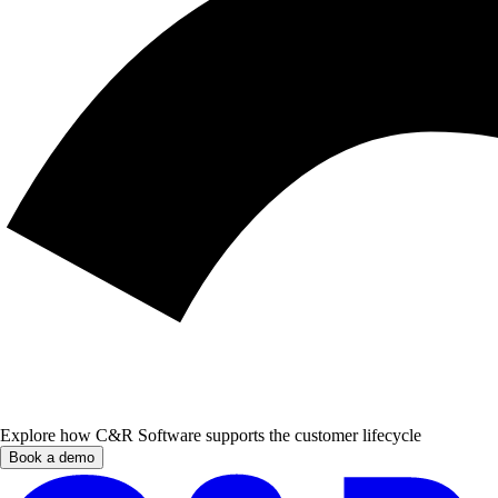
Explore how C&R Software supports the customer lifecycle
Book a demo