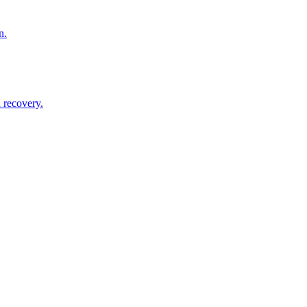
n.
 recovery.