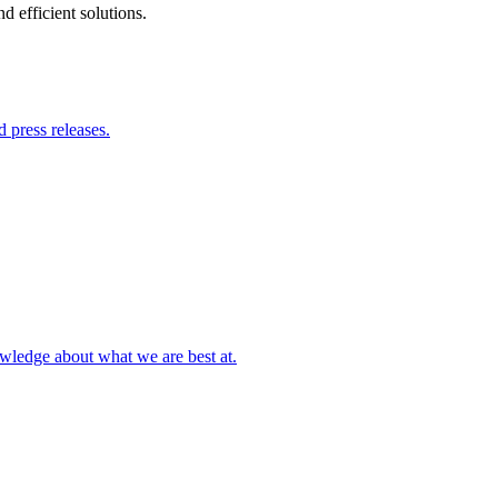
 efficient solutions.
 press releases.
owledge about what we are best at.