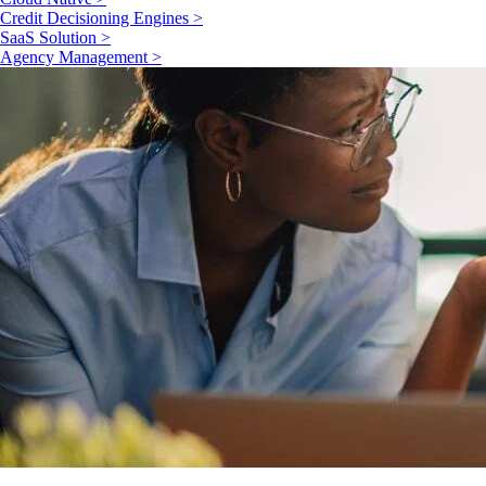
Credit Decisioning Engines >
SaaS Solution >
Agency Management >