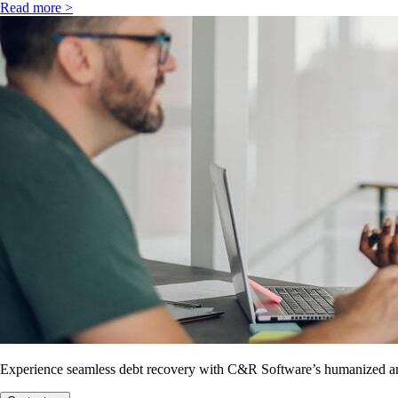
Read more >
Experience seamless debt recovery with C&R Software’s humanized and