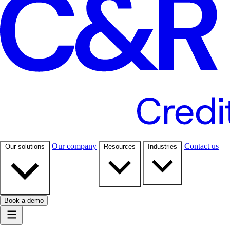
Our company
Contact us
Our solutions
Resources
Industries
Book a demo