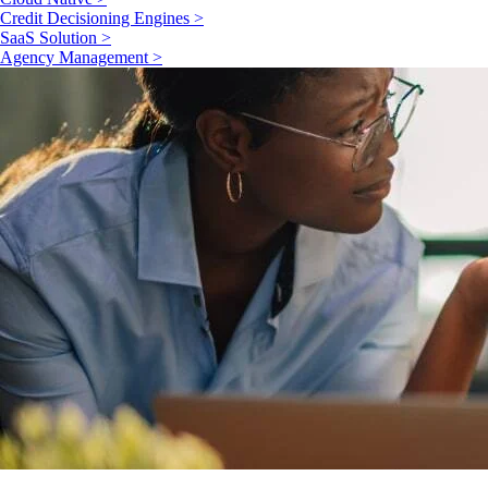
Credit Decisioning Engines >
SaaS Solution >
Agency Management >