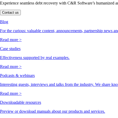
Experience seamless debt recovery with C&R Software’s humanized and
Contact us
Blog
For the curious: valuable content, announcements, partnership news and
Read more >
Case studies
Effectiveness supported by real examples.
Read more >
Podcasts & webinars
Interesting guests, interviews and talks from the industry. We share kn
Read more >
Downloadable resources
Preview or download manuals about our products and services.