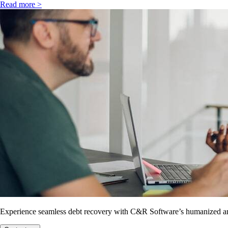
Read more >
Experience seamless debt recovery with C&R Software’s humanized and