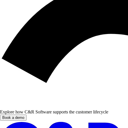
Explore how C&R Software supports the customer lifecycle
Book a demo