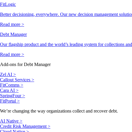
FitLogic
Better decisioning, everywhere. Our new decision management solutio
Read more >
Debt Manager
Our flagship product and the world’s leading system for collections and
Read more >
Add-ons for Debt Manager
Zel AI >
Callout Services >
FitComms >
Cara AI >
SpringFour >
FitPortal >
We’re changing the way organizations collect and recover debt.
AI Native >
Credit Risk Management >
Cloud Native >