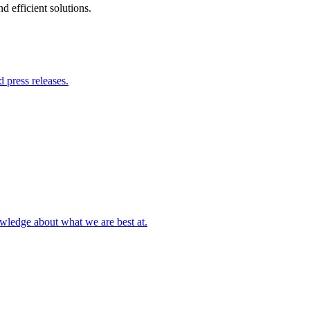
 efficient solutions.
 press releases.
owledge about what we are best at.