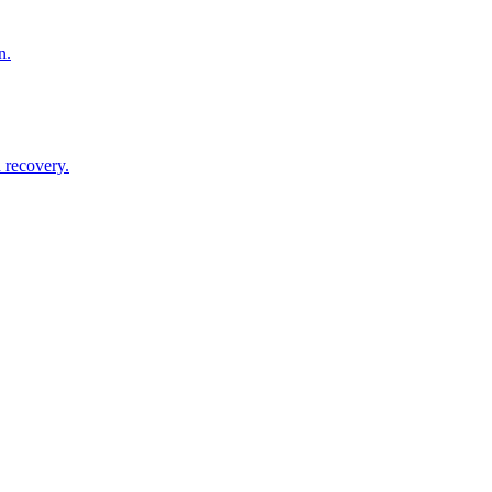
n.
 recovery.