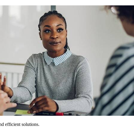
 efficient solutions.