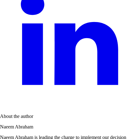
About the author
Naeem Abraham
Naeem Abraham is leading the charge to implement our decision