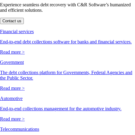
Experience seamless debt recovery with C&R Software’s humanized
and efficient solutions.
Contact us
Financial services
End-to-end debt collections software for banks and financial services.
Read more >
Government
The debt collections platform for Governments, Federal Agencies and
the Public Sector.
Read more >
Automotive
End-to-end collections management for the automotive industry.
Read more >
Telecommunications