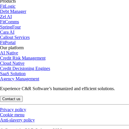
Products
FitLogic
Debt Manager
Zel AI
FitComms
SpringFour
Cara AI
Callout Services
FitPortal
Our platform
AI Native
Credit Risk Management
Cloud Native
Credit Decisioning Engines
SaaS Solution
Agency Management
Experience C&R Software’s humanized and efficient solutions.
Contact us
Privacy policy
Cookie menu
Anti-slavery policy