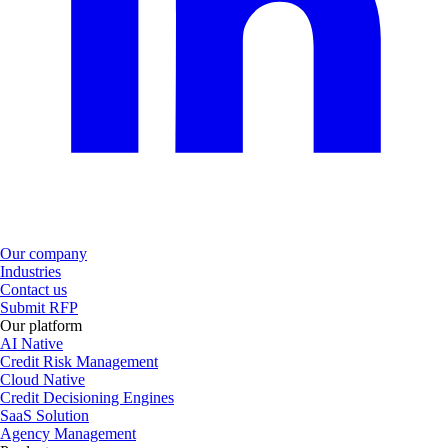
Our company
Industries
Contact us
Submit RFP
Our platform
AI Native
Credit Risk Management
Cloud Native
Credit Decisioning Engines
SaaS Solution
Agency Management