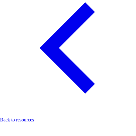
Back to resources