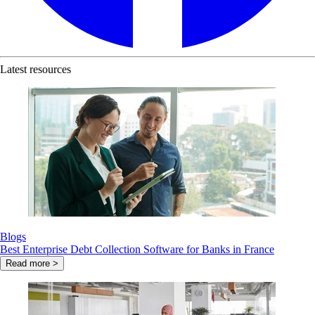
Latest resources
Blogs
Best Enterprise Debt Collection Software for Banks in France
Read more >