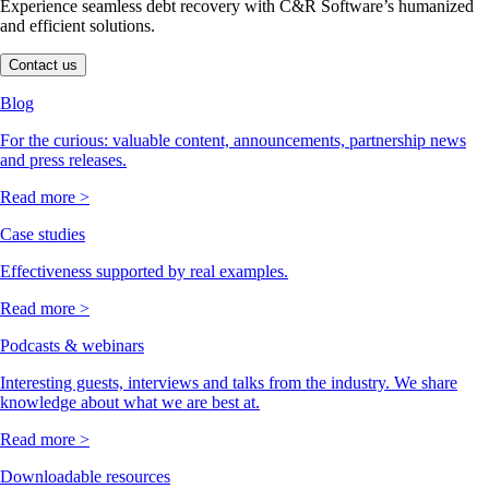
Experience seamless debt recovery with C&R Software’s humanized
and efficient solutions.
Contact us
Blog
For the curious: valuable content, announcements, partnership news
and press releases.
Read more >
Case studies
Effectiveness supported by real examples.
Read more >
Podcasts & webinars
Interesting guests, interviews and talks from the industry. We share
knowledge about what we are best at.
Read more >
Downloadable resources