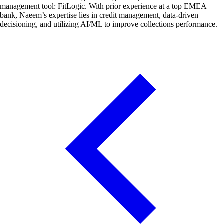
management tool: FitLogic. With prior experience at a top EMEA
bank, Naeem’s expertise lies in credit management, data-driven
decisioning, and utilizing AI/ML to improve collections performance.