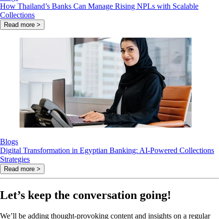
How Thailand’s Banks Can Manage Rising NPLs with Scalable
Collections
Read more >
Blogs
Digital Transformation in Egyptian Banking: AI-Powered Collections
Strategies
Read more >
Let’s keep the conversation going!
We’ll be adding thought-provoking content and insights on a regular