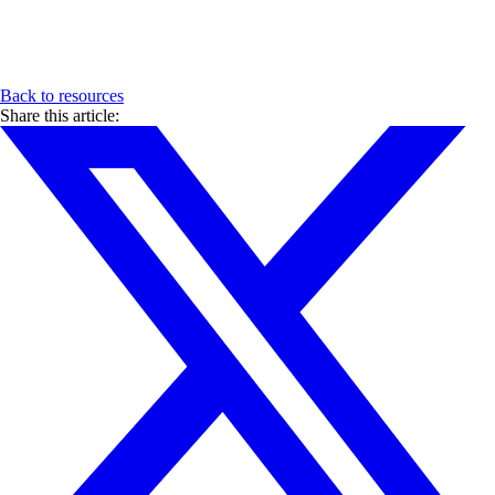
Back to resources
Share this article: