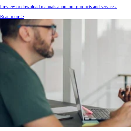
Preview or download manuals about our products and services.
Read more >