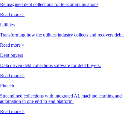
Reimagined debt collections for telecommunications
Read more >
Utilities
Transforming how the utilities industry collects and recovers debt.
Read more >
Debt buyers
Data driven debt collections software for debt buyers.
Read more >
Fintech
Streamlined collections with integrated AI, machine learning and
automation in one end-to-end platform.
Read more >