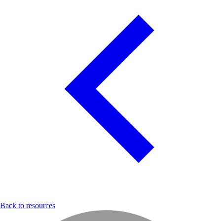
Back to resources