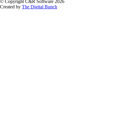
© Copyright C&R Software
2026
Created by
The Digital Bunch