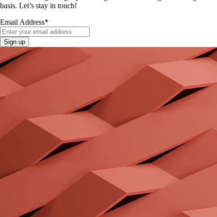
basis. Let’s stay in touch!
Email Address
*