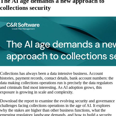
The AI age demands a new approach to
collections security
Collections has always been a data intensive business. Account
histories, payment records, contact details, bank account numbers: the
data making collections operations run is precisely the data regulators
and criminals find most interesting. As AI adoption grows, this
exposure is growing in scale and complexity.
Download the report to examine the evolving security and governance
challenges facing collections operations in the age of AI. It explores
why the stakes are higher than other business functions, what the
emerging regulatory landscape demands, and how to build a security