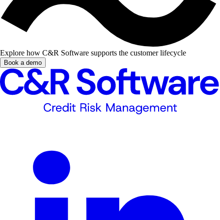
Explore how C&R Software supports the customer lifecycle
Book a demo