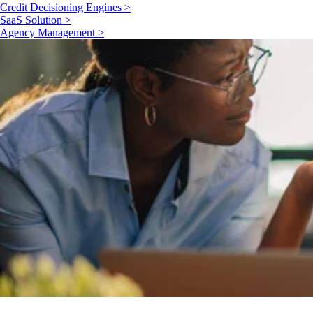
Credit Decisioning Engines >
SaaS Solution >
Agency Management >