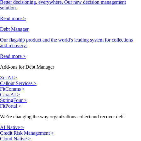
Better decisioning, everywhere. Our new decision management
solution.
Read more >
Debt Manager
Our flagship product and the world’s leading system for collections
and recovery.
Read more >
Add-ons for Debt Manager
Zel AI >
Callout Services >
FitComms >
Cara AI >
SpringFour >
FitPortal >
We’re changing the way organizations collect and recover debt.
AI Native >
Credit Risk Management >
Cloud Native >