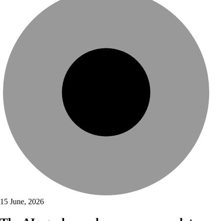
15 June, 2026