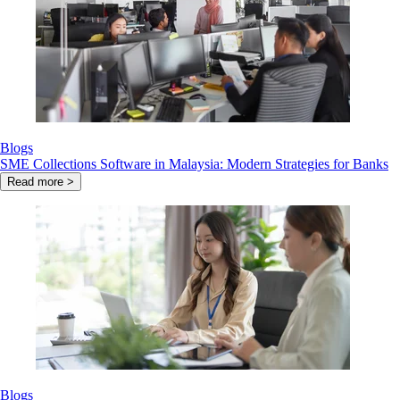
Blogs
SME Collections Software in Malaysia: Modern Strategies for Banks
Read more >
Blogs