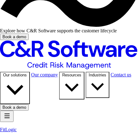
Explore how C&R Software supports the customer lifecycle
Book a demo
Our company
Contact us
Our solutions
Resources
Industries
Book a demo
FitLogic