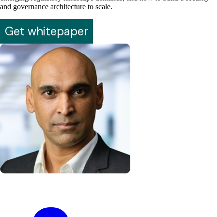
and governance architecture to scale.
Get whitepaper