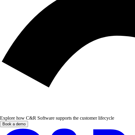
Explore how C&R Software supports the customer lifecycle
Book a demo