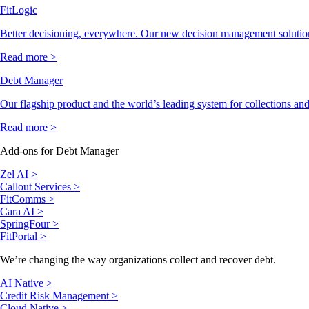
FitLogic
Better decisioning, everywhere. Our new decision management solutio
Read more >
Debt Manager
Our flagship product and the world’s leading system for collections and
Read more >
Add-ons for Debt Manager
Zel AI >
Callout Services >
FitComms >
Cara AI >
SpringFour >
FitPortal >
We’re changing the way organizations collect and recover debt.
AI Native >
Credit Risk Management >
Cloud Native >