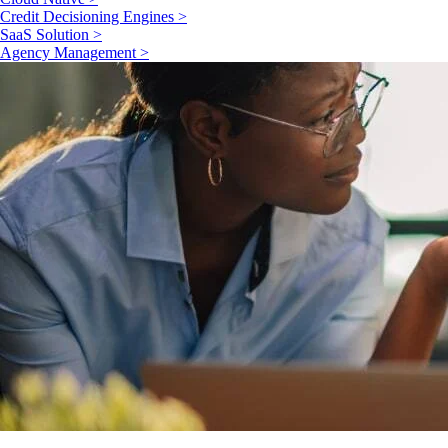
Credit Decisioning Engines >
SaaS Solution >
Agency Management >