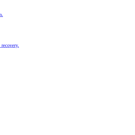
n.
 recovery.