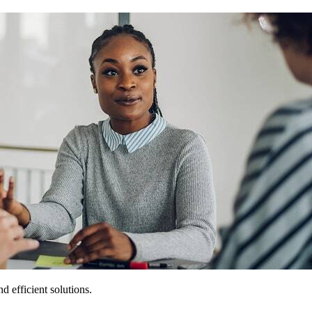
 efficient solutions.