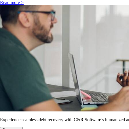
Read more >
Experience seamless debt recovery with C&R Software’s humanized and