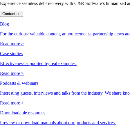
Experience seamless debt recovery with C&R Software’s humanized and
Contact us
Blog
For the curious: valuable content, announcements, partnership news and
Read more >
Case studies
Effectiveness supported by real examples.
Read more >
Podcasts & webinars
Interesting guests, interviews and talks from the industry. We share kn
Read more >
Downloadable resources
Preview or download manuals about our products and services.