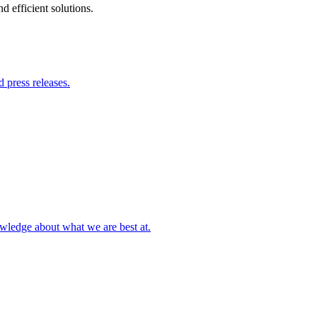
 efficient solutions.
 press releases.
owledge about what we are best at.