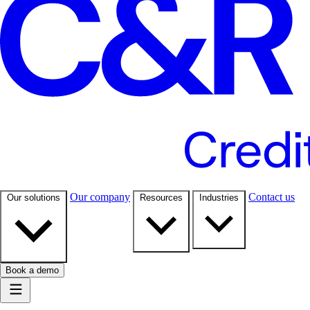
Our company
Contact us
Our solutions
Resources
Industries
Book a demo