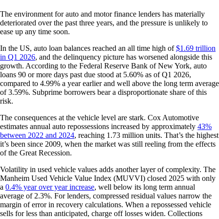
The environment for auto and motor finance lenders has materially
deteriorated over the past three years, and the pressure is unlikely to
ease up any time soon.
In the US, auto loan balances reached an all time high of
$1.69 trillion
in Q1 2026
, and the delinquency picture has worsened alongside this
growth. According to the Federal Reserve Bank of New York, auto
loans 90 or more days past due stood at 5.60% as of Q1 2026,
compared to 4.99% a year earlier and well above the long term average
of 3.59%. Subprime borrowers bear a disproportionate share of this
risk.
The consequences at the vehicle level are stark. Cox Automotive
estimates annual auto repossessions increased by approximately
43%
between 2022 and 2024
, reaching 1.73 million units. That’s the highest
it’s been since 2009, when the market was still reeling from the effects
of the Great Recession.
Volatility in used vehicle values adds another layer of complexity. The
Manheim Used Vehicle Value Index (MUVVI) closed 2025 with only
a
0.4% year over year increase
, well below its long term annual
average of 2.3%. For lenders, compressed residual values narrow the
margin of error in recovery calculations. When a repossessed vehicle
sells for less than anticipated, charge off losses widen. Collections