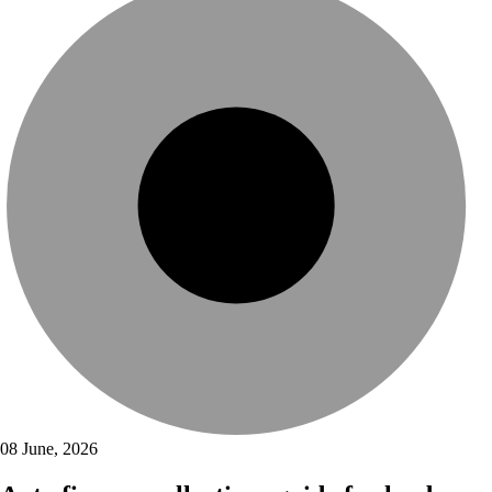
08 June, 2026