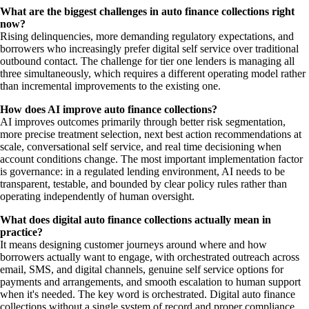
What are the biggest challenges in auto finance collections right
now?
Rising delinquencies, more demanding regulatory expectations, and
borrowers who increasingly prefer digital self service over traditional
outbound contact. The challenge for tier one lenders is managing all
three simultaneously, which requires a different operating model rather
than incremental improvements to the existing one.
How does AI improve auto finance collections?
AI improves outcomes primarily through better risk segmentation,
more precise treatment selection, next best action recommendations at
scale, conversational self service, and real time decisioning when
account conditions change. The most important implementation factor
is governance: in a regulated lending environment, AI needs to be
transparent, testable, and bounded by clear policy rules rather than
operating independently of human oversight.
What does digital auto finance collections actually mean in
practice?
It means designing customer journeys around where and how
borrowers actually want to engage, with orchestrated outreach across
email, SMS, and digital channels, genuine self service options for
payments and arrangements, and smooth escalation to human support
when it's needed. The key word is orchestrated. Digital auto finance
collections without a single system of record and proper compliance