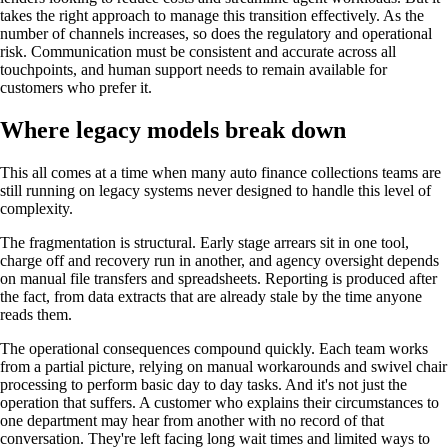
takes the right approach to manage this transition effectively. As the
number of channels increases, so does the regulatory and operational
risk. Communication must be consistent and accurate across all
touchpoints, and human support needs to remain available for
customers who prefer it.
Where legacy models break down
This all comes at a time when many auto finance collections teams are
still running on legacy systems never designed to handle this level of
complexity.
The fragmentation is structural. Early stage arrears sit in one tool,
charge off and recovery run in another, and agency oversight depends
on manual file transfers and spreadsheets. Reporting is produced after
the fact, from data extracts that are already stale by the time anyone
reads them.
The operational consequences compound quickly. Each team works
from a partial picture, relying on manual workarounds and swivel chair
processing to perform basic day to day tasks.
And it's not just the
operation that suffers. A customer who explains their circumstances to
one department may hear from another with no record of that
conversation. They're left facing long wait times and limited ways to