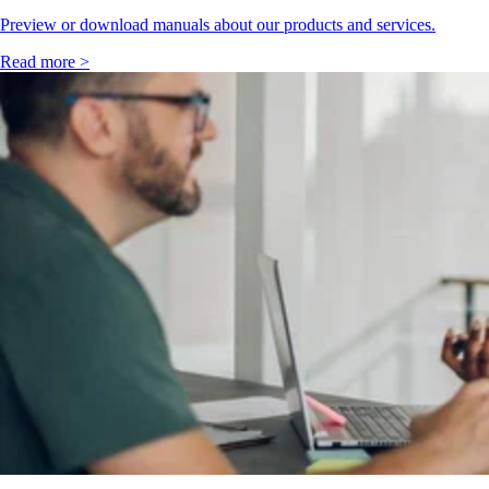
Preview or download manuals about our products and services.
Read more >