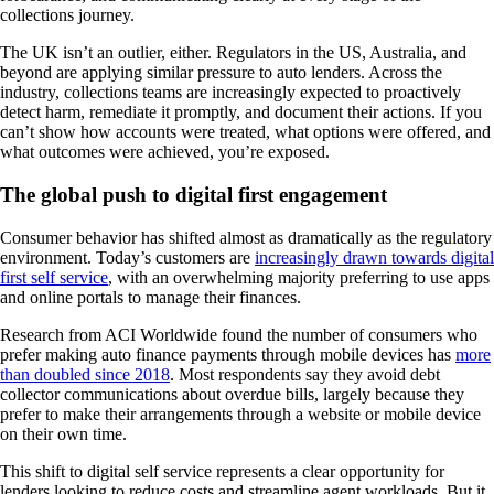
collections journey.
The UK isn’t an outlier, either. Regulators in the US, Australia, and
beyond are applying similar pressure to auto lenders. Across the
industry, collections teams are increasingly expected to proactively
detect harm, remediate it promptly, and document their actions. If you
can’t show how accounts were treated, what options were offered, and
what outcomes were achieved, you’re exposed.
The global push to digital first engagement
Consumer behavior has shifted almost as dramatically as the regulatory
environment. Today’s customers are
increasingly drawn towards digital
first self service
, with an overwhelming majority preferring to use apps
and online portals to manage their finances.
Research from ACI Worldwide found the number of consumers who
prefer making auto finance payments through mobile devices has
more
than doubled since 2018
. Most respondents say they avoid debt
collector communications about overdue bills, largely because they
prefer to make their arrangements through a website or mobile device
on their own time.
This shift to digital self service represents a clear opportunity for
lenders looking to reduce costs and streamline agent workloads. But it