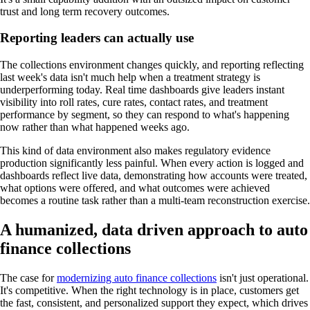
trust and long term recovery outcomes.
Reporting leaders can actually use
The collections environment changes quickly, and reporting reflecting
last week's data isn't much help when a treatment strategy is
underperforming today. Real time dashboards give leaders instant
visibility into roll rates, cure rates, contact rates, and treatment
performance by segment, so they can respond to what's happening
now rather than what happened weeks ago.
This kind of data environment also makes regulatory evidence
production significantly less painful. When every action is logged and
dashboards reflect live data, demonstrating how accounts were treated,
what options were offered, and what outcomes were achieved
becomes a routine task rather than a multi-team reconstruction exercise.
A humanized, data driven approach to auto
finance collections
The case for
modernizing auto finance collections
isn't just operational.
It's competitive. When the right technology is in place, customers get
the fast, consistent, and personalized support they expect, which drives