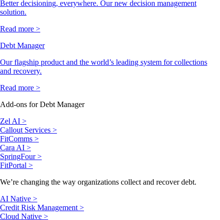
Better decisioning, everywhere. Our new decision management
solution.
Read more >
Debt Manager
Our flagship product and the world’s leading system for collections
and recovery.
Read more >
Add-ons for Debt Manager
Zel AI >
Callout Services >
FitComms >
Cara AI >
SpringFour >
FitPortal >
We’re changing the way organizations collect and recover debt.
AI Native >
Credit Risk Management >
Cloud Native >