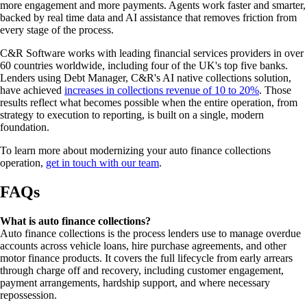
more engagement and more payments. Agents work faster and smarter,
backed by real time data and AI assistance that removes friction from
every stage of the process.
C&R Software works with leading financial services providers in over
60 countries worldwide, including four of the UK's top five banks.
Lenders using Debt Manager, C&R's AI native collections solution,
have achieved
increases in collections revenue of 10 to 20%
. Those
results reflect what becomes possible when the entire operation, from
strategy to execution to reporting, is built on a single, modern
foundation.
To learn more about modernizing your auto finance collections
operation,
get in touch with our team
.
FAQs
What is auto finance collections?
Auto finance collections is the process lenders use to manage overdue
accounts across vehicle loans, hire purchase agreements, and other
motor finance products. It covers the full lifecycle from early arrears
through charge off and recovery, including customer engagement,
payment arrangements, hardship support, and where necessary
repossession.