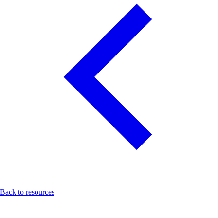
Back to resources