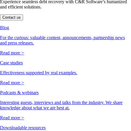
Experience seamless debt recovery with C&R Software’s humanized
and efficient solutions.
Contact us
Blog
For the curious: valuable content, announcements, partnership news
and press releases.
Read more >
Case studies
Effectiveness supported by real examples.
Read more >
Podcasts & webinars
Interesting guests, interviews and talks from the industry. We share
knowledge about what we are best at.
Read more >
Downloadable resources