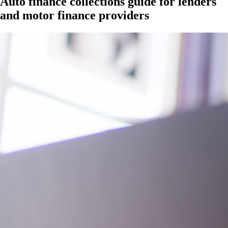
Auto finance collections guide for lenders
and motor finance providers