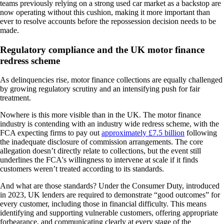
teams previously relying on a strong used car market as a backstop are
now operating without this cushion, making it more important than
ever to resolve accounts before the repossession decision needs to be
made.
Regulatory compliance and the UK motor finance
redress scheme
As delinquencies rise, motor finance collections are equally challenged
by growing regulatory scrutiny and an intensifying push for fair
treatment.
Nowhere is this more visible than in the UK. The motor finance
industry is contending with an industry wide redress scheme, with the
FCA expecting firms to pay out
approximately £7.5 billion
following
the inadequate disclosure of commission arrangements. The core
allegation doesn’t directly relate to collections, but the event still
underlines the FCA's willingness to intervene at scale if it finds
customers weren’t treated according to its standards.
And what are those standards? Under the Consumer Duty, introduced
in 2023, UK lenders are required to demonstrate “good outcomes” for
every customer, including those in financial difficulty. This means
identifying and supporting vulnerable customers, offering appropriate
forbearance, and communicating clearly at every stage of the