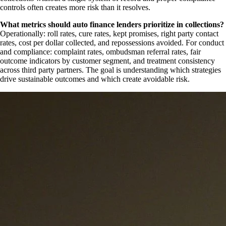
controls often creates more risk than it resolves.
What metrics should auto finance lenders prioritize in collections?
Operationally: roll rates, cure rates, kept promises, right party contact
rates, cost per dollar collected, and repossessions avoided. For conduct
and compliance: complaint rates, ombudsman referral rates, fair
outcome indicators by customer segment, and treatment consistency
across third party partners. The goal is understanding which strategies
drive sustainable outcomes and which create avoidable risk.