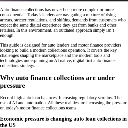
Auto finance collections has never been more complex or more
consequential. Today’s lenders are navigating a mixture of rising
arrears, stricter regulations, and shifting demands from customers who
expect the same digital experience they get from banks and other
retailers. In this environment, an outdated approach simply isn’t
enough.
This guide is designed for auto lenders and motor finance providers
looking to build a modern collections operation. It covers the key
challenges shaping the marketplace and the modern tools and
technologies underpinning an AI native, digital first auto finance
collections strategy.
Why auto finance collections are under
pressure
Record high auto loan balances. Increasing regulatory scrutiny. The
rise of AI and automation. All these realities are increasing the pressure
on today’s motor finance collections teams.
Economic pressure is changing auto loan collections in
the US