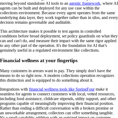
moving beyond standalone AI tools to an
agentic framework
, where AI
agents can be built and deployed for any use case within the
collections environment. Because every agent operates from the same
underlying data layer, they work together rather than in silos, and every
decision remains governable and auditable.
This architecture makes it possible to test agents in controlled
conditions before broad deployment, set policy guardrails on what they
can and can't do, and measure their impact with the same rigor applied
to any other part of the operation. It's the foundation for AI that’s
genuinely useful in a regulated environment like collections.
Financial wellness at your fingertips
Many customers in arrears want to pay. They simply don't have the
means to do so right now. A modern collections operation recognizes
this distinction and is equipped to do something about it.
Integrations with
financial wellness tools like SpringFour
make it
seamless for agents to connect customers with local, vetted resources,
including food assistance, childcare stipends, utility support, and other
programs capable of meaningfully improving their financial position.
Rather than ending a difficult conversation with a broken promise or
an unworkable arrangement, collectors can offer something tangible.
It's a small capability addition with an outsized impact on customer