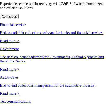
Experience seamless debt recovery with C&R Software’s humanized
and efficient solutions.
Contact us
Financial services
End-to-end debt collections software for banks and financial services.
Read more >
Government
The debt collections platform for Governments, Federal Agencies and
the Public Sector.
Read more >
Automotive
End-to-end collections management for the automotive industry.
Read more >
Telecommunications