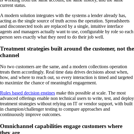
current status.
A modern solution integrates with the systems a lender already has,
acting as the single source of truth across the operation. Spreadsheets
and disconnected tools are replaced by a single, intuitive interface
agents and managers actually want to use, configurable by role so each
person sees exactly what they need to do their job well.
Treatment strategies built around the customer, not the
channel
No two customers are the same, and a modern collections operation
treats them accordingly. Real time data drives decisions about when,
how, and where to reach out, so every interaction is timed and targeted
to maximize the chance of meaningful engagement.
Rules based decision engines
make this possible at scale. The most
advanced offerings enable non technical users to write, test, and deploy
treatment strategies without relying on IT or vendor support, with built
in champion/challenger testing to compare approaches and
continuously improve outcomes.
Omnichannel capabilities engage customers where
they are