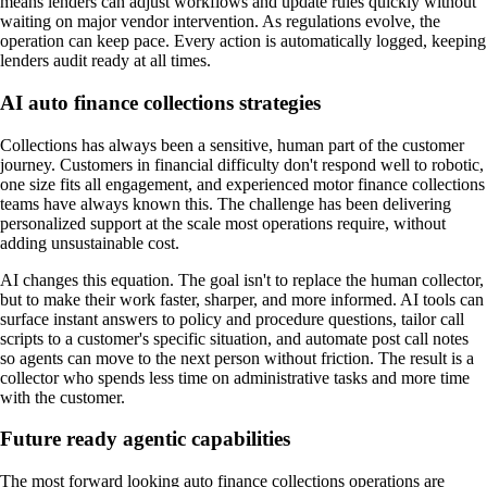
means lenders can adjust workflows and update rules quickly without
waiting on major vendor intervention. As regulations evolve, the
operation can keep pace. Every action is automatically logged, keeping
lenders audit ready at all times.
AI auto finance collections strategies
Collections has always been a sensitive, human part of the customer
journey. Customers in financial difficulty don't respond well to robotic,
one size fits all engagement, and experienced motor finance collections
teams have always known this. The challenge has been delivering
personalized support at the scale most operations require, without
adding unsustainable cost.
AI changes this equation. The goal isn't to replace the human collector,
but to make their work faster, sharper, and more informed. AI tools can
surface instant answers to policy and procedure questions, tailor call
scripts to a customer's specific situation, and automate post call notes
so agents can move to the next person without friction. The result is a
collector who spends less time on administrative tasks and more time
with the customer.
Future ready agentic capabilities
The most forward looking auto finance collections operations are