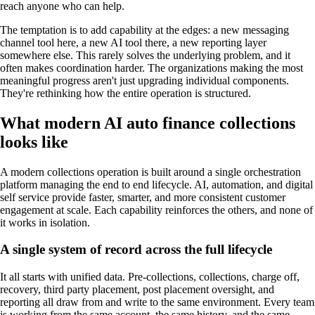
reach anyone who can help.
The temptation is to add capability at the edges: a new messaging
channel tool here, a new AI tool there, a new reporting layer
somewhere else. This rarely solves the underlying problem, and it
often makes coordination harder. The organizations making the most
meaningful progress aren't just upgrading individual components.
They're rethinking how the entire operation is structured.
What modern AI auto finance collections
looks like
A modern collections operation is built around a single orchestration
platform managing the end to end lifecycle. AI, automation, and digital
self service provide faster, smarter, and more consistent customer
engagement at scale. Each capability reinforces the others, and none of
it works in isolation.
A single system of record across the full lifecycle
It all starts with unified data. Pre-collections, collections, charge off,
recovery, third party placement, post placement oversight, and
reporting all draw from and write to the same environment. Every team
is working from the same account, the same history, and the same