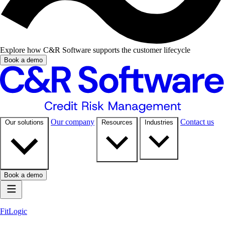
Explore how C&R Software supports the customer lifecycle
Book a demo
Our company
Contact us
Our solutions
Resources
Industries
Book a demo
FitLogic