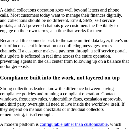
A digital collections operation goes well beyond letters and phone
calls. Most customers today want to manage their finances digitally,
and collections should be no different. Email, SMS, self service
portals, and AI powered chatbots give customers the flexibility to
engage on their own terms, at a time that works for them.
Because all this connects back to the same unified data layer, there's no
risk of inconsistent information or conflicting messages across
channels. If a customer makes a payment through a self service portal,
this update is reflected in real time across the entire operation,
preventing agents in the call center from following up on a balance that
no longer exists.
Compliance built into the work, not layered on top
Strong collections leaders know the difference between having
compliance policies and running a compliant operation. Contact
windows, frequency rules, vulnerability flags, escalation approvals,
and third party oversight all need to live inside the workflow itself. If
they depend on manual checklists or individual collectors
remembering, it isn't enough.
A modern platform is
configurable rather than customizable
, which