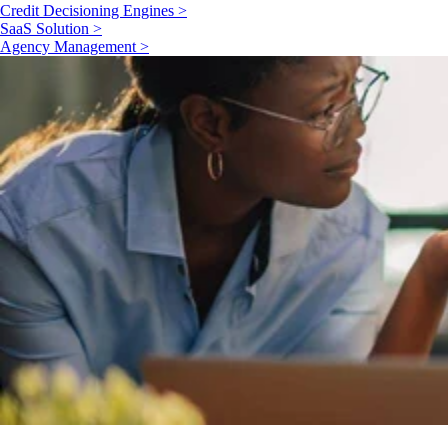
Credit Decisioning Engines >
SaaS Solution >
Agency Management >