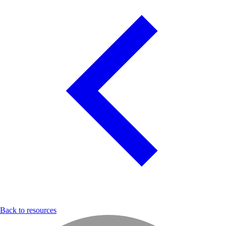
Back to resources