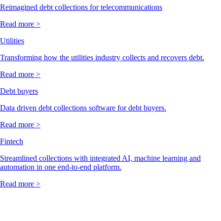
Reimagined debt collections for telecommunications
Read more >
Utilities
Transforming how the utilities industry collects and recovers debt.
Read more >
Debt buyers
Data driven debt collections software for debt buyers.
Read more >
Fintech
Streamlined collections with integrated AI, machine learning and
automation in one end-to-end platform.
Read more >