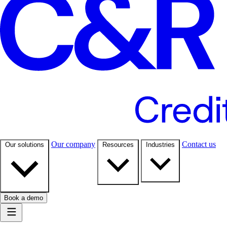
Our company
Contact us
Our solutions
Resources
Industries
Book a demo