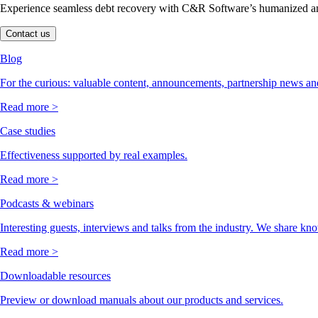
Experience seamless debt recovery with C&R Software’s humanized and
Contact us
Blog
For the curious: valuable content, announcements, partnership news and
Read more >
Case studies
Effectiveness supported by real examples.
Read more >
Podcasts & webinars
Interesting guests, interviews and talks from the industry. We share kn
Read more >
Downloadable resources
Preview or download manuals about our products and services.