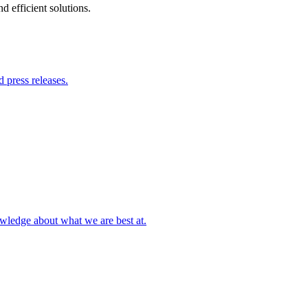
 efficient solutions.
 press releases.
owledge about what we are best at.