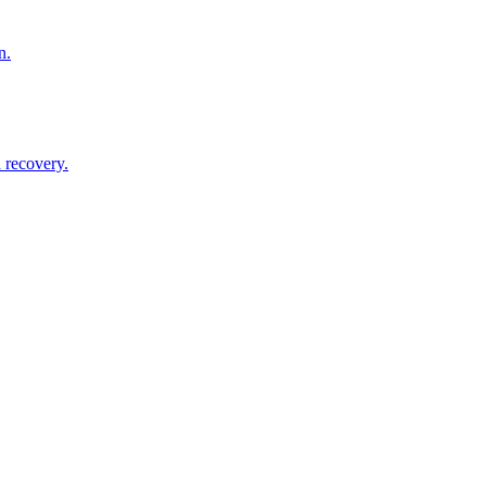
n.
 recovery.