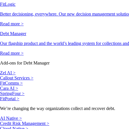
FitLogic
Better decisioning, everywhere. Our new decision management solutio
Read more >
Debt Manager
Our flagship product and the world’s leading system for collections and
Read more >
Add-ons for Debt Manager
Zel AI >
Callout Services >
FitComms >
Cara AI >
SpringFour >
FitPortal >
We’re changing the way organizations collect and recover debt.
AI Native >
Credit Risk Management >
Cloud Native >