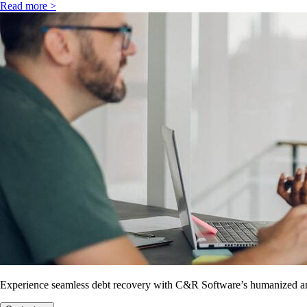
Read more >
Experience seamless debt recovery with C&R Software’s humanized and