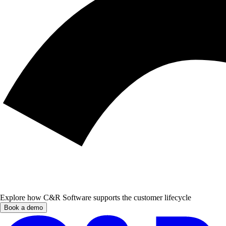
Explore how C&R Software supports the customer lifecycle
Book a demo