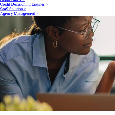
Credit Decisioning Engines >
SaaS Solution >
Agency Management >