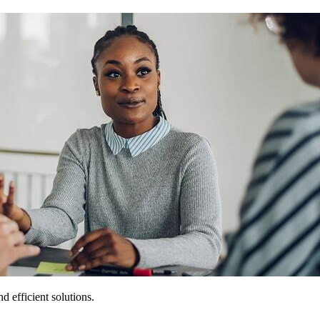
 efficient solutions.