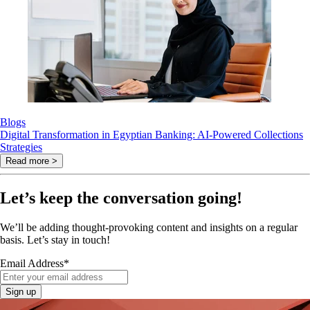
Blogs
Digital Transformation in Egyptian Banking: AI-Powered Collections
Strategies
Read more >
Let’s keep the conversation going!
We’ll be adding thought-provoking content and insights on a regular
basis. Let’s stay in touch!
Email Address
*