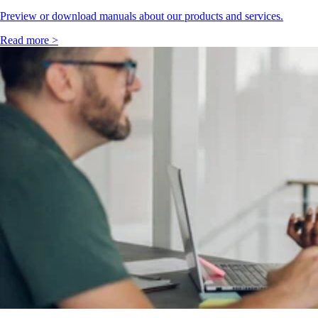
Preview or download manuals about our products and services.
Read more >