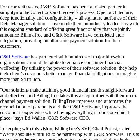
For nearly 40 years, C&R Software has been a trusted partner in
simplifying the collections and recovery process. Open architecture,
deep functionality and configurability – all signature attributes of their
Debt Manager solution – have made them an industry leader. It is with
this ongoing standard of offering great functionality that we jointly
announce BillingTree and C&R Software have completed their
integration, providing an all-in-one payment solution for their
customers.
C&R Software
has partnered with hundreds of major blue-chip
organizations around the globe to enhance consumer financial
wellbeing. By utilizing the power of their software solution, they help
their client’s customers better manage financial obligations, managing
more than $4 trillion.
“Our solutions make attaining good financial health straight-forward
and effective, and BillingTree takes this a step further with their omni-
channel payment solution. BillingTree improves and automates the
reconciliation of payments and like C&R Software, improves the
customer’s experience while having everything in one convenient
place,” says Ed Wallen, C&R Software CEO.
In keeping with this vision, BillingTree’s SVP, Chad Probst, stated
“We’re absolutely thrilled to be partnering with C&R Software. This is
such a complementary partnership in so many ways, and we look