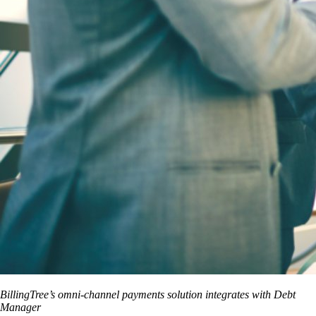
BillingTree’s omni-channel payments solution integrates with Debt
Manager