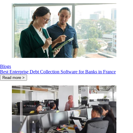
Blogs
Best Enterprise Debt Collection Software for Banks in France
Read more >