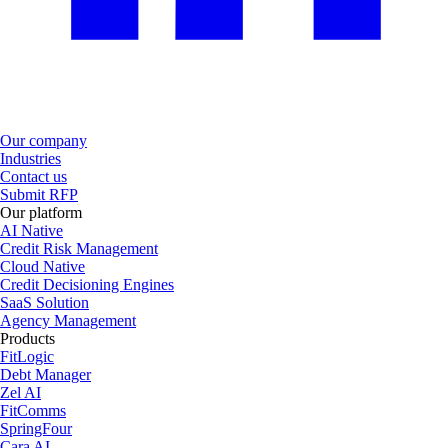
Our company
Industries
Contact us
Submit RFP
Our platform
AI Native
Credit Risk Management
Cloud Native
Credit Decisioning Engines
SaaS Solution
Agency Management
Products
FitLogic
Debt Manager
Zel AI
FitComms
SpringFour
Cara AI