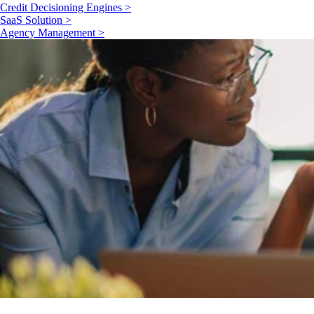
Credit Decisioning Engines >
SaaS Solution >
Agency Management >