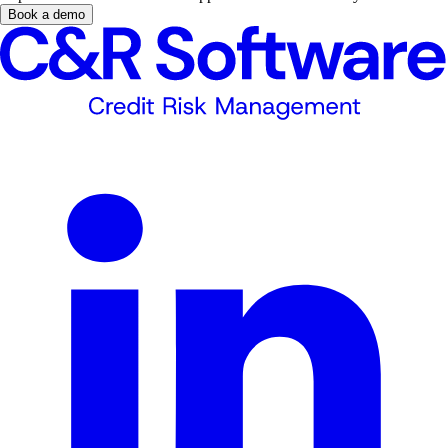
Book a demo