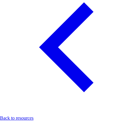
Back to resources