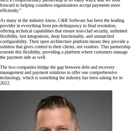
forward to helping countless organizations accept payments more
efficiently.”
As many in the industry know, C&R Software has been the leading
provider in everything from pre-delinquency to final resolution,
offering technical capabilities that ensure iron-clad security, unlimited
flexibility, fast integrations, deep functionality, and unmatched
configurability. Their open architecture platform means they provide a
solution that gives control to their clients, not vendors. This partnership
extends this flexibility, providing a platform where customers manage
the payment side as well.
The two companies bridge the gap between debt and recovery
management and payment solutions to offer one comprehensive
technology, which is something the industry has been asking for in
2022.