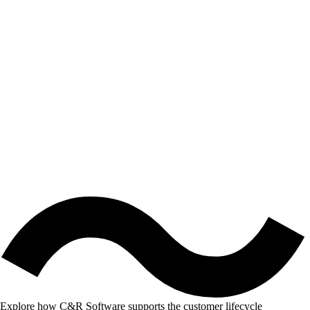
Explore how C&R Software supports the customer lifecycle