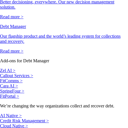
Better decisioning, everywhere. Our new decision management
solution.
Read more >
Debt Manager
Our flagship product and the world’s leading system for collections
and recovery.
Read more >
Add-ons for Debt Manager
Zel AI >
Callout Services >
FitComms >
Cara AI >
SpringFour >
FitPortal >
We’re changing the way organizations collect and recover debt.
AI Native >
Credit Risk Management >
Cloud Native >