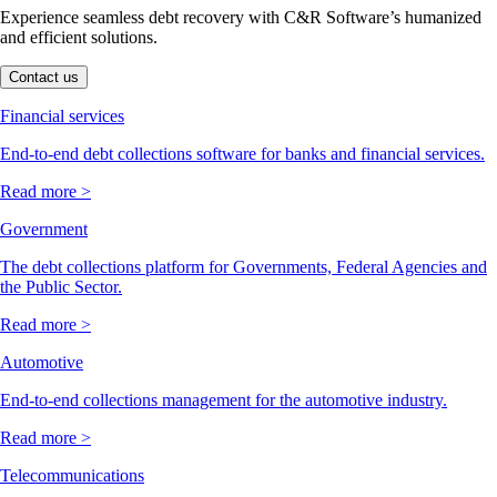
Experience seamless debt recovery with C&R Software’s humanized
and efficient solutions.
Contact us
Financial services
End-to-end debt collections software for banks and financial services.
Read more >
Government
The debt collections platform for Governments, Federal Agencies and
the Public Sector.
Read more >
Automotive
End-to-end collections management for the automotive industry.
Read more >
Telecommunications