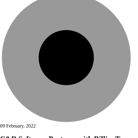
09 February, 2022