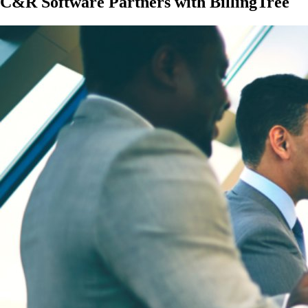
C&R Software Partners with BillingTree