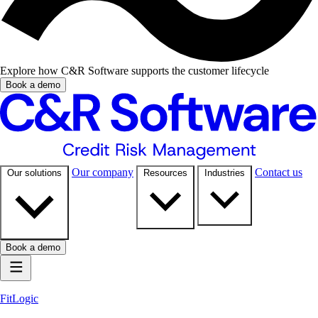
Explore how C&R Software supports the customer lifecycle
Book a demo
Our company
Contact us
Our solutions
Resources
Industries
Book a demo
FitLogic