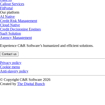
Callout Services
FitPortal
Our platform
AI Native
Credit Risk Management
Cloud Native
Credit Decisioning Engines
SaaS Solution
Agency Management
Experience C&R Software’s humanized and efficient solutions.
Contact us
Privacy policy
Cookie menu
Anti-slavery policy
© Copyright C&R Software
2026
Created by
The Digital Bunch