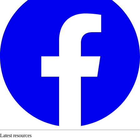
Latest resources