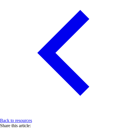
Back to resources
Share this article: