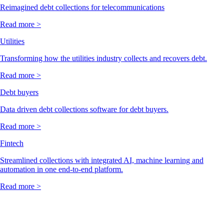
Reimagined debt collections for telecommunications
Read more >
Utilities
Transforming how the utilities industry collects and recovers debt.
Read more >
Debt buyers
Data driven debt collections software for debt buyers.
Read more >
Fintech
Streamlined collections with integrated AI, machine learning and
automation in one end-to-end platform.
Read more >