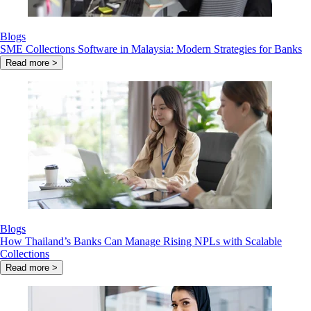
Blogs
SME Collections Software in Malaysia: Modern Strategies for Banks
Read more >
Blogs
How Thailand’s Banks Can Manage Rising NPLs with Scalable
Collections
Read more >