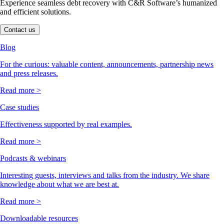
Experience seamless debt recovery with C&R Software’s humanized
and efficient solutions.
Contact us
Blog
For the curious: valuable content, announcements, partnership news
and press releases.
Read more >
Case studies
Effectiveness supported by real examples.
Read more >
Podcasts & webinars
Interesting guests, interviews and talks from the industry. We share
knowledge about what we are best at.
Read more >
Downloadable resources