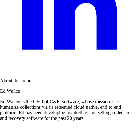
About the author
Ed Wallen
Ed Wallen is the CEO of C&R Software, whose mission is to
humanize collections via its esteemed cloud-native, end-to-end
platform. Ed has been developing, marketing, and selling collections
and recovery software for the past 20 years.