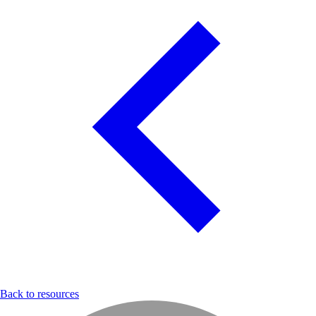
Back to resources