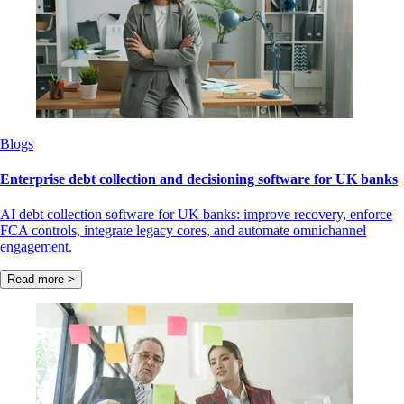
Blogs
Enterprise debt collection and decisioning software for UK banks
AI debt collection software for UK banks: improve recovery, enforce
FCA controls, integrate legacy cores, and automate omnichannel
engagement.
Read more >