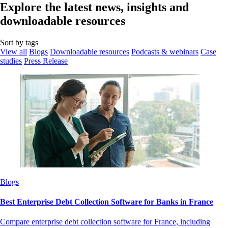
Explore the latest news, insights and
downloadable resources
Sort by tags
View all
Blogs
Downloadable resources
Podcasts & webinars
Case
studies
Press Release
Blogs
Best Enterprise Debt Collection Software for Banks in France
Compare enterprise debt collection software for France, including