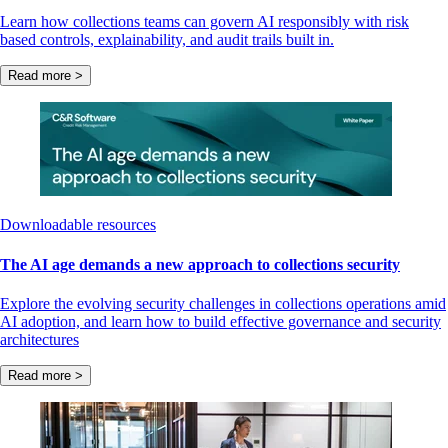
Learn how collections teams can govern AI responsibly with risk
based controls, explainability, and audit trails built in.
Read more >
Downloadable resources
The AI age demands a new approach to collections security
Explore the evolving security challenges in collections operations amid
AI adoption, and learn how to build effective governance and security
architectures
Read more >