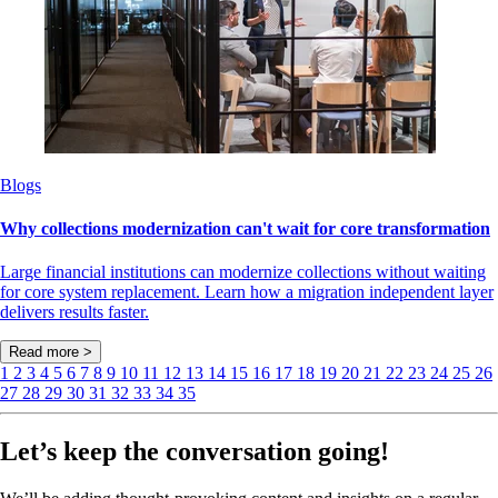
Blogs
Why collections modernization can't wait for core transformation
Large financial institutions can modernize collections without waiting
for core system replacement. Learn how a migration independent layer
delivers results faster.
Read more >
1
2
3
4
5
6
7
8
9
10
11
12
13
14
15
16
17
18
19
20
21
22
23
24
25
26
27
28
29
30
31
32
33
34
35
Let’s keep the conversation going!