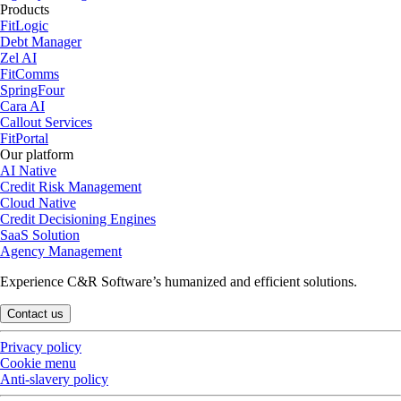
Products
FitLogic
Debt Manager
Zel AI
FitComms
SpringFour
Cara AI
Callout Services
FitPortal
Our platform
AI Native
Credit Risk Management
Cloud Native
Credit Decisioning Engines
SaaS Solution
Agency Management
Experience C&R Software’s humanized and efficient solutions.
Contact us
Privacy policy
Cookie menu
Anti-slavery policy