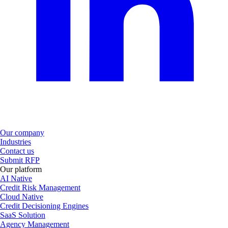
Our company
Industries
Contact us
Submit RFP
Our platform
AI Native
Credit Risk Management
Cloud Native
Credit Decisioning Engines
SaaS Solution
Agency Management