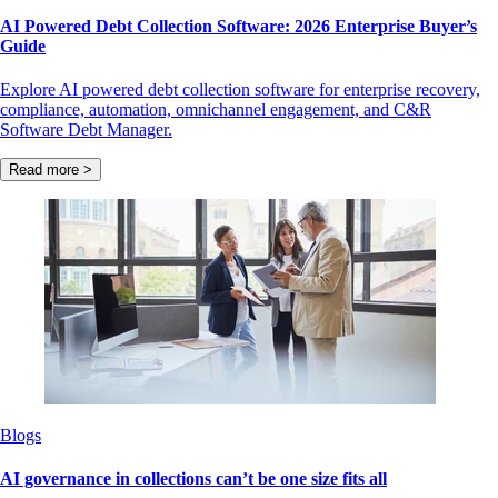
AI Powered Debt Collection Software: 2026 Enterprise Buyer’s
Guide
Explore AI powered debt collection software for enterprise recovery,
compliance, automation, omnichannel engagement, and C&R
Software Debt Manager.
Read more >
Blogs
AI governance in collections can’t be one size fits all