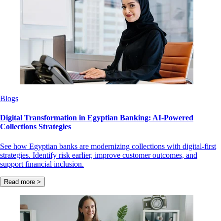
Blogs
Digital Transformation in Egyptian Banking: AI-Powered
Collections Strategies
See how Egyptian banks are modernizing collections with digital-first
strategies. Identify risk earlier, improve customer outcomes, and
support financial inclusion.
Read more >