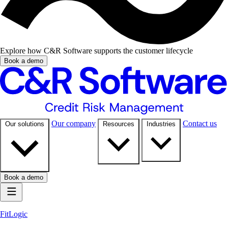
Explore how C&R Software supports the customer lifecycle
Book a demo
Our company
Contact us
Our solutions
Resources
Industries
Book a demo
FitLogic