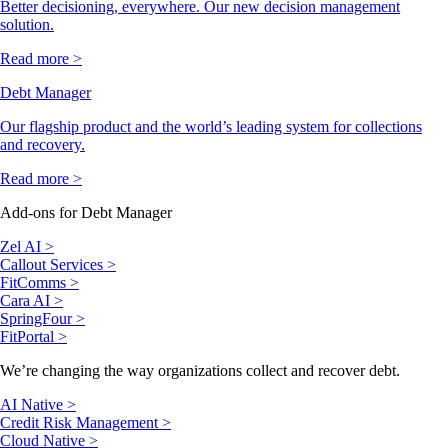
Better decisioning, everywhere. Our new decision management
solution.
Read more >
Debt Manager
Our flagship product and the world’s leading system for collections
and recovery.
Read more >
Add-ons for Debt Manager
Zel AI >
Callout Services >
FitComms >
Cara AI >
SpringFour >
FitPortal >
We’re changing the way organizations collect and recover debt.
AI Native >
Credit Risk Management >
Cloud Native >