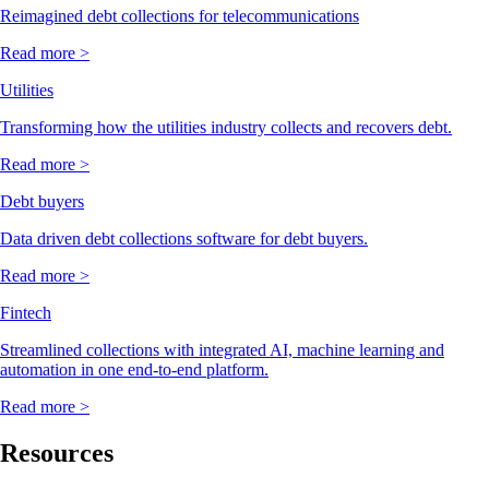
Reimagined debt collections for telecommunications
Read more >
Utilities
Transforming how the utilities industry collects and recovers debt.
Read more >
Debt buyers
Data driven debt collections software for debt buyers.
Read more >
Fintech
Streamlined collections with integrated AI, machine learning and
automation in one end-to-end platform.
Read more >
Resources