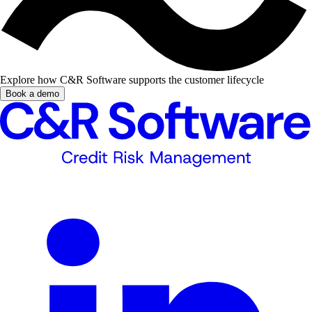
Explore how C&R Software supports the customer lifecycle
Book a demo