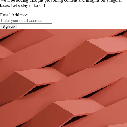
We’ll be adding thought-provoking content and insights on a regular
basis. Let’s stay in touch!
Email Address
*