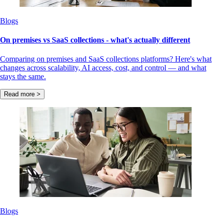
Blogs
On premises vs SaaS collections - what's actually different
Comparing on premises and SaaS collections platforms? Here's what
changes across scalability, AI access, cost, and control — and what
stays the same.
Read more >
Blogs