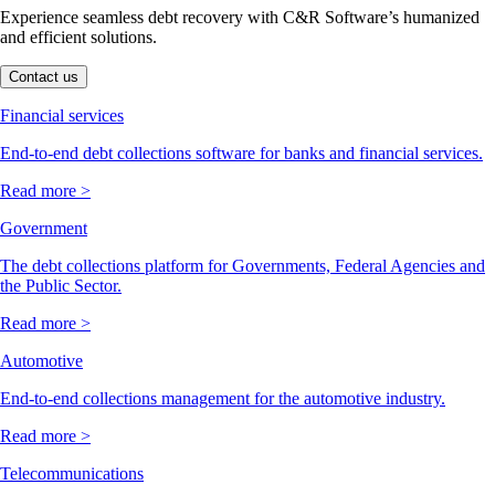
Experience seamless debt recovery with C&R Software’s humanized
and efficient solutions.
Contact us
Financial services
End-to-end debt collections software for banks and financial services.
Read more >
Government
The debt collections platform for Governments, Federal Agencies and
the Public Sector.
Read more >
Automotive
End-to-end collections management for the automotive industry.
Read more >
Telecommunications