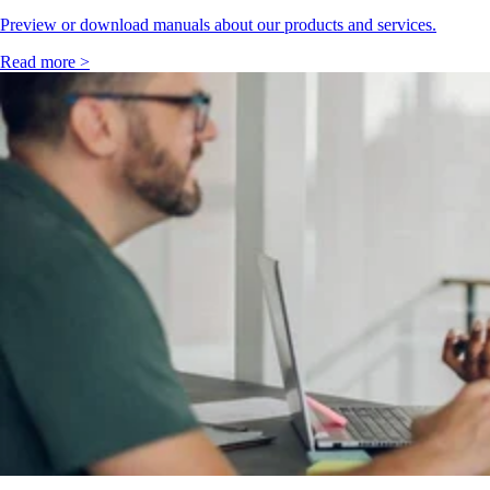
Preview or download manuals about our products and services.
Read more >