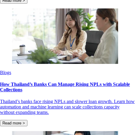
Read more >
Blogs
How Thailand’s Banks Can Manage Rising NPLs with Scalable
Collections
Thailand’s banks face rising NPLs and slower loan growth. Learn how
automation and machine learning can scale collections capacity
without expanding teams.
Read more >