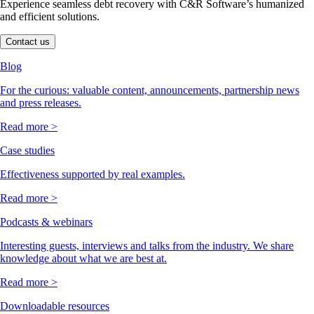
Experience seamless debt recovery with C&R Software’s humanized
and efficient solutions.
Contact us
Blog
For the curious: valuable content, announcements, partnership news
and press releases.
Read more >
Case studies
Effectiveness supported by real examples.
Read more >
Podcasts & webinars
Interesting guests, interviews and talks from the industry. We share
knowledge about what we are best at.
Read more >
Downloadable resources