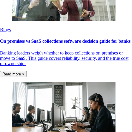
Blogs
On premises vs SaaS collections software decision guide for banks
Banking leaders weigh whether to keep collections on premises or
move to SaaS. This guide covers reliability, security, and the true cost
of ownership.
Read more >