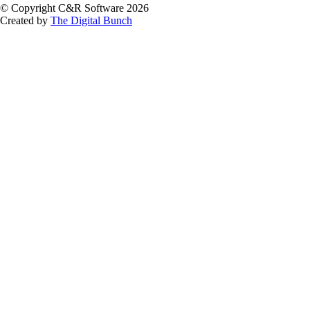
© Copyright C&R Software
2026
Created by
The Digital Bunch