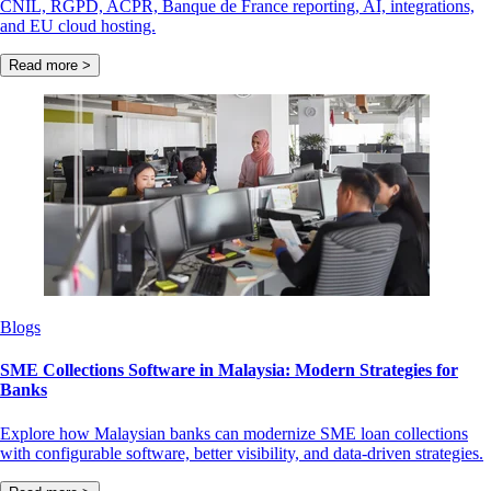
CNIL, RGPD, ACPR, Banque de France reporting, AI, integrations,
and EU cloud hosting.
Read more >
Blogs
SME Collections Software in Malaysia: Modern Strategies for
Banks
Explore how Malaysian banks can modernize SME loan collections
with configurable software, better visibility, and data-driven strategies.