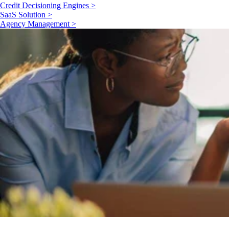
Credit Decisioning Engines >
SaaS Solution >
Agency Management >