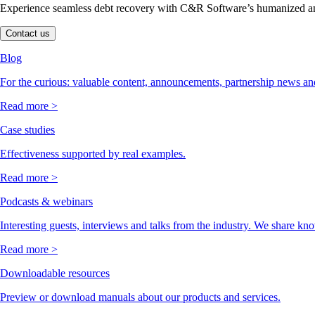
Experience seamless debt recovery with C&R Software’s humanized and
Contact us
Blog
For the curious: valuable content, announcements, partnership news and
Read more >
Case studies
Effectiveness supported by real examples.
Read more >
Podcasts & webinars
Interesting guests, interviews and talks from the industry. We share kn
Read more >
Downloadable resources
Preview or download manuals about our products and services.