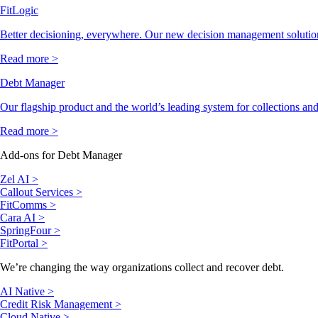
FitLogic
Better decisioning, everywhere. Our new decision management solutio
Read more >
Debt Manager
Our flagship product and the world’s leading system for collections and
Read more >
Add-ons for Debt Manager
Zel AI >
Callout Services >
FitComms >
Cara AI >
SpringFour >
FitPortal >
We’re changing the way organizations collect and recover debt.
AI Native >
Credit Risk Management >
Cloud Native >