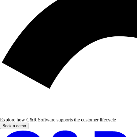
Explore how C&R Software supports the customer lifecycle
Book a demo