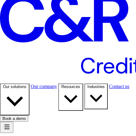
Our company
Contact us
Our solutions
Resources
Industries
Book a demo