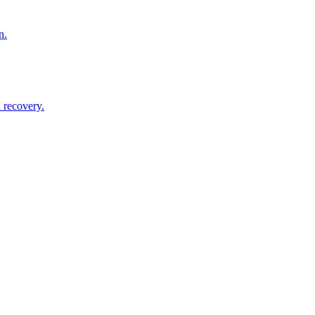
n.
 recovery.