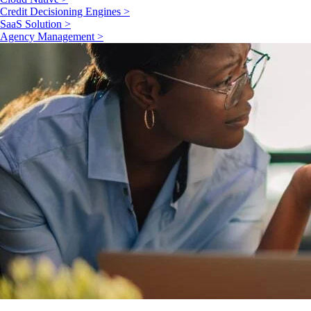
Credit Decisioning Engines >
SaaS Solution >
Agency Management >