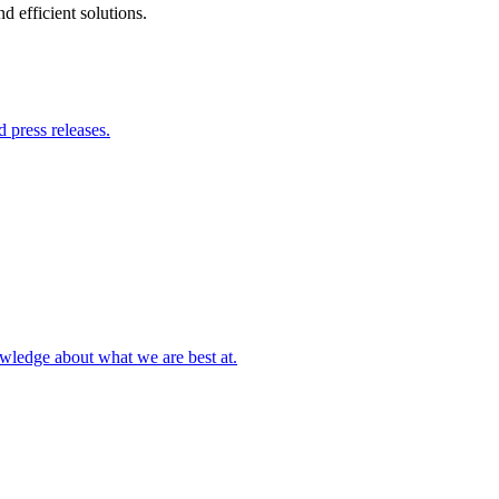
 efficient solutions.
 press releases.
owledge about what we are best at.