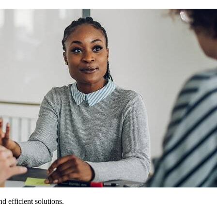
 efficient solutions.