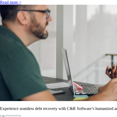
Read more >
Experience seamless debt recovery with C&R Software’s humanized and