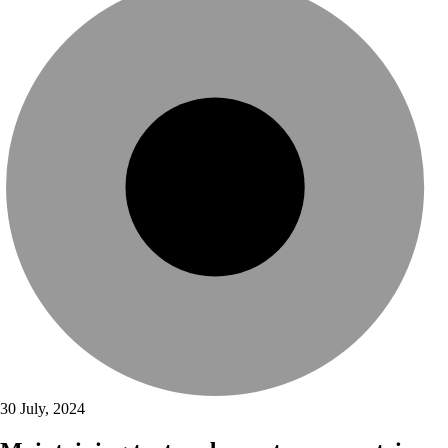
30 July, 2024