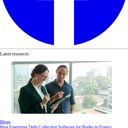
Latest resources
Blogs
Best Enterprise Debt Collection Software for Banks in France