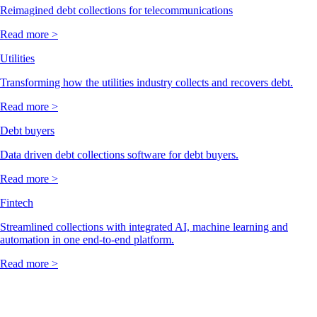
Reimagined debt collections for telecommunications
Read more >
Utilities
Transforming how the utilities industry collects and recovers debt.
Read more >
Debt buyers
Data driven debt collections software for debt buyers.
Read more >
Fintech
Streamlined collections with integrated AI, machine learning and
automation in one end-to-end platform.
Read more >