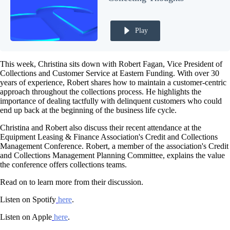
Play
This week, Christina sits down with Robert Fagan, Vice President of
Collections and Customer Service at Eastern Funding. With over 30
years of experience, Robert shares how to maintain a customer-centric
approach throughout the collections process. He highlights the
importance of dealing tactfully with delinquent customers who could
end up back at the beginning of the business life cycle.
Christina and Robert also discuss their recent attendance at the
Equipment Leasing & Finance Association's Credit and Collections
Management Conference. Robert, a member of the association's Credit
and Collections Management Planning Committee, explains the value
the conference offers collections teams.
Read on to learn more from their discussion.
Listen on Spotify
here
.
Listen on Apple
here
.