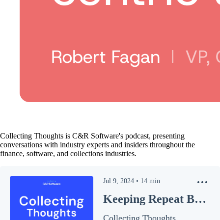
Collecting Thoughts is C&R Software's podcast, presenting
conversations with industry experts and insiders throughout the
finance, software, and collections industries.
Jul 9, 2024
•
14
min
Keeping Repeat Business
Collecting Thoughts