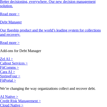
Better decisioning, everywhere. Our new decision management
solution.
Read more >
Debt Manager
Our flagship product and the world’s leading system for collections
and recovery.
Read more >
Add-ons for Debt Manager
Zel AI >
Callout Services >
FitComms >
Cara AI >
SpringFour >
FitPortal >
We’re changing the way organizations collect and recover debt.
AI Native >
Credit Risk Management >
Cloud Native >