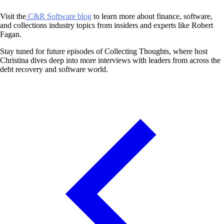
Visit the
C&R Software blog
to learn more about finance, software,
and collections industry topics from insiders and experts like Robert
Fagan.
Stay tuned for future episodes of Collecting Thoughts, where host
Christina dives deep into more interviews with leaders from across the
debt recovery and software world.