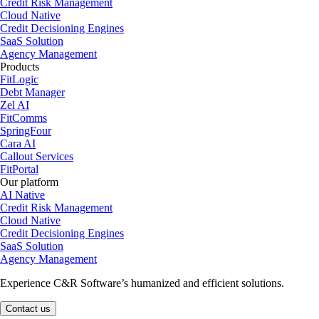
Credit Risk Management
Cloud Native
Credit Decisioning Engines
SaaS Solution
Agency Management
Products
FitLogic
Debt Manager
Zel AI
FitComms
SpringFour
Cara AI
Callout Services
FitPortal
Our platform
AI Native
Credit Risk Management
Cloud Native
Credit Decisioning Engines
SaaS Solution
Agency Management
Experience C&R Software’s humanized and efficient solutions.
Contact us