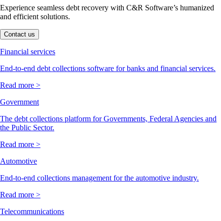
Experience seamless debt recovery with C&R Software’s humanized
and efficient solutions.
Contact us
Financial services
End-to-end debt collections software for banks and financial services.
Read more >
Government
The debt collections platform for Governments, Federal Agencies and
the Public Sector.
Read more >
Automotive
End-to-end collections management for the automotive industry.
Read more >
Telecommunications