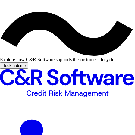
Explore how C&R Software supports the customer lifecycle
Book a demo