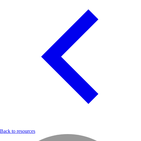
Back to resources