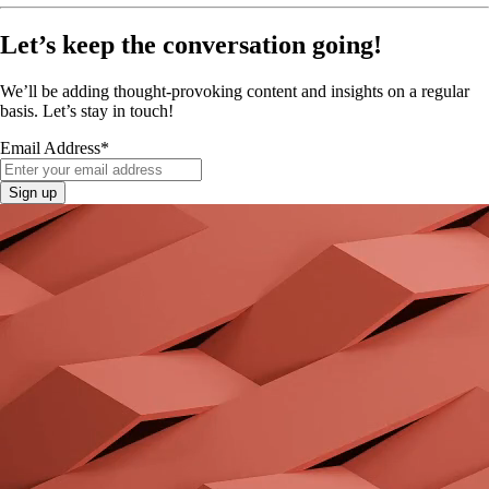
Let’s keep the conversation going!
We’ll be adding thought-provoking content and insights on a regular
basis. Let’s stay in touch!
Email Address
*