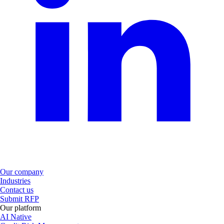
Our company
Industries
Contact us
Submit RFP
Our platform
AI Native