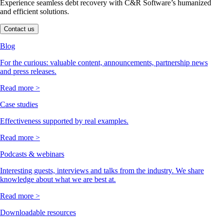
Experience seamless debt recovery with C&R Software’s humanized
and efficient solutions.
Contact us
Blog
For the curious: valuable content, announcements, partnership news
and press releases.
Read more >
Case studies
Effectiveness supported by real examples.
Read more >
Podcasts & webinars
Interesting guests, interviews and talks from the industry. We share
knowledge about what we are best at.
Read more >
Downloadable resources