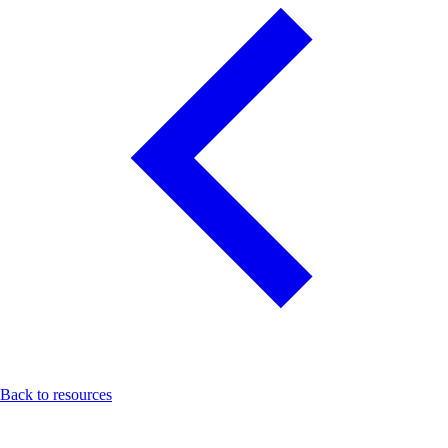
Back to resources