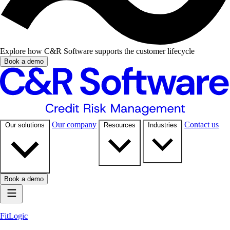
Explore how C&R Software supports the customer lifecycle
Book a demo
Our company
Contact us
Our solutions
Resources
Industries
Book a demo
FitLogic