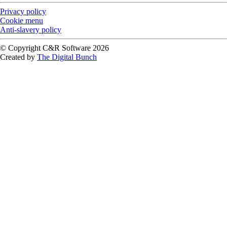
Privacy policy
Cookie menu
Anti-slavery policy
© Copyright C&R Software
2026
Created by
The Digital Bunch