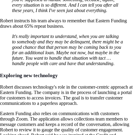
every situation is so different. And I can tell you after all
these years, I think I've seen just about everything.
Robert instructs his team always to remember that Eastern Funding
draws about 65% repeat business.
It's really important to understand, when you are talking
to somebody and they may be delinquent, there might be a
good chance that that person may be coming back to you
for an additional loan. Maybe not now, but maybe in the
future. You want to handle that situation with tact …
handle people with care and have that understanding.
Exploring new technology
Robert discusses technology's role in the customer-centric approach at
Eastern Funding. The company is in the process of launching a portal
for customers to access invoices. The goal is to transfer customer
communications to a paperless approach.
Eastern Funding also relies on communications with customers
through Zoom. The application allows collections team members to
message customers and keeps a record of the conversation, allowing
Robert to review it to gauge the quality of customer engagement.