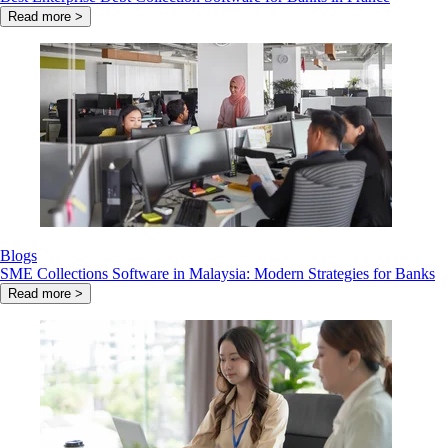
Read more >
Blogs
SME Collections Software in Malaysia: Modern Strategies for Banks
Read more >