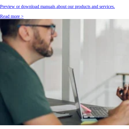
Preview or download manuals about our products and services.
Read more >