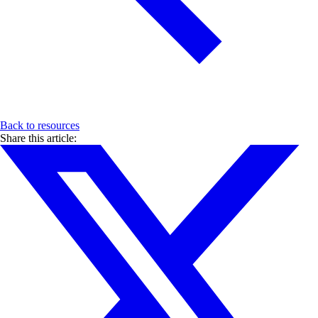
Back to resources
Share this article: