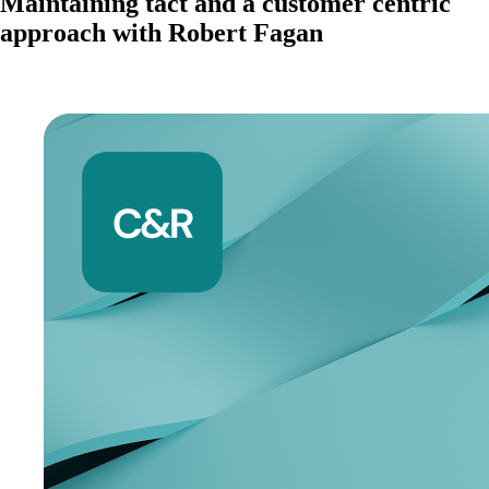
Maintaining tact and a customer centric
approach with Robert Fagan