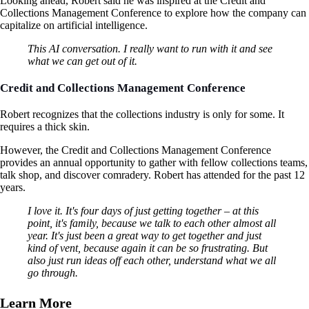
Looking ahead, Robert said he was inspired at the Credit and
Collections Management Conference to explore how the company can
capitalize on artificial intelligence.
This AI conversation. I really want to run with it and see
what we can get out of it.
Credit and Collections Management Conference
Robert recognizes that the collections industry is only for some. It
requires a thick skin.
However, the Credit and Collections Management Conference
provides an annual opportunity to gather with fellow collections teams,
talk shop, and discover comradery. Robert has attended for the past 12
years.
I love it. It's four days of just getting together – at this
point, it's family, because we talk to each other almost all
year. It's just been a great way to get together and just
kind of vent, because again it can be so frustrating. But
also just run ideas off each other, understand what we all
go through.
Learn More