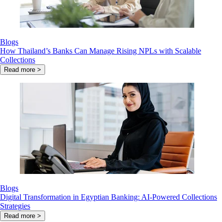
Blogs
How Thailand’s Banks Can Manage Rising NPLs with Scalable
Collections
Read more >
Blogs
Digital Transformation in Egyptian Banking: AI-Powered Collections
Strategies
Read more >