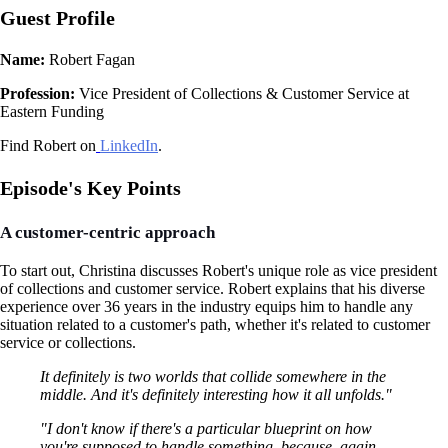
Guest Profile
Name:
Robert Fagan
Profession:
Vice President of Collections & Customer Service at
Eastern Funding
Find Robert on
LinkedIn
.
Episode's Key Points
A customer-centric approach
To start out, Christina discusses Robert's unique role as vice president
of collections and customer service. Robert explains that his diverse
experience over 36 years in the industry equips him to handle any
situation related to a customer's path, whether it's related to customer
service or collections.
It definitely is two worlds that collide somewhere in the
middle. And it's definitely interesting how it all unfolds."
"I don't know if there's a particular blueprint on how
you're supposed to handle something, because, again,