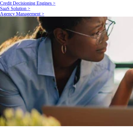
Credit Decisioning Engines >
SaaS Solution >
Agency Management >