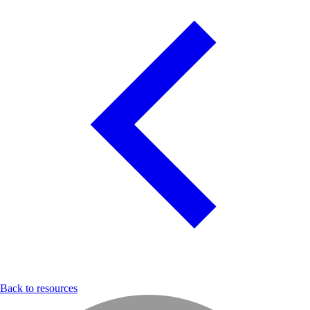
Back to resources