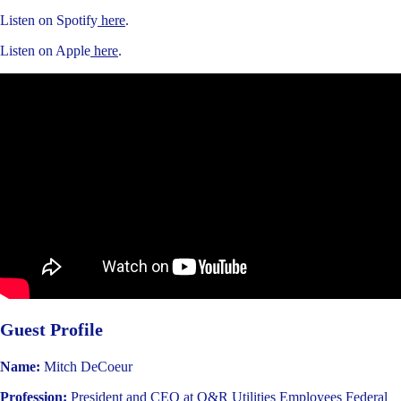
Listen on Spotify
here
.
Listen on Apple
here
.
Guest Profile
Name:
Mitch DeCoeur
Profession:
President and CEO at O&R Utilities Employees Federal