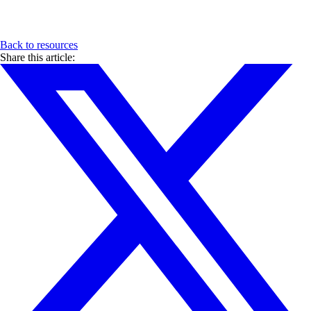
Back to resources
Share this article: