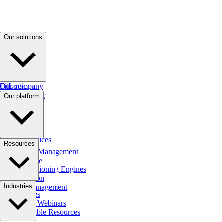
Our solutions
FitLogic
Our company
Debt Manager
Our platform
Zel AI
Fit Comms
SpringFour
Cara AI
Callout Services
AI Native
Resources
FitPortal
Credit Risk Management
Cloud Native
Credit Decisioning Engines
SaaS Solution
Blog
Industries
Agency Management
Case Studies
Podcasts & Webinars
Downloadable Resources