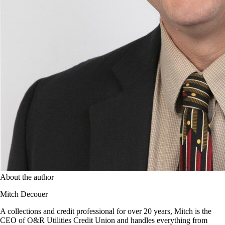
About the author
Mitch Decouer
A collections and credit professional for over 20 years, Mitch is the
CEO of O&R Utilities Credit Union and handles everything from