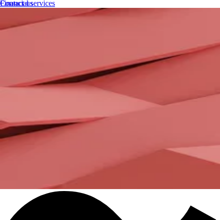
Financial services
Contact us
Government
Automotive
Telecommunications
Utilities
Debt buyers
Fintech