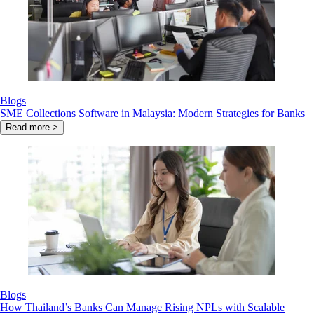
Blogs
SME Collections Software in Malaysia: Modern Strategies for Banks
Read more >
Blogs
How Thailand’s Banks Can Manage Rising NPLs with Scalable