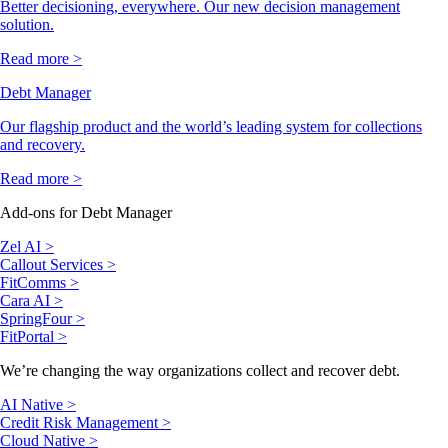
Better decisioning, everywhere. Our new decision management
solution.
Read more >
Debt Manager
Our flagship product and the world’s leading system for collections
and recovery.
Read more >
Add-ons for Debt Manager
Zel AI >
Callout Services >
FitComms >
Cara AI >
SpringFour >
FitPortal >
We’re changing the way organizations collect and recover debt.
AI Native >
Credit Risk Management >
Cloud Native >