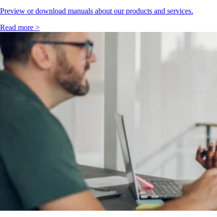
Preview or download manuals about our products and services.
Read more >