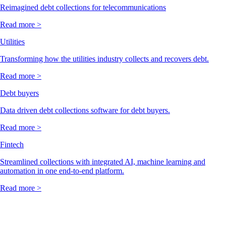
Reimagined debt collections for telecommunications
Read more >
Utilities
Transforming how the utilities industry collects and recovers debt.
Read more >
Debt buyers
Data driven debt collections software for debt buyers.
Read more >
Fintech
Streamlined collections with integrated AI, machine learning and
automation in one end-to-end platform.
Read more >