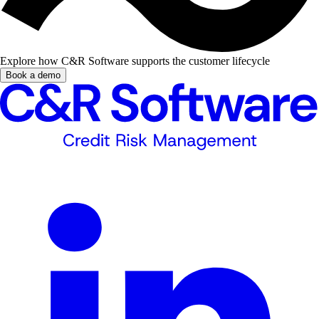
Explore how C&R Software supports the customer lifecycle
Book a demo