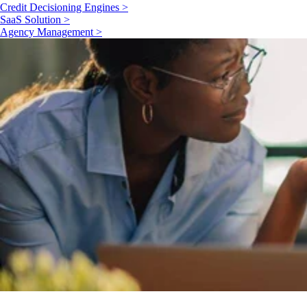
Credit Decisioning Engines >
SaaS Solution >
Agency Management >