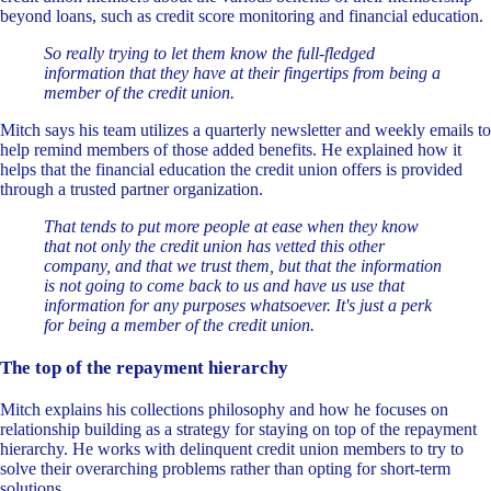
beyond loans, such as credit score monitoring and financial education.
So really trying to let them know the full-fledged
information that they have at their fingertips from being a
member of the credit union.
Mitch says his team utilizes a quarterly newsletter and weekly emails to
help remind members of those added benefits. He explained how it
helps that the financial education the credit union offers is provided
through a trusted partner organization.
That tends to put more people at ease when they know
that not only the credit union has vetted this other
company, and that we trust them, but that the information
is not going to come back to us and have us use that
information for any purposes whatsoever. It's just a perk
for being a member of the credit union.
The top of the repayment hierarchy
Mitch explains his collections philosophy and how he focuses on
relationship building as a strategy for staying on top of the repayment
hierarchy. He works with delinquent credit union members to try to
solve their overarching problems rather than opting for short-term
solutions.