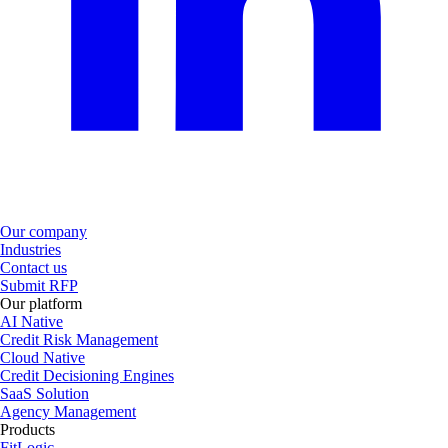
Our company
Industries
Contact us
Submit RFP
Our platform
AI Native
Credit Risk Management
Cloud Native
Credit Decisioning Engines
SaaS Solution
Agency Management
Products
FitLogic