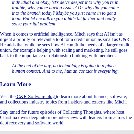
individual and okay, let's delve deeper into why you're in
trouble, why you're having issues? Or why did you come
into the branch today? Maybe you just came in to get a
loan. But let me talk to you a little bit further and really
solve your full problem.
When it comes to artificial intelligence, Mitch says that AI isn't as
urgent a priority or relevant a tool for a credit union as small as O&R.
He adds that while he sees how AI can fit the needs of a larger credit
union, for example helping with scaling and marketing, he still goes
back to the importance of relationship building with members.
At the end of the day, no technology is going to replace
human contact. And to me, human contact is everything.
Learn More
Visit the
C&R Software blog
to learn more about finance, software,
and collections industry topics from insiders and experts like Mitch.
Stay tuned for future episodes of Collecting Thoughts, where host
Christina dives deep into more interviews with leaders from across the
debt recovery and software world.