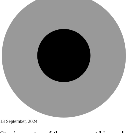
13 September, 2024