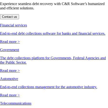
Experience seamless debt recovery with C&R Software’s humanized
and efficient solutions.
Contact us
Financial services
End-to-end debt collections software for banks and financial services.
Read more >
Government
The debt collections platform for Governments, Federal Agencies and
the Public Sector.
Read more >
Automotive
End-to-end collections management for the automotive industry.
Read more >
Telecommunications