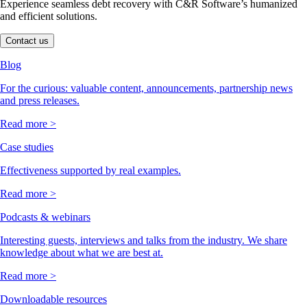
Experience seamless debt recovery with C&R Software’s humanized
and efficient solutions.
Contact us
Blog
For the curious: valuable content, announcements, partnership news
and press releases.
Read more >
Case studies
Effectiveness supported by real examples.
Read more >
Podcasts & webinars
Interesting guests, interviews and talks from the industry. We share
knowledge about what we are best at.
Read more >
Downloadable resources