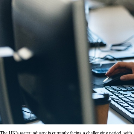
The UK's water industry is currently facing a challenging period, with