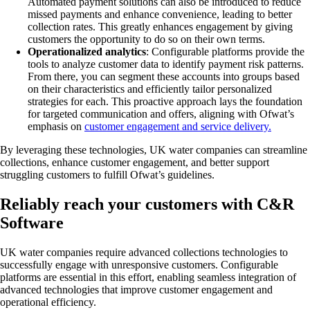
Automated payment solutions can also be introduced to reduce
missed payments and enhance convenience, leading to better
collection rates​​​​. This greatly enhances engagement by giving
customers the opportunity to do so on their own terms.
Operationalized analytics
: Configurable platforms provide the
tools to analyze customer data to identify payment risk patterns.
From there, you can segment these accounts into groups based
on their characteristics and efficiently tailor personalized
strategies for each. This proactive approach lays the foundation
for targeted communication and offers, aligning with Ofwat’s
emphasis on
customer engagement and service delivery​.
By leveraging these technologies, UK water companies can streamline
collections, enhance customer engagement, and better support
struggling customers to fulfill Ofwat’s guidelines.
Reliably reach your customers with C&R
Software
UK water companies require advanced collections technologies to
successfully engage with unresponsive customers. Configurable
platforms are essential in this effort, enabling seamless integration of
advanced technologies that improve customer engagement and
operational efficiency.