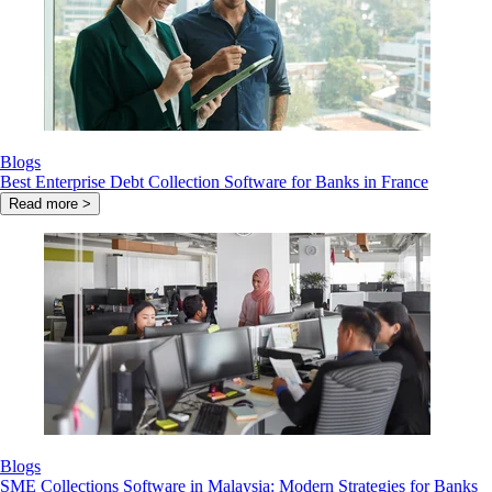
Blogs
Best Enterprise Debt Collection Software for Banks in France
Read more >
Blogs
SME Collections Software in Malaysia: Modern Strategies for Banks