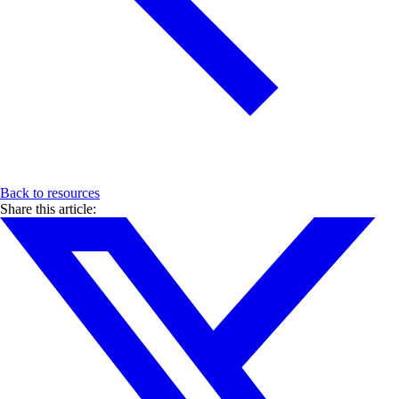
Back to resources
Share this article: