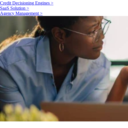
Credit Decisioning Engines >
SaaS Solution >
Agency Management >