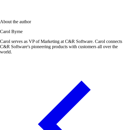
About the author
Carol Byrne
Carol serves as VP of Marketing at C&R Software. Carol connects
C&R Software's pioneering products with customers all over the
world.