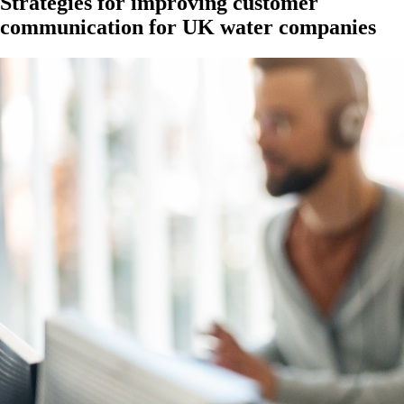
Strategies for improving customer
communication for UK water companies