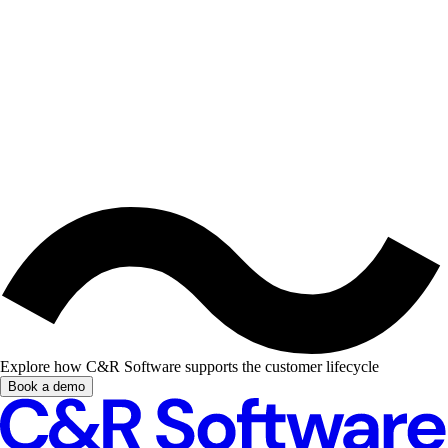
Explore how C&R Software supports the customer lifecycle
Book a demo