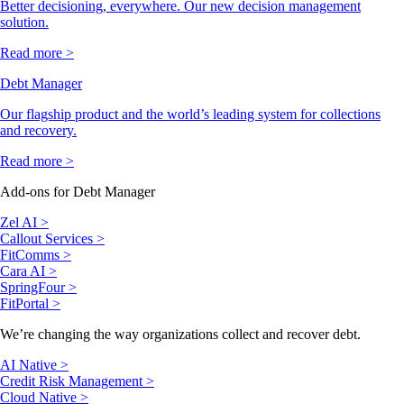
Better decisioning, everywhere. Our new decision management
solution.
Read more >
Debt Manager
Our flagship product and the world’s leading system for collections
and recovery.
Read more >
Add-ons for Debt Manager
Zel AI >
Callout Services >
FitComms >
Cara AI >
SpringFour >
FitPortal >
We’re changing the way organizations collect and recover debt.
AI Native >
Credit Risk Management >
Cloud Native >