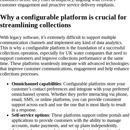
customer engagement and proactive service delivery emphasis.
Why a configurable platform is crucial for
streamlining collections
With legacy software, it’s extremely difficult to support multiple
communication channels and implement any kind of data analytics.
This is why a configurable platform is the foundation of a successful
collections operation, especially for UK water companies that need to
support customers and improve collections performance at the same
time. These platforms seamlessly integrate with advanced technologies
that improve customer communications, engagement and help enhance
collections processes.
Omnichannel capabilities
: Configurable platforms store your
customer’s contact preferences and integrate with your preferred
omnichannel system. Whether they prefer interacting via phone,
email, SMS, or online platforms, you can provide consistent
support across each and use the one that is most likely to result
in a response.
Self-service options
: These platforms support online portals and
applications to provide customers with the ability to manage
accounts, make payments, and set up plans independently.