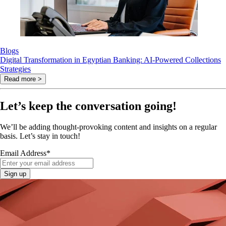
Blogs
Digital Transformation in Egyptian Banking: AI-Powered Collections
Strategies
Read more >
Let’s keep the conversation going!
We’ll be adding thought-provoking content and insights on a regular
basis. Let’s stay in touch!
Email Address
*