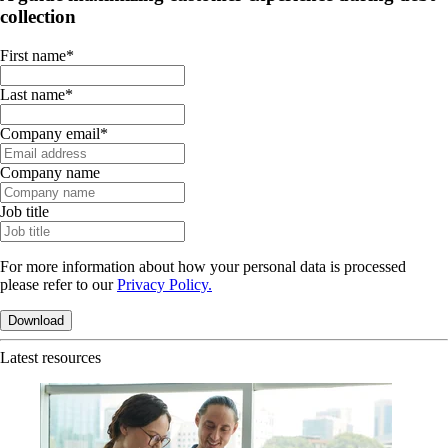
collection
First name
*
Last name
*
Company email
*
Company name
Job title
For more information about how your personal data is processed
please refer to our
Privacy Policy.
Latest resources