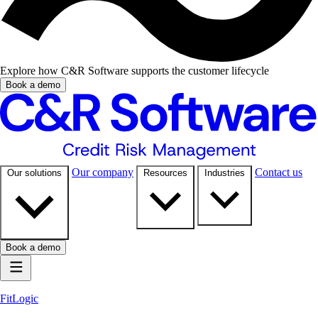
Explore how C&R Software supports the customer lifecycle
Book a demo
Our company
Contact us
Our solutions
Resources
Industries
Book a demo
FitLogic