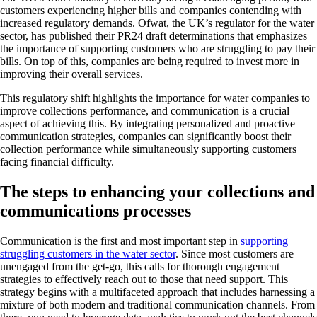
customers experiencing higher bills and companies contending with
increased regulatory demands. Ofwat, the UK’s regulator for the water
sector, has published their PR24 draft determinations that emphasizes
the importance of supporting customers who are struggling to pay their
bills. On top of this, companies are being required to invest more in
improving their overall services.
This regulatory shift highlights the importance for water companies to
improve collections performance, and communication is a crucial
aspect of achieving this. By integrating personalized and proactive
communication strategies, companies can significantly boost their
collection performance while simultaneously supporting customers
facing financial difficulty.
The steps to enhancing your collections and
communications processes
Communication is the first and most important step in
supporting
struggling customers in the water sector
. Since most customers are
unengaged from the get-go, this calls for thorough engagement
strategies to effectively reach out to those that need support. This
strategy begins with a multifaceted approach that includes harnessing a
mixture of both modern and traditional communication channels. From