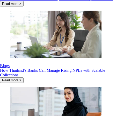
Read more >
Blogs
How Thailand’s Banks Can Manage Rising NPLs with Scalable
Collections
Read more >