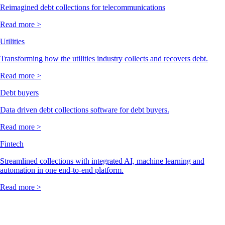
Reimagined debt collections for telecommunications
Read more >
Utilities
Transforming how the utilities industry collects and recovers debt.
Read more >
Debt buyers
Data driven debt collections software for debt buyers.
Read more >
Fintech
Streamlined collections with integrated AI, machine learning and
automation in one end-to-end platform.
Read more >