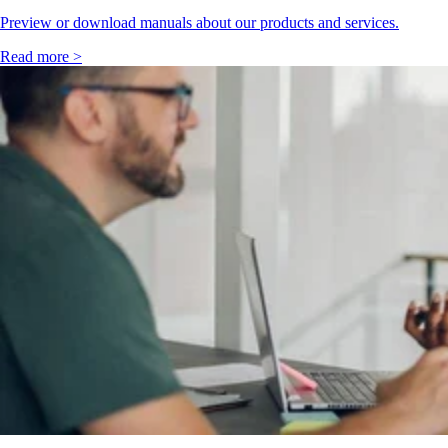
Preview or download manuals about our products and services.
Read more >