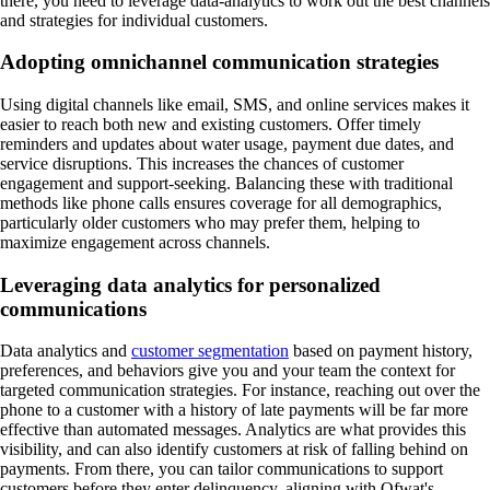
there, you need to leverage data-analytics to work out the best channels
and strategies for individual customers.
Adopting omnichannel communication strategies
Using digital channels like email, SMS, and online services makes it
easier to reach both new and existing customers. Offer timely
reminders and updates about water usage, payment due dates, and
service disruptions. This increases the chances of customer
engagement and support-seeking. Balancing these with traditional
methods like phone calls ensures coverage for all demographics,
particularly older customers who may prefer them, helping to
maximize engagement across channels.
Leveraging data analytics for personalized
communications
Data analytics and
customer segmentation
based on payment history,
preferences, and behaviors give you and your team the context for
targeted communication strategies. For instance, reaching out over the
phone to a customer with a history of late payments will be far more
effective than automated messages. Analytics are what provides this
visibility, and can also identify customers at risk of falling behind on
payments. From there, you can tailor communications to support
customers before they enter delinquency, aligning with Ofwat's