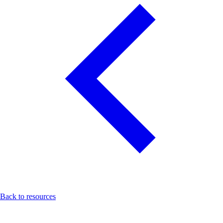
Back to resources