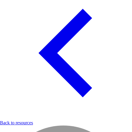
Back to resources