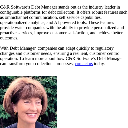
C&R Software’s Debt Manager stands out as the industry leader in
configurable platforms for debt collection. It offers robust features such
as omnichannel communication, self-service capabilities,
operationalized analytics, and AI-powered tools. These features
provide water companies with the ability to provide personalized and
proactive services, improve customer satisfaction, and achieve better
outcomes.
With Debt Manager, companies can adapt quickly to regulatory
changes and customer needs, ensuring a resilient, customer-centric
operation. To learn more about how C&R Software’s Debt Manager
can transform your collections processes,
contact us
today.