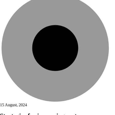
15 August, 2024