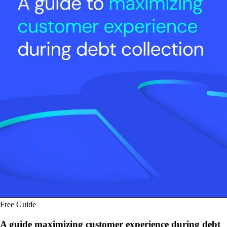
Free Guide
A guide maximizing customer experience during debt