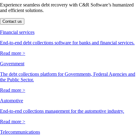
Experience seamless debt recovery with C&R Software’s humanized
and efficient solutions.
Contact us
Financial services
End-to-end debt collections software for banks and financial services.
Read more >
Government
The debt collections platform for Governments, Federal Agencies and
the Public Sector.
Read more >
Automotive
End-to-end collections management for the automotive industry.
Read more >
Telecommunications