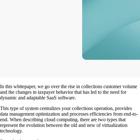
In this whitepaper, we go over the rise in collections customer volume
and the changes in taxpayer behavior that has led to the need for
dynamic and adaptable SaaS software.
This type of system centralizes your collections operation, provides
data management optimization and processes efficiencies from end-to-
end. When describing cloud computing, there are two types that
represent the evolution between the old and new of virtualization
technology.