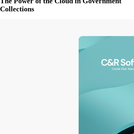
The Power of the Cloud in Government
Collections