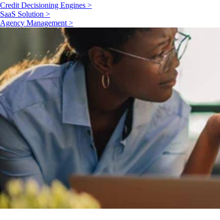
Credit Decisioning Engines >
SaaS Solution >
Agency Management >