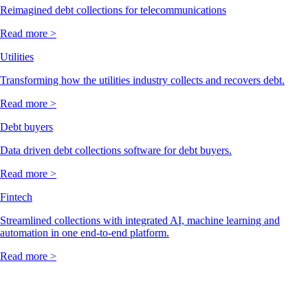
Reimagined debt collections for telecommunications
Read more >
Utilities
Transforming how the utilities industry collects and recovers debt.
Read more >
Debt buyers
Data driven debt collections software for debt buyers.
Read more >
Fintech
Streamlined collections with integrated AI, machine learning and
automation in one end-to-end platform.
Read more >