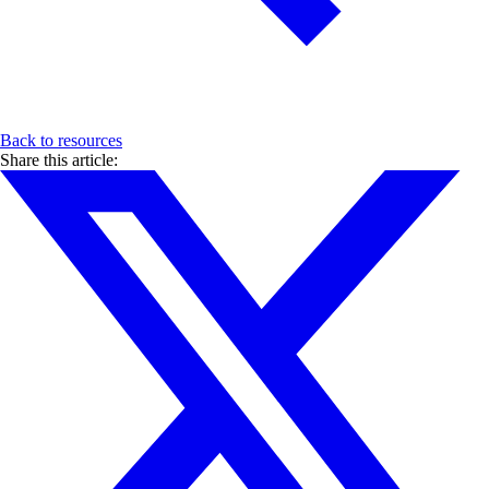
Back to resources
Share this article: