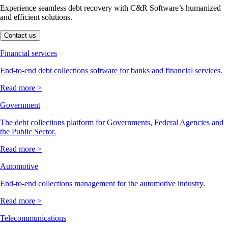
Experience seamless debt recovery with C&R Software’s humanized
and efficient solutions.
Contact us
Financial services
End-to-end debt collections software for banks and financial services.
Read more >
Government
The debt collections platform for Governments, Federal Agencies and
the Public Sector.
Read more >
Automotive
End-to-end collections management for the automotive industry.
Read more >
Telecommunications