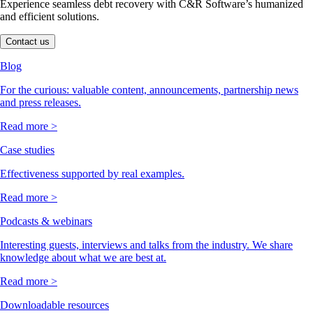
Experience seamless debt recovery with C&R Software’s humanized
and efficient solutions.
Contact us
Blog
For the curious: valuable content, announcements, partnership news
and press releases.
Read more >
Case studies
Effectiveness supported by real examples.
Read more >
Podcasts & webinars
Interesting guests, interviews and talks from the industry. We share
knowledge about what we are best at.
Read more >
Downloadable resources