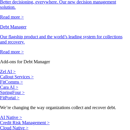
Better decisioning, everywhere. Our new decision management
solution.
Read more >
Debt Manager
Our flagship product and the world’s leading system for collections
and recovery.
Read more >
Add-ons for Debt Manager
Zel AI >
Callout Services >
FitComms >
Cara AI >
SpringFour >
FitPortal >
We’re changing the way organizations collect and recover debt.
AI Native >
Credit Risk Management >
Cloud Native >