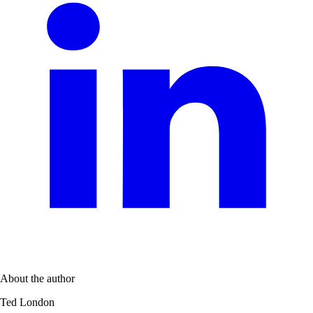
About the author
Ted London