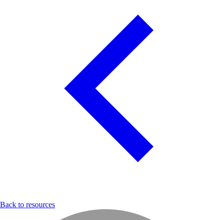
Back to resources