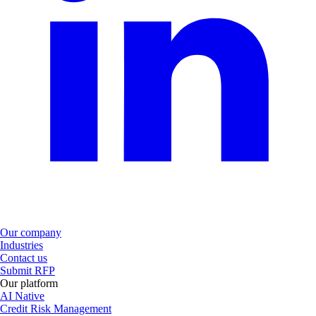
Our company
Industries
Contact us
Submit RFP
Our platform
AI Native
Credit Risk Management