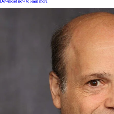
Download now to learn more.