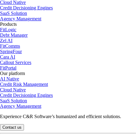
Cloud Native
Credit Decisioning Engines
SaaS Solution
Agency Management
Products
FitLogic
Debt Manager
Zel AI
FitComms
SpringFour
Cara AI
Callout Services
FitPortal
Our platform
AI Native
Credit Risk Management
Cloud Native
Credit Decisioning Engines
SaaS Solution
Agency Management
Experience C&R Software’s humanized and efficient solutions.
Contact us