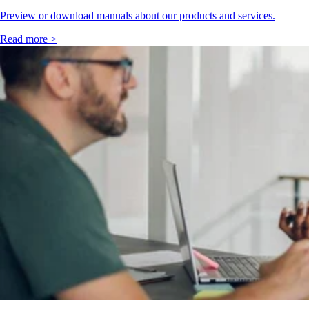
Preview or download manuals about our products and services.
Read more >