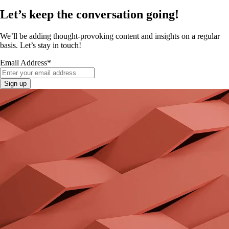
Let’s keep the conversation going!
We’ll be adding thought-provoking content and insights on a regular
basis. Let’s stay in touch!
Email Address
*