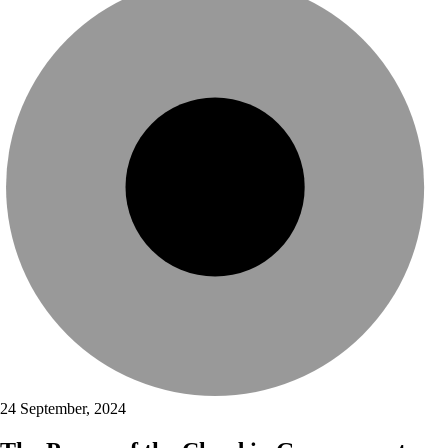
24 September, 2024