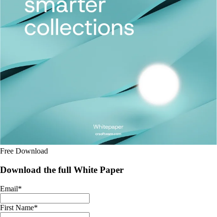
Free Download
Download the full White Paper
Email
*
First Name
*