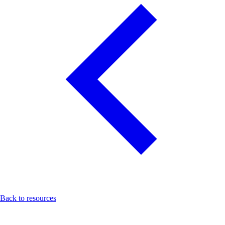
Back to resources