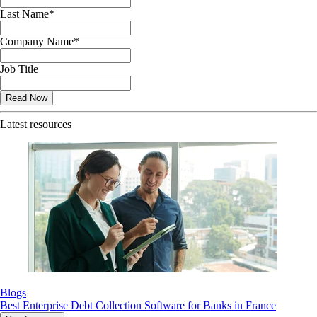
Last Name
*
Company Name
*
Job Title
Latest resources
Blogs
Best Enterprise Debt Collection Software for Banks in France