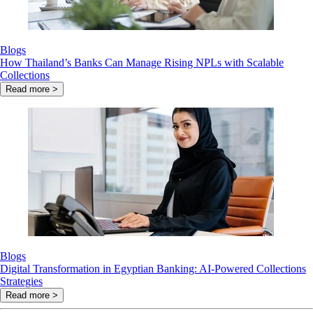
Blogs
How Thailand’s Banks Can Manage Rising NPLs with Scalable
Collections
Read more >
Blogs
Digital Transformation in Egyptian Banking: AI-Powered Collections
Strategies
Read more >