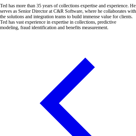
Ted has more than 35 years of collections expertise and experience. He
serves as Senior Director at C&R Software, where he collaborates with
the solutions and integration teams to build immense value for clients.
Ted has vast experience in expertise in collections, predictive
modeling, fraud identification and benefits measurement.