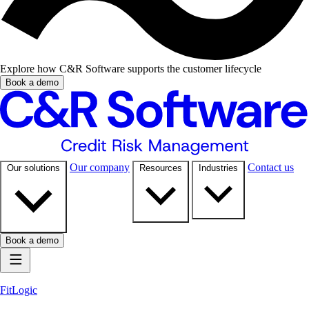
Explore how C&R Software supports the customer lifecycle
Book a demo
Our company
Contact us
Our solutions
Resources
Industries
Book a demo
FitLogic