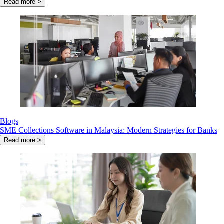
Read more >
Blogs
SME Collections Software in Malaysia: Modern Strategies for Banks
Read more >