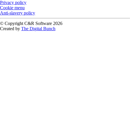
Privacy policy
Cookie menu
Anti-slavery policy
© Copyright C&R Software
2026
Created by
The Digital Bunch