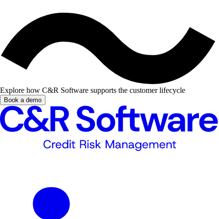
Explore how C&R Software supports the customer lifecycle
Book a demo