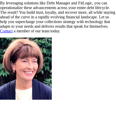
By leveraging solutions like Debt Manager and FitLogic, you can
operationalize these advancements across your entire debt lifecycle.
The result? You build trust, loyalty, and recover more, all while staying
ahead of the curve in a rapidly evolving financial landscape. Let us
help you supercharge your collections strategy with technology that
adapts to your needs and delivers results that speak for themselves.
Contact
a member of our team today.