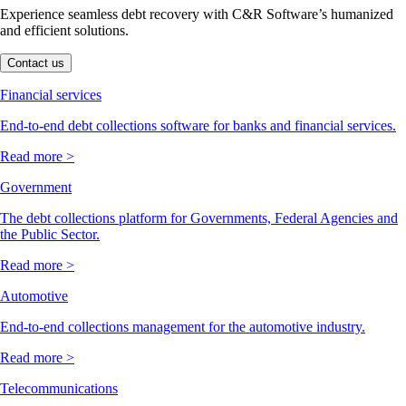
Experience seamless debt recovery with C&R Software’s humanized
and efficient solutions.
Contact us
Financial services
End-to-end debt collections software for banks and financial services.
Read more >
Government
The debt collections platform for Governments, Federal Agencies and
the Public Sector.
Read more >
Automotive
End-to-end collections management for the automotive industry.
Read more >
Telecommunications