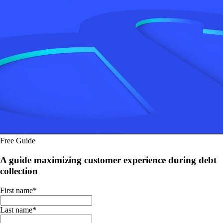
Free Guide
A guide maximizing customer experience during debt
collection
First name
*
Last name
*