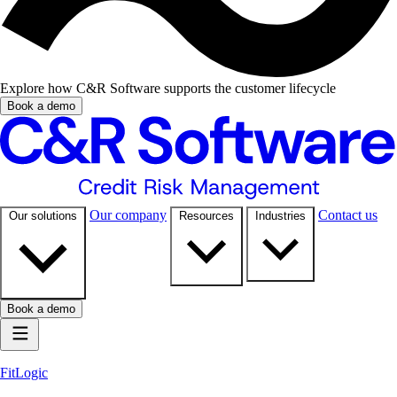
Explore how C&R Software supports the customer lifecycle
Book a demo
Our company
Contact us
Our solutions
Resources
Industries
Book a demo
FitLogic