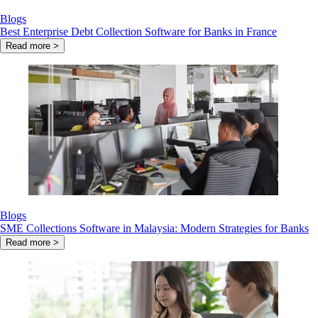
Blogs
Best Enterprise Debt Collection Software for Banks in France
Read more >
Blogs
SME Collections Software in Malaysia: Modern Strategies for Banks
Read more >