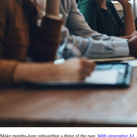
Make months-long onboarding a thing of the past.
With generative AI