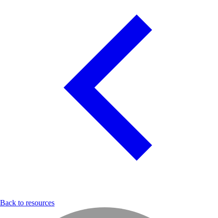
Back to resources