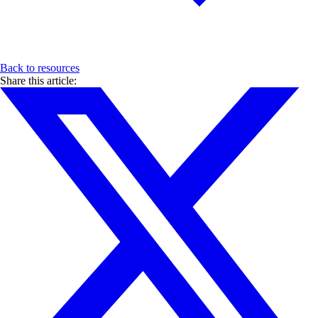
Back to resources
Share this article: