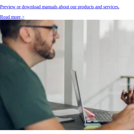
Preview or download manuals about our products and services.
Read more >