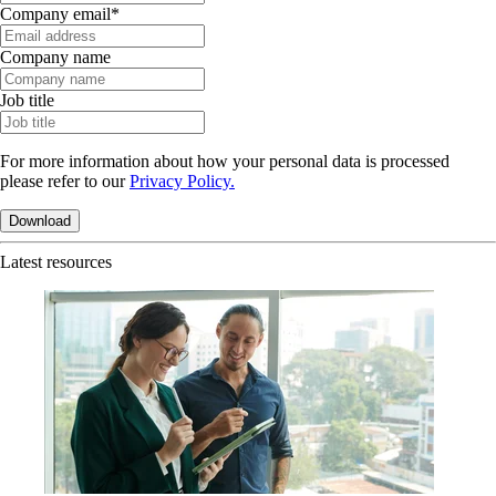
Company email
*
Company name
Job title
For more information about how your personal data is processed
please refer to our
Privacy Policy.
Latest resources