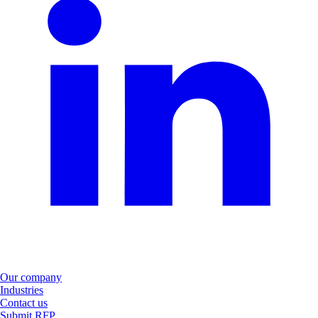
Our company
Industries
Contact us
Submit RFP