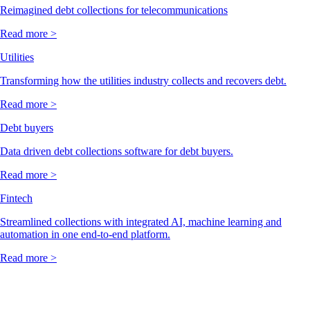
Reimagined debt collections for telecommunications
Read more >
Utilities
Transforming how the utilities industry collects and recovers debt.
Read more >
Debt buyers
Data driven debt collections software for debt buyers.
Read more >
Fintech
Streamlined collections with integrated AI, machine learning and
automation in one end-to-end platform.
Read more >