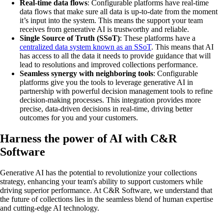
Real-time data flows
: Configurable platforms have real-time
data flows that make sure all data is up-to-date from the moment
it’s input into the system. This means the support your team
receives from generative AI is trustworthy and reliable.
Single Source of Truth (SSoT)
: These platforms have a
centralized data system known as an SSoT
. This means that AI
has access to all the data it needs to provide guidance that will
lead to resolutions and improved collections performance.
Seamless synergy with neighboring tools
: Configurable
platforms give you the tools to leverage generative AI in
partnership with powerful decision management tools to refine
decision-making processes. This integration provides more
precise, data-driven decisions in real-time, driving better
outcomes for you and your customers.
Harness the power of AI with C&R
Software
Generative AI has the potential to revolutionize your collections
strategy, enhancing your team's ability to support customers while
driving superior performance. At C&R Software, we understand that
the future of collections lies in the seamless blend of human expertise
and cutting-edge AI technology.