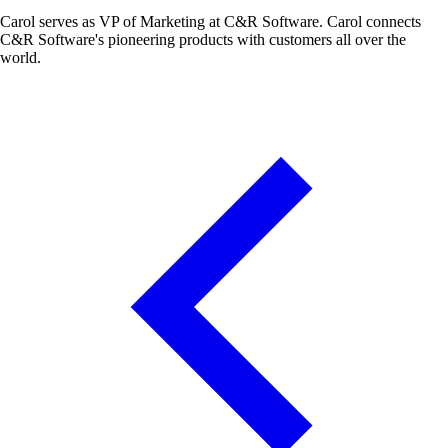
Carol serves as VP of Marketing at C&R Software. Carol connects
C&R Software's pioneering products with customers all over the
world.