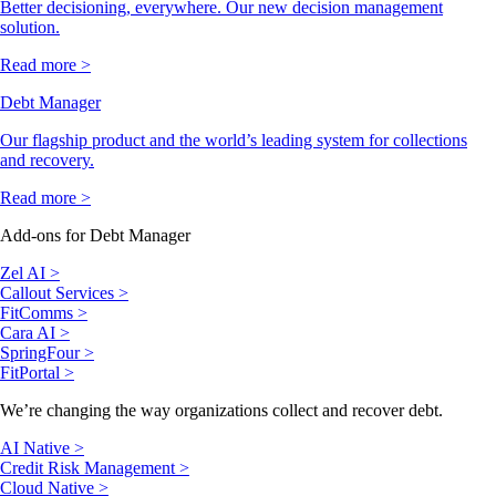
Better decisioning, everywhere. Our new decision management
solution.
Read more >
Debt Manager
Our flagship product and the world’s leading system for collections
and recovery.
Read more >
Add-ons for Debt Manager
Zel AI >
Callout Services >
FitComms >
Cara AI >
SpringFour >
FitPortal >
We’re changing the way organizations collect and recover debt.
AI Native >
Credit Risk Management >
Cloud Native >