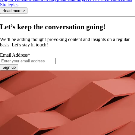
Strategies
Read more >
Let’s keep the conversation going!
We’ll be adding thought-provoking content and insights on a regular
basis. Let’s stay in touch!
Email Address
*