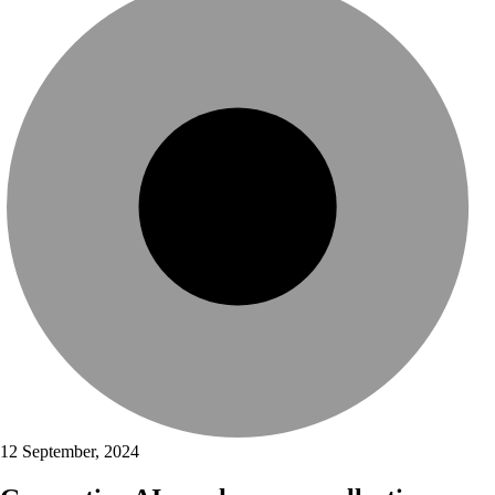
12 September, 2024