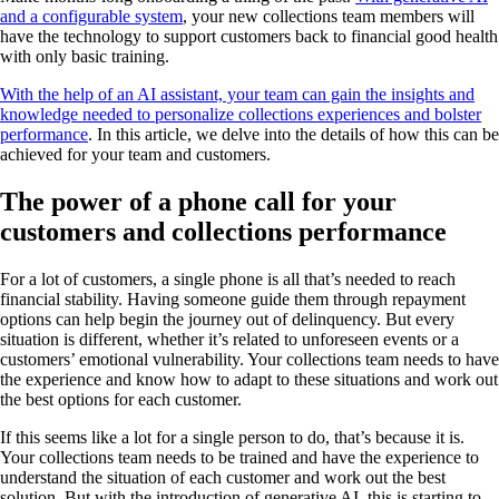
and a configurable system
, your new collections team members will
have the technology to support customers back to financial good health
with only basic training.
With the help of an AI assistant, your team can gain the insights and
knowledge needed to personalize collections experiences and bolster
performance
. In this article, we delve into the details of how this can be
achieved for your team and customers.
The power of a phone call for your
customers and collections performance
For a lot of customers, a single phone is all that’s needed to reach
financial stability. Having someone guide them through repayment
options can help begin the journey out of delinquency. But every
situation is different, whether it’s related to unforeseen events or a
customers’ emotional vulnerability. Your collections team needs to have
the experience and know how to adapt to these situations and work out
the best options for each customer.
If this seems like a lot for a single person to do, that’s because it is.
Your collections team needs to be trained and have the experience to
understand the situation of each customer and work out the best
solution. But with the introduction of generative AI, this is starting to