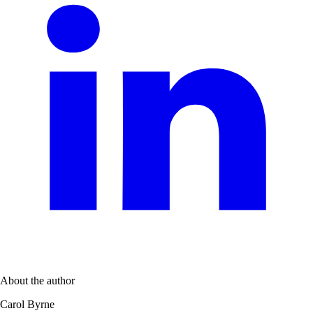
About the author
Carol Byrne