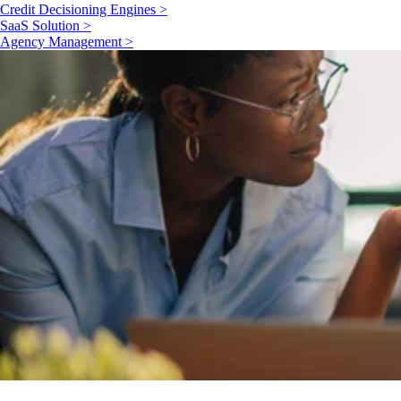
Credit Decisioning Engines >
SaaS Solution >
Agency Management >