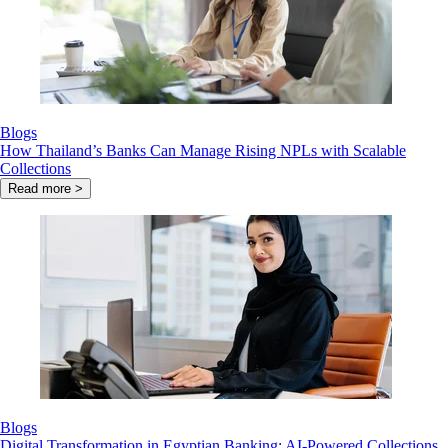
Blogs
How Thailand’s Banks Can Manage Rising NPLs with Scalable
Collections
Read more >
Blogs
Digital Transformation in Egyptian Banking: AI-Powered Collections