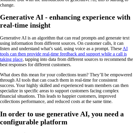
change.
Generative AI - enhancing experience with
real-time insight
Generative AI is an algorithm that can read prompts and generate text
using information from different sources. On customer calls, it can
listen and understand what’s said, using voice as a prompt. These
AI
tools can then provide real-time feedback and support while a call is
taking place
, tapping into data from different sources to recommend the
best responses for different customers.
What does this mean for your collections team? They’ll be empowered
through AI tools that can coach them in real-time for consistent
success. Your highly skilled and experienced team members can then
specialize in specific areas to support customers facing complex
financial situations. This leads to happier customers, improved
collections performance, and reduced costs at the same time.
In order to use generative AI, you need a
configurable platform