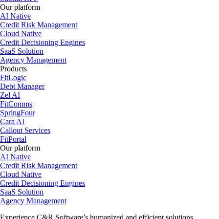
Our platform
AI Native
Credit Risk Management
Cloud Native
Credit Decisioning Engines
SaaS Solution
Agency Management
Products
FitLogic
Debt Manager
Zel AI
FitComms
SpringFour
Cara AI
Callout Services
FitPortal
Our platform
AI Native
Credit Risk Management
Cloud Native
Credit Decisioning Engines
SaaS Solution
Agency Management
Experience C&R Software’s humanized and efficient solutions.