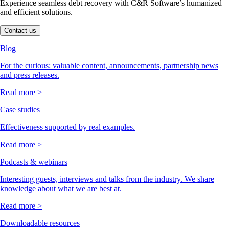
Experience seamless debt recovery with C&R Software’s humanized
and efficient solutions.
Contact us
Blog
For the curious: valuable content, announcements, partnership news
and press releases.
Read more >
Case studies
Effectiveness supported by real examples.
Read more >
Podcasts & webinars
Interesting guests, interviews and talks from the industry. We share
knowledge about what we are best at.
Read more >
Downloadable resources