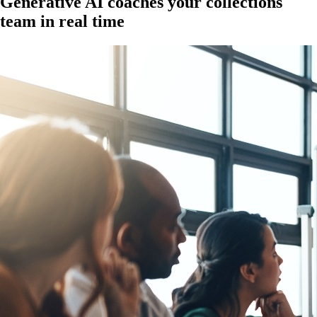
Generative AI coaches your collections
team in real time