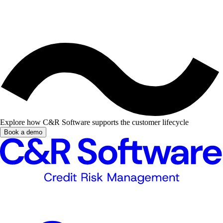
Explore how C&R Software supports the customer lifecycle
Book a demo