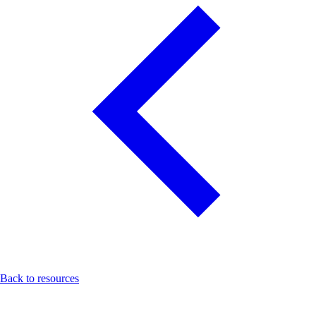
Back to resources