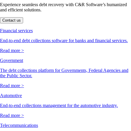
Experience seamless debt recovery with C&R Software’s humanized
and efficient solutions.
Contact us
Financial services
End-to-end debt collections software for banks and financial services.
Read more >
Government
The debt collections platform for Governments, Federal Agencies and
the Public Sector.
Read more >
Automotive
End-to-end collections management for the automotive industry.
Read more >
Telecommunications