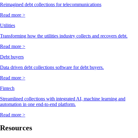
Reimagined debt collections for telecommunications
Read more >
Utilities
Transforming how the utilities industry collects and recovers debt.
Read more >
Debt buyers
Data driven debt collections software for debt buyers.
Read more >
Fintech
Streamlined collections with integrated AI, machine learning and
automation in one end-to-end platform.
Read more >
Resources