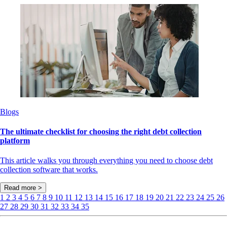
Blogs
The ultimate checklist for choosing the right debt collection
platform
This article walks you through everything you need to choose debt
collection software that works.
Read more >
1
2
3
4
5
6
7
8
9
10
11
12
13
14
15
16
17
18
19
20
21
22
23
24
25
26
27
28
29
30
31
32
33
34
35