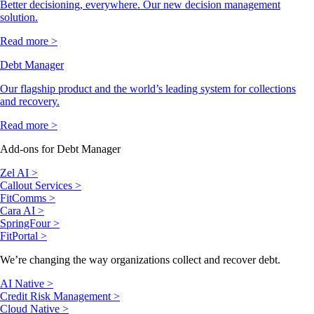
Better decisioning, everywhere. Our new decision management
solution.
Read more >
Debt Manager
Our flagship product and the world’s leading system for collections
and recovery.
Read more >
Add-ons for Debt Manager
Zel AI >
Callout Services >
FitComms >
Cara AI >
SpringFour >
FitPortal >
We’re changing the way organizations collect and recover debt.
AI Native >
Credit Risk Management >
Cloud Native >