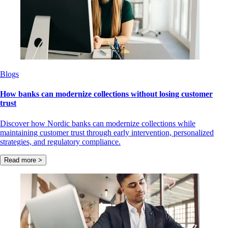
Blogs
How banks can modernize collections without losing customer
trust
Discover how Nordic banks can modernize collections while
maintaining customer trust through early intervention, personalized
strategies, and regulatory compliance.
Read more >