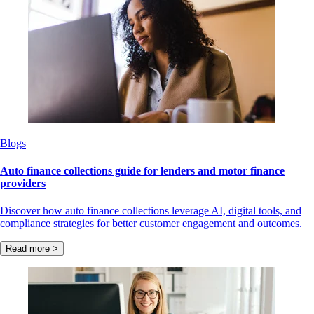
Blogs
Auto finance collections guide for lenders and motor finance
providers
Discover how auto finance collections leverage AI, digital tools, and
compliance strategies for better customer engagement and outcomes.
Read more >