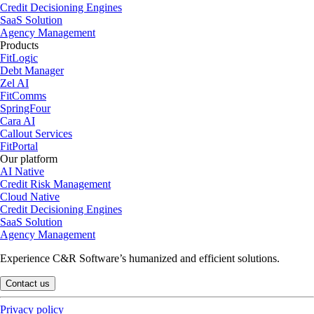
Credit Decisioning Engines
SaaS Solution
Agency Management
Products
FitLogic
Debt Manager
Zel AI
FitComms
SpringFour
Cara AI
Callout Services
FitPortal
Our platform
AI Native
Credit Risk Management
Cloud Native
Credit Decisioning Engines
SaaS Solution
Agency Management
Experience C&R Software’s humanized and efficient solutions.
Contact us
Privacy policy