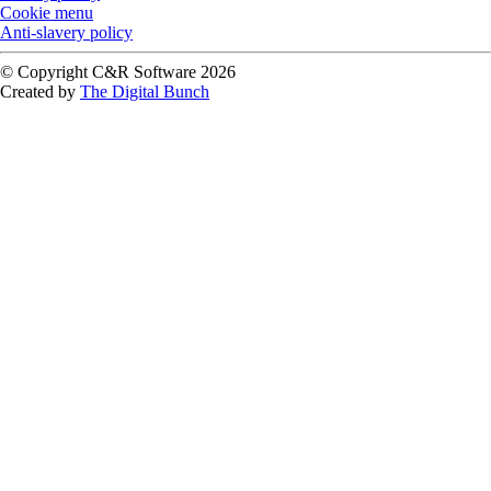
Cookie menu
Anti-slavery policy
© Copyright C&R Software
2026
Created by
The Digital Bunch