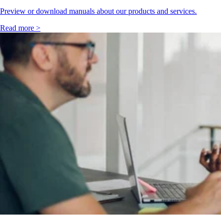
Preview or download manuals about our products and services.
Read more >