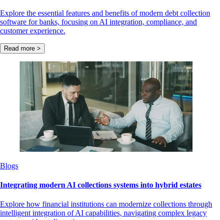
Explore the essential features and benefits of modern debt collection
software for banks, focusing on AI integration, compliance, and
customer experience.
Read more >
Blogs
Integrating modern AI collections systems into hybrid estates
Explore how financial institutions can modernize collections through
intelligent integration of AI capabilities, navigating complex legacy