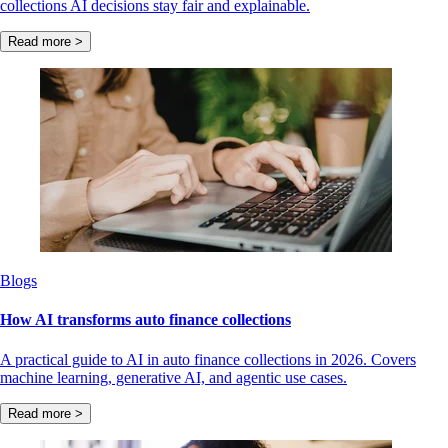
collections AI decisions stay fair and explainable.
Read more >
Blogs
How AI transforms auto finance collections
A practical guide to AI in auto finance collections in 2026. Covers
machine learning, generative AI, and agentic use cases.
Read more >