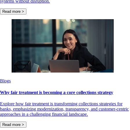
systems without disruption.
Read more >
Blogs
Why fair treatment is becoming a core collections strategy
Explore how fair treatment is transforming collections strategies for
banks, emphasizing modernization, transparency, and customer-centric
approaches in a challenging financial landscape.
Read more >