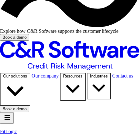
Explore how C&R Software supports the customer lifecycle
Book a demo
Our company
Contact us
Our solutions
Resources
Industries
Book a demo
FitLogic