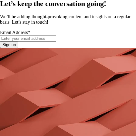
Let’s keep the conversation going!
We’ll be adding thought-provoking content and insights on a regular
basis. Let’s stay in touch!
Email Address
*