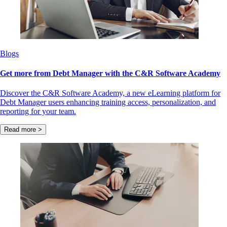
Blogs
Get more from Debt Manager with the C&R Software Academy
Discover the C&R Software Academy, a new eLearning platform for
Debt Manager users enhancing training access, personalization, and
reporting for your team.
Read more >