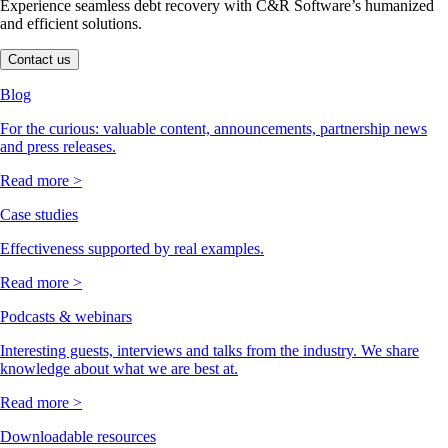
Experience seamless debt recovery with C&R Software’s humanized
and efficient solutions.
Contact us
Blog
For the curious: valuable content, announcements, partnership news
and press releases.
Read more >
Case studies
Effectiveness supported by real examples.
Read more >
Podcasts & webinars
Interesting guests, interviews and talks from the industry. We share
knowledge about what we are best at.
Read more >
Downloadable resources