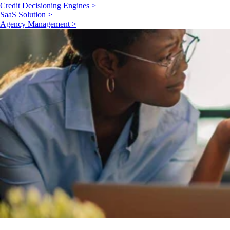
Credit Decisioning Engines >
SaaS Solution >
Agency Management >