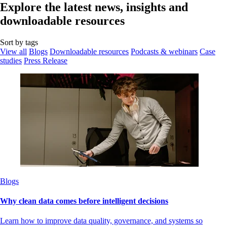
Explore the latest news, insights and
downloadable resources
Sort by tags
View all
Blogs
Downloadable resources
Podcasts & webinars
Case
studies
Press Release
Blogs
Why clean data comes before intelligent decisions
Learn how to improve data quality, governance, and systems so