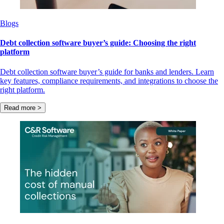
Blogs
Debt collection software buyer’s guide: Choosing the right
platform
Debt collection software buyer’s guide for banks and lenders. Learn
key features, compliance requirements, and integrations to choose the
right platform.
Read more >