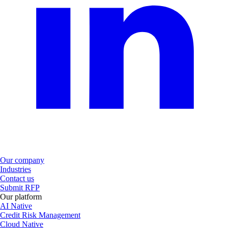
Our company
Industries
Contact us
Submit RFP
Our platform
AI Native
Credit Risk Management
Cloud Native