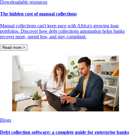
Downloadable resources
The hidden cost of manual collections
Manual collections can't keep pace with Africa's growing loan
portfolios. Discover how debt collections automation helps banks
recover more, spend less, and stay compliant.
Read more >
Blogs
Debt collection software: a complete guide for enterprise banks