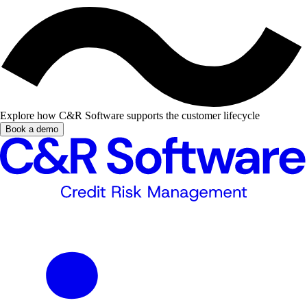
Explore how C&R Software supports the customer lifecycle
Book a demo