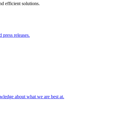
 efficient solutions.
 press releases.
owledge about what we are best at.