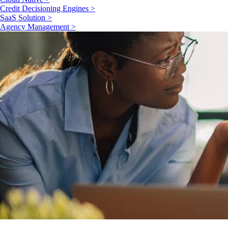
Credit Decisioning Engines >
SaaS Solution >
Agency Management >