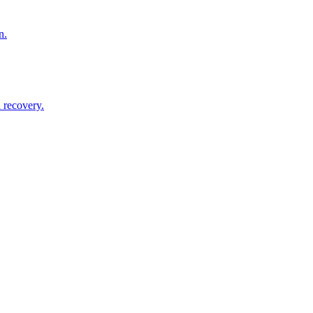
n.
 recovery.