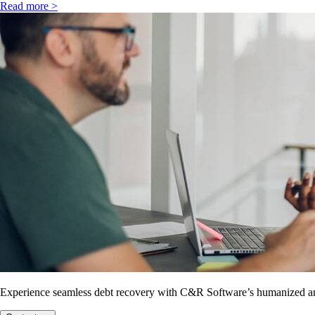
Read more >
Experience seamless debt recovery with C&R Software’s humanized and