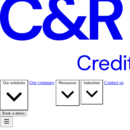
Our company
Contact us
Our solutions
Resources
Industries
Book a demo