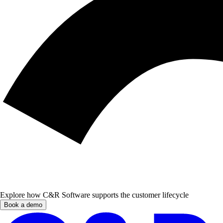
Explore how C&R Software supports the customer lifecycle
Book a demo