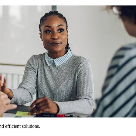
 efficient solutions.