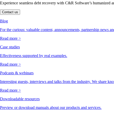
Experience seamless debt recovery with C&R Software’s humanized and
Contact us
Blog
For the curious: valuable content, announcements, partnership news and
Read more >
Case studies
Effectiveness supported by real examples.
Read more >
Podcasts & webinars
Interesting guests, interviews and talks from the industry. We share kn
Read more >
Downloadable resources
Preview or download manuals about our products and services.