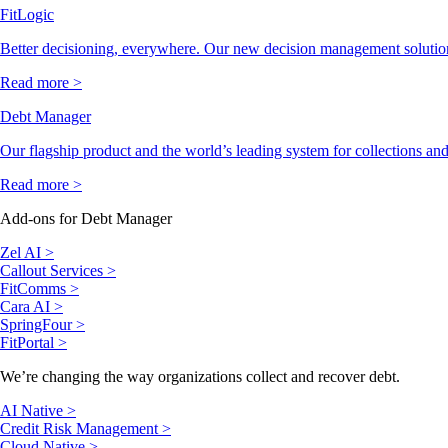
FitLogic
Better decisioning, everywhere. Our new decision management solutio
Read more >
Debt Manager
Our flagship product and the world’s leading system for collections and
Read more >
Add-ons for Debt Manager
Zel AI >
Callout Services >
FitComms >
Cara AI >
SpringFour >
FitPortal >
We’re changing the way organizations collect and recover debt.
AI Native >
Credit Risk Management >
Cloud Native >