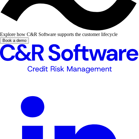
Explore how C&R Software supports the customer lifecycle
Book a demo