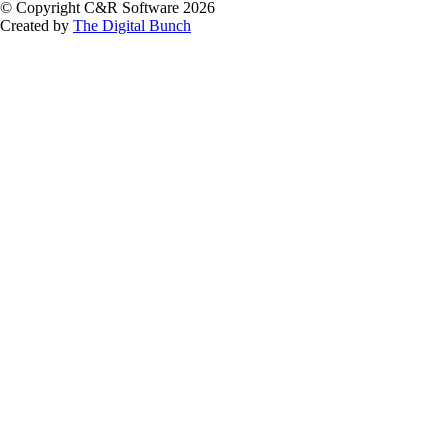
© Copyright C&R Software
2026
Created by
The Digital Bunch