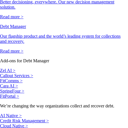
Better decisioning, everywhere. Our new decision management
solution.
Read more >
Debt Manager
Our flagship product and the world’s leading system for collections
and recovery.
Read more >
Add-ons for Debt Manager
Zel AI >
Callout Services >
FitComms >
Cara AI >
SpringFour >
FitPortal >
We’re changing the way organizations collect and recover debt.
AI Native >
Credit Risk Management >
Cloud Native >