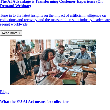
The AI Advantage is Transforming Customer Experience (On-
Demand Webinar)
Tune in to the latest insights on the impact of artificial intelligence on
collections and recovery and the measurable results industry leaders are
seeing worldwide.
Read more >
Blogs
What the EU AI Act means for collections