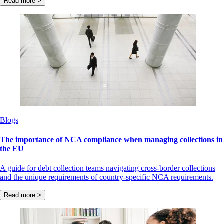
Read more >
Blogs
The importance of NCA compliance when managing collections in
the EU
A guide for debt collection teams navigating cross-border collections
and the unique requirements of country-specific NCA requirements.
Read more >