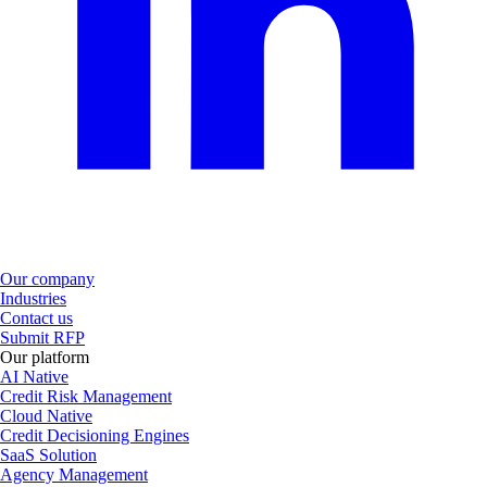
Our company
Industries
Contact us
Submit RFP
Our platform
AI Native
Credit Risk Management
Cloud Native
Credit Decisioning Engines
SaaS Solution
Agency Management