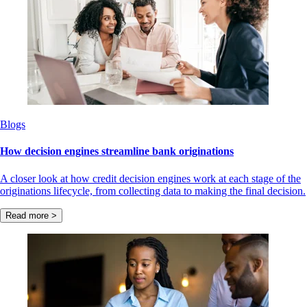
Blogs
How decision engines streamline bank originations
A closer look at how credit decision engines work at each stage of the
originations lifecycle, from collecting data to making the final decision.
Read more >