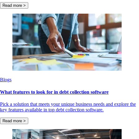
Read more >
Blogs
What features to look for in debt collection software
Pick a solution that meets your unique business needs and explore the
key features available in top debt collection software.
Read more >