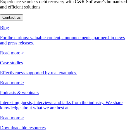
Experience seamless debt recovery with C&R Software’s humanized
and efficient solutions.
Contact us
Blog
For the curious: valuable content, announcements, partnership news
and press releases.
Read more >
Case studies
Effectiveness supported by real examples.
Read more >
Podcasts & webinars
Interesting guests, interviews and talks from the industry. We share
knowledge about what we are best at.
Read more >
Downloadable resources