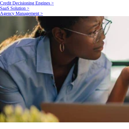
Credit Decisioning Engines >
SaaS Solution >
Agency Management >