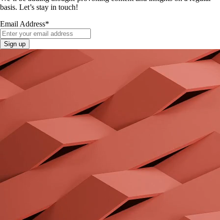
basis. Let’s stay in touch!
Email Address
*