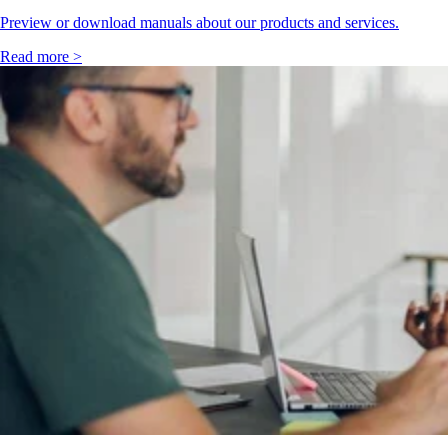
Preview or download manuals about our products and services.
Read more >