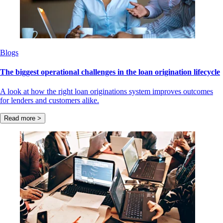
Blogs
The biggest operational challenges in the loan origination lifecycle
A look at how the right loan originations system improves outcomes
for lenders and customers alike.
Read more >