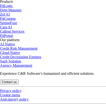
Products
FitLogic
Debt Manager
Zel AI
FitComms
SpringFour
Cara AI
Callout Services
FitPortal
Our platform
AI Native
Credit Risk Management
Cloud Native
Credit Decisioning Engines
SaaS Solution
Agency Management
Experience C&R Software’s humanized and efficient solutions.
Contact us
Privacy policy
Cookie menu
Anti-slavery policy