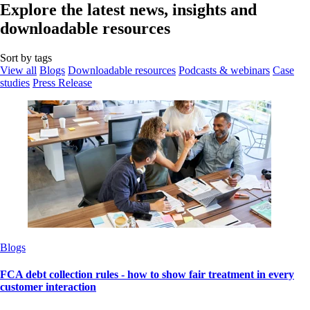
Explore the latest news, insights and
downloadable resources
Sort by tags
View all
Blogs
Downloadable resources
Podcasts & webinars
Case
studies
Press Release
Blogs
FCA debt collection rules - how to show fair treatment in every
customer interaction