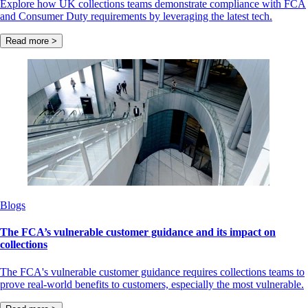
Explore how UK collections teams demonstrate compliance with FCA
and Consumer Duty requirements by leveraging the latest tech.
Read more >
Blogs
The FCA’s vulnerable customer guidance and its impact on
collections
The FCA's vulnerable customer guidance requires collections teams to
prove real-world benefits to customers, especially the most vulnerable.