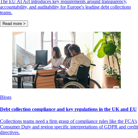
The EU AI Act introduces key requirements around transparency,
accountability, and auditability for Europe's leading debt collections
teams.
Read more >
Blogs
Debt collection compliance and key regulations in the UK and EU
Collections teams need a firm grasp of compliance rules like the FCA’s
Consumer Duty and region specific interpretations of GDPR and credit
directives.