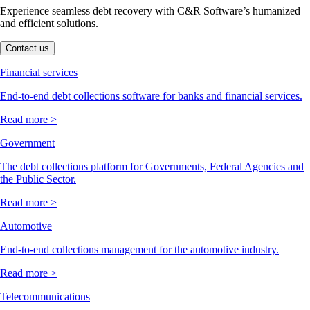
Experience seamless debt recovery with C&R Software’s humanized
and efficient solutions.
Contact us
Financial services
End-to-end debt collections software for banks and financial services.
Read more >
Government
The debt collections platform for Governments, Federal Agencies and
the Public Sector.
Read more >
Automotive
End-to-end collections management for the automotive industry.
Read more >
Telecommunications