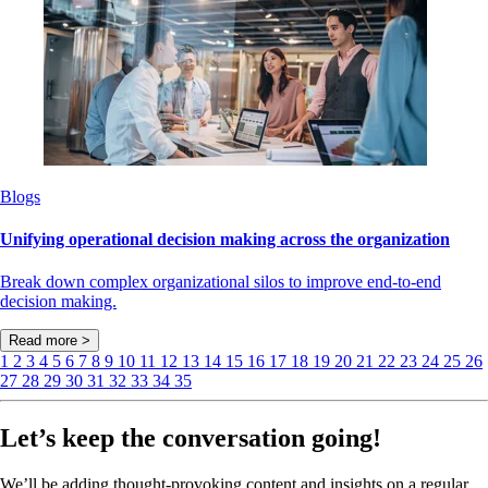
Blogs
Unifying operational decision making across the organization
Break down complex organizational silos to improve end-to-end
decision making.
Read more >
1
2
3
4
5
6
7
8
9
10
11
12
13
14
15
16
17
18
19
20
21
22
23
24
25
26
27
28
29
30
31
32
33
34
35
Let’s keep the conversation going!
We’ll be adding thought-provoking content and insights on a regular