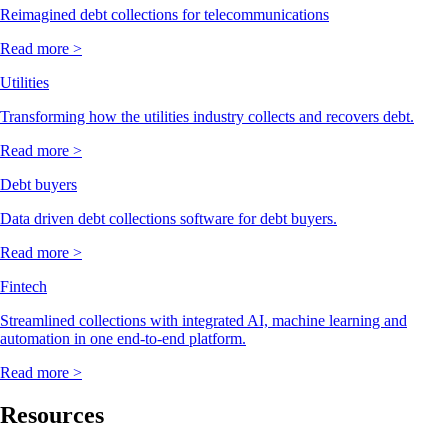
Reimagined debt collections for telecommunications
Read more >
Utilities
Transforming how the utilities industry collects and recovers debt.
Read more >
Debt buyers
Data driven debt collections software for debt buyers.
Read more >
Fintech
Streamlined collections with integrated AI, machine learning and
automation in one end-to-end platform.
Read more >
Resources