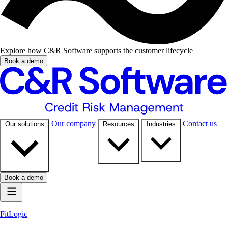
Explore how C&R Software supports the customer lifecycle
Book a demo
Our company
Contact us
Our solutions
Resources
Industries
Book a demo
FitLogic