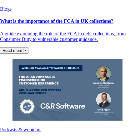
Blogs
What is the importance of the FCA in UK collections?
A guide examining the role of the FCA in debt collections, from
Consumer Duty to vulnerable customer guidance.
Read more >
Podcasts & webinars