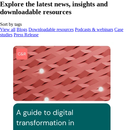
Explore the latest news, insights and
downloadable resources
Sort by tags
View all
Blogs
Downloadable resources
Podcasts & webinars
Case
studies
Press Release