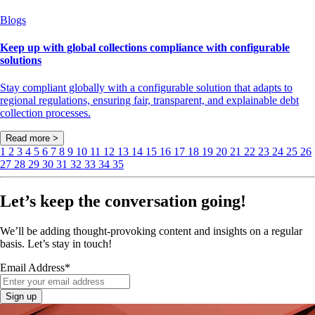
Blogs
Keep up with global collections compliance with configurable
solutions
Stay compliant globally with a configurable solution that adapts to
regional regulations, ensuring fair, transparent, and explainable debt
collection processes.
Read more >
1
2
3
4
5
6
7
8
9
10
11
12
13
14
15
16
17
18
19
20
21
22
23
24
25
26
27
28
29
30
31
32
33
34
35
Let’s keep the conversation going!
We’ll be adding thought-provoking content and insights on a regular
basis. Let’s stay in touch!
Email Address
*