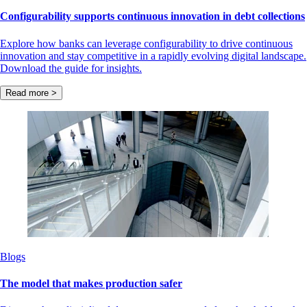
Configurability supports continuous innovation in debt collections
Explore how banks can leverage configurability to drive continuous
innovation and stay competitive in a rapidly evolving digital landscape.
Download the guide for insights.
Read more >
Blogs
The model that makes production safer