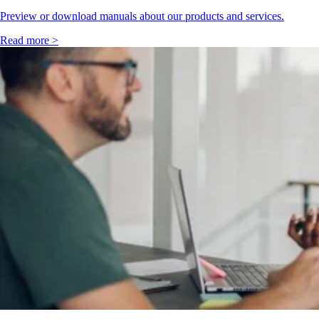
Preview or download manuals about our products and services.
Read more >