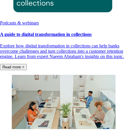
Podcasts & webinars
A guide to digital transformation in collections
Explore how digital transformation in collections can help banks
overcome challenges and turn collections into a customer retention
engine. Learn from expert Naeem Abraham's insights on this topic.
Read more >