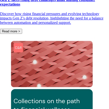
expectations
Discover how rising financial pressures and evolving technology
impacts Gen Z's debt resolution, highlighting the need for a balance
between automation and personalized support.
Read more >