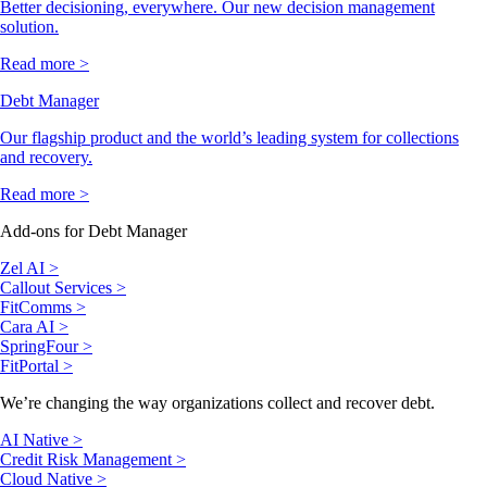
Better decisioning, everywhere. Our new decision management
solution.
Read more >
Debt Manager
Our flagship product and the world’s leading system for collections
and recovery.
Read more >
Add-ons for Debt Manager
Zel AI >
Callout Services >
FitComms >
Cara AI >
SpringFour >
FitPortal >
We’re changing the way organizations collect and recover debt.
AI Native >
Credit Risk Management >
Cloud Native >