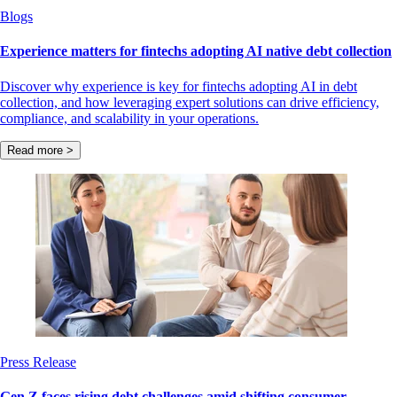
Blogs
Experience matters for fintechs adopting AI native debt collection
Discover why experience is key for fintechs adopting AI in debt
collection, and how leveraging expert solutions can drive efficiency,
compliance, and scalability in your operations.
Read more >
Press Release
Gen Z faces rising debt challenges amid shifting consumer