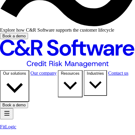
Explore how C&R Software supports the customer lifecycle
Book a demo
Our company
Contact us
Our solutions
Resources
Industries
Book a demo
FitLogic