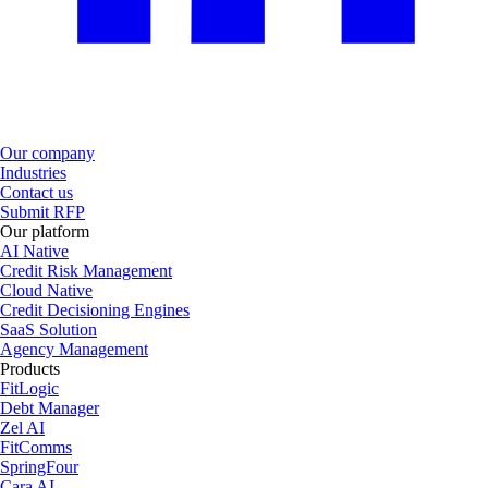
Our company
Industries
Contact us
Submit RFP
Our platform
AI Native
Credit Risk Management
Cloud Native
Credit Decisioning Engines
SaaS Solution
Agency Management
Products
FitLogic
Debt Manager
Zel AI
FitComms
SpringFour
Cara AI