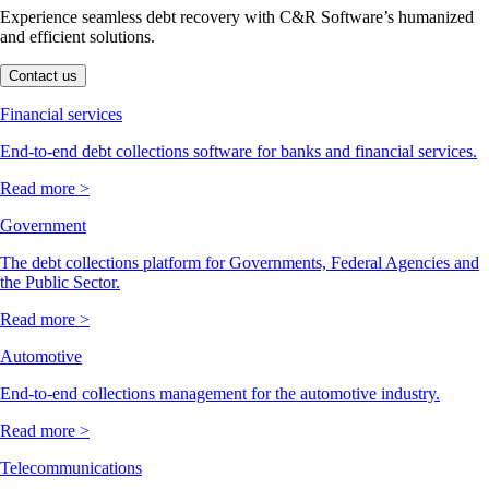
Experience seamless debt recovery with C&R Software’s humanized
and efficient solutions.
Contact us
Financial services
End-to-end debt collections software for banks and financial services.
Read more >
Government
The debt collections platform for Governments, Federal Agencies and
the Public Sector.
Read more >
Automotive
End-to-end collections management for the automotive industry.
Read more >
Telecommunications