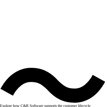
Explore how C&R Software supports the customer lifecycle