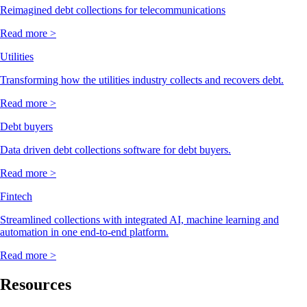
Reimagined debt collections for telecommunications
Read more >
Utilities
Transforming how the utilities industry collects and recovers debt.
Read more >
Debt buyers
Data driven debt collections software for debt buyers.
Read more >
Fintech
Streamlined collections with integrated AI, machine learning and
automation in one end-to-end platform.
Read more >
Resources