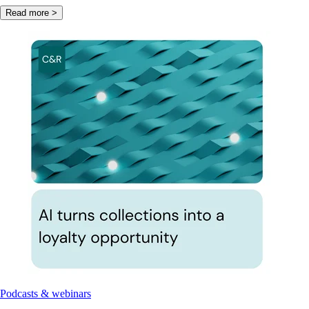
Read more >
Podcasts & webinars