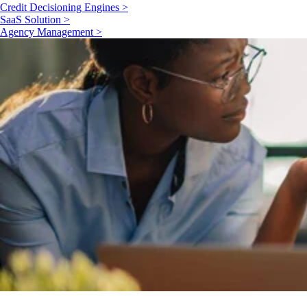
Credit Decisioning Engines >
SaaS Solution >
Agency Management >