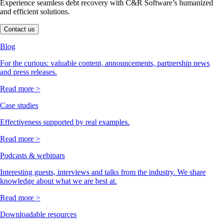
Experience seamless debt recovery with C&R Software’s humanized
and efficient solutions.
Contact us
Blog
For the curious: valuable content, announcements, partnership news
and press releases.
Read more >
Case studies
Effectiveness supported by real examples.
Read more >
Podcasts & webinars
Interesting guests, interviews and talks from the industry. We share
knowledge about what we are best at.
Read more >
Downloadable resources