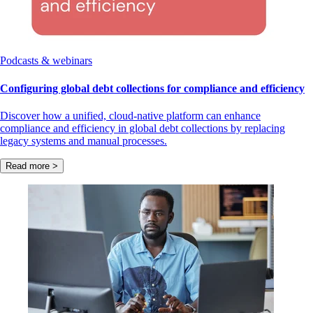
Podcasts & webinars
Configuring global debt collections for compliance and efficiency
Discover how a unified, cloud-native platform can enhance
compliance and efficiency in global debt collections by replacing
legacy systems and manual processes.
Read more >