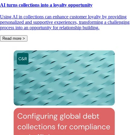
AI turns collections into a loyalty opportunity
Using AI in collections can enhance customer loyalty by providing
personalized and supportive experiences, transforming a challenging
process into an opportunity for relationship building.
Read more >