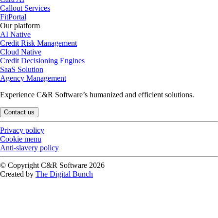
Callout Services
FitPortal
Our platform
AI Native
Credit Risk Management
Cloud Native
Credit Decisioning Engines
SaaS Solution
Agency Management
Experience C&R Software’s humanized and efficient solutions.
Contact us
Privacy policy
Cookie menu
Anti-slavery policy
© Copyright C&R Software
2026
Created by
The Digital Bunch