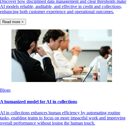
Discover how disciplined data management and clear thresholds make
AI models reliable, auditable, and effective in credit and collections,
enhancing both customer experience and operational outcomes.
Read more >
Blogs
A humanized model for AI in collections
AI in collections enhances human efficiency by automating routine
tasks, enabling teams to focus on more impactful work and improving
overall performance without losing the human touch.