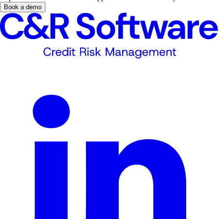
Book a demo