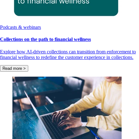
Podcasts & webinars
Collections on the path to financial wellness
Explore how AI-driven collections can transition from enforcement to
financial wellness to redefine the customer experience in collections.
Read more >