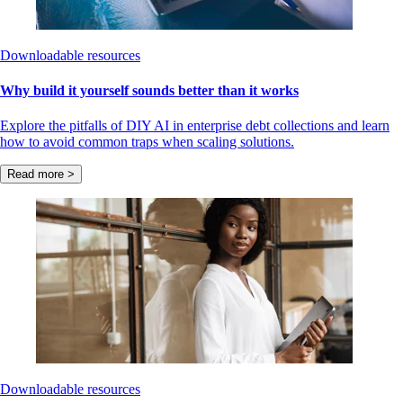
Downloadable resources
Why build it yourself sounds better than it works
Explore the pitfalls of DIY AI in enterprise debt collections and learn
how to avoid common traps when scaling solutions.
Read more >
Downloadable resources