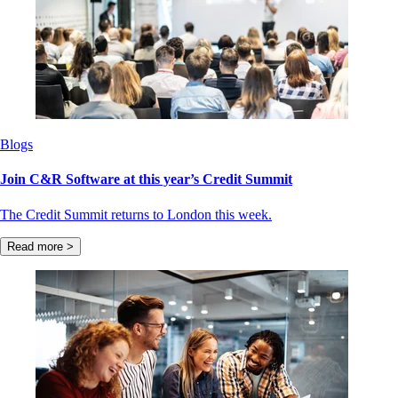
Blogs
Join C&R Software at this year’s Credit Summit
The Credit Summit returns to London this week.
Read more >