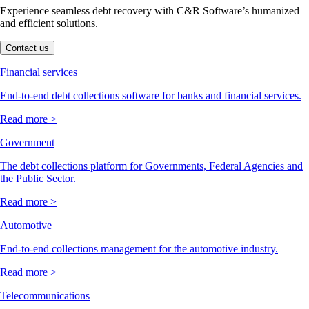
Experience seamless debt recovery with C&R Software’s humanized
and efficient solutions.
Contact us
Financial services
End-to-end debt collections software for banks and financial services.
Read more >
Government
The debt collections platform for Governments, Federal Agencies and
the Public Sector.
Read more >
Automotive
End-to-end collections management for the automotive industry.
Read more >
Telecommunications