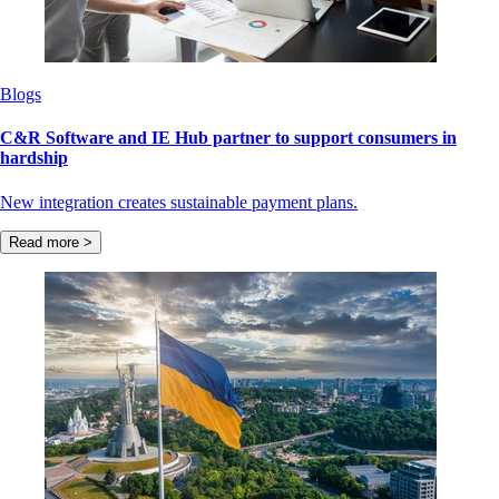
Blogs
C&R Software and IE Hub partner to support consumers in
hardship
New integration creates sustainable payment plans.
Read more >