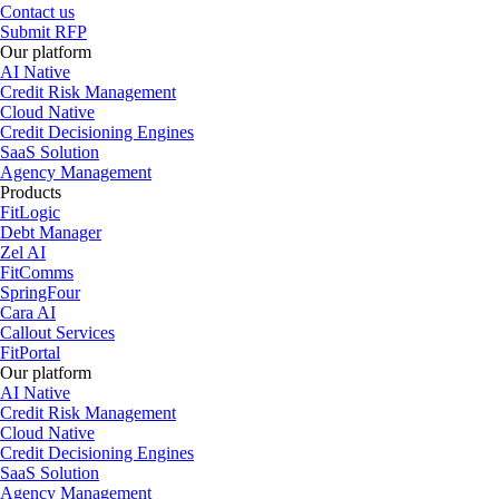
Contact us
Submit RFP
Our platform
AI Native
Credit Risk Management
Cloud Native
Credit Decisioning Engines
SaaS Solution
Agency Management
Products
FitLogic
Debt Manager
Zel AI
FitComms
SpringFour
Cara AI
Callout Services
FitPortal
Our platform
AI Native
Credit Risk Management
Cloud Native
Credit Decisioning Engines
SaaS Solution
Agency Management