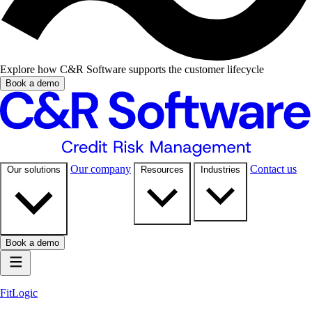
Explore how C&R Software supports the customer lifecycle
Book a demo
Our company
Contact us
Our solutions
Resources
Industries
Book a demo
FitLogic