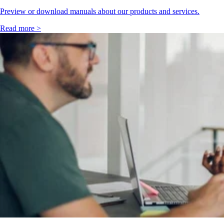
Preview or download manuals about our products and services.
Read more >