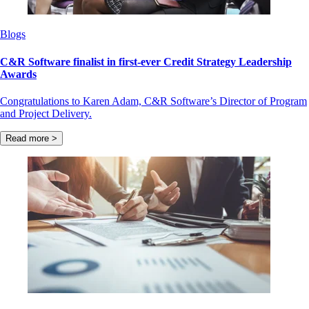
Blogs
C&R Software finalist in first-ever Credit Strategy Leadership
Awards
Congratulations to Karen Adam, C&R Software’s Director of Program
and Project Delivery.
Read more >