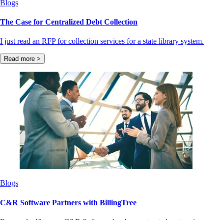
Blogs
The Case for Centralized Debt Collection
I just read an RFP for collection services for a state library system.
Read more >
Blogs
C&R Software Partners with BillingTree