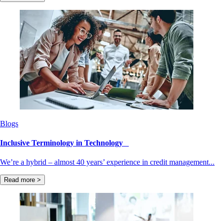
Blogs
Inclusive Terminology in Technology
We’re a hybrid – almost 40 years’ experience in credit management...
Read more >