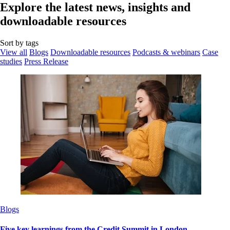
Explore the latest news, insights and
downloadable resources
Sort by tags
View all
Blogs
Downloadable resources
Podcasts & webinars
Case
studies
Press Release
Blogs
Five key learnings from the Credit Summit in London