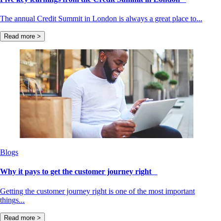
The annual Credit Summit in London is always a great place to...
Read more >
Blogs
Why it pays to get the customer journey right
Getting the customer journey right is one of the most important
things...
Read more >