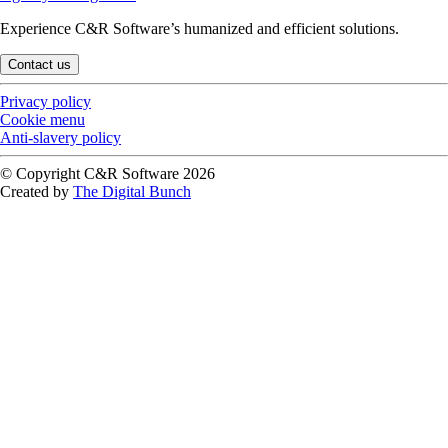
Experience C&R Software’s humanized and efficient solutions.
Contact us
Privacy policy
Cookie menu
Anti-slavery policy
© Copyright C&R Software
2026
Created by
The Digital Bunch