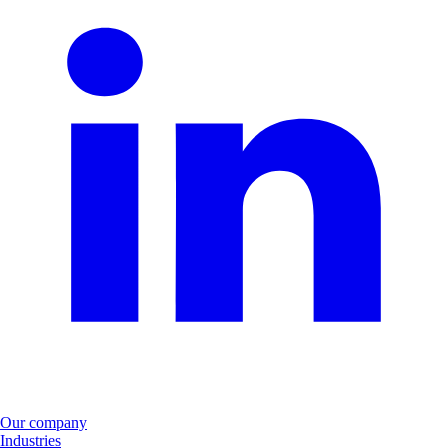
Our company
Industries