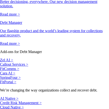
Better decisioning, everywhere. Our new decision management
solution.
Read more >
Debt Manager
Our flagship product and the world’s leading system for collections
and recovery.
Read more >
Add-ons for Debt Manager
Zel AI >
Callout Services >
FitComms >
Cara AI >
SpringFour >
FitPortal >
We’re changing the way organizations collect and recover debt.
AI Native >
Credit Risk Management >
Cloud Native >