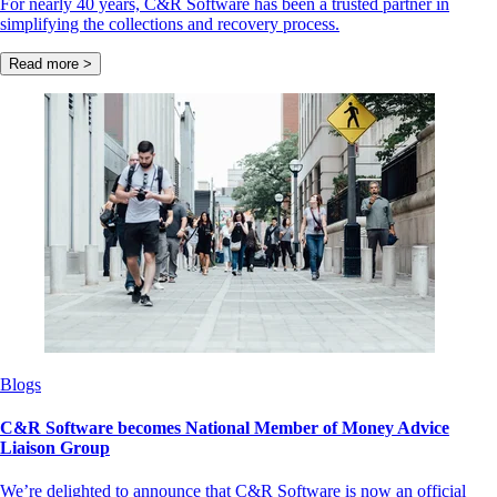
For nearly 40 years, C&R Software has been a trusted partner in
simplifying the collections and recovery process.
Read more >
Blogs
C&R Software becomes National Member of Money Advice
Liaison Group
We’re delighted to announce that C&R Software is now an official