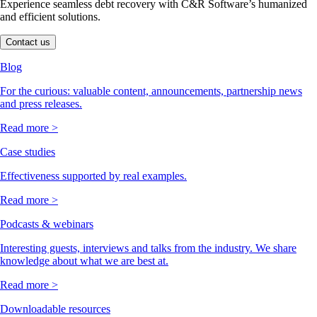
Experience seamless debt recovery with C&R Software’s humanized
and efficient solutions.
Contact us
Blog
For the curious: valuable content, announcements, partnership news
and press releases.
Read more >
Case studies
Effectiveness supported by real examples.
Read more >
Podcasts & webinars
Interesting guests, interviews and talks from the industry. We share
knowledge about what we are best at.
Read more >
Downloadable resources