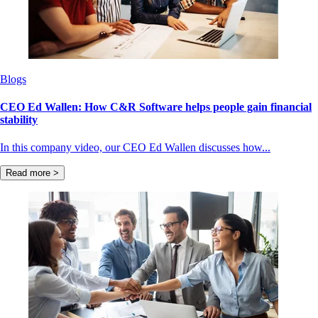
Blogs
CEO Ed Wallen: How C&R Software helps people gain financial
stability
In this company video, our CEO Ed Wallen discusses how...
Read more >