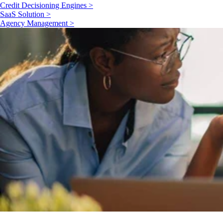
Credit Decisioning Engines >
SaaS Solution >
Agency Management >