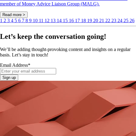
member of Money Advice Liaison Group (MALG).
Read more >
1
2
3
4
5
6
7
8
9
10
11
12
13
14
15
16
17
18
19
20
21
22
23
24
25
26
Let’s keep the conversation going!
We’ll be adding thought-provoking content and insights on a regular
basis. Let’s stay in touch!
Email Address
*