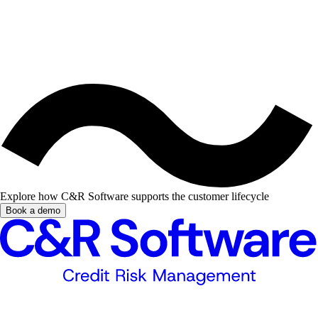
Explore how C&R Software supports the customer lifecycle
Book a demo