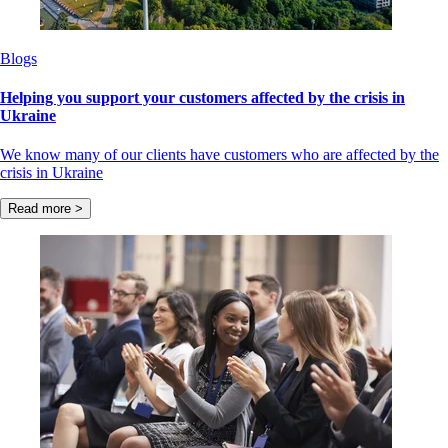
Blogs
Helping you support your customers affected by the crisis in
Ukraine
We know many of our clients have customers who are affected by the
crisis in Ukraine
Read more >