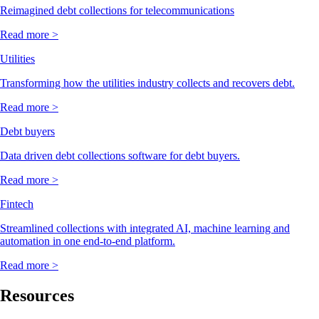
Reimagined debt collections for telecommunications
Read more >
Utilities
Transforming how the utilities industry collects and recovers debt.
Read more >
Debt buyers
Data driven debt collections software for debt buyers.
Read more >
Fintech
Streamlined collections with integrated AI, machine learning and
automation in one end-to-end platform.
Read more >
Resources