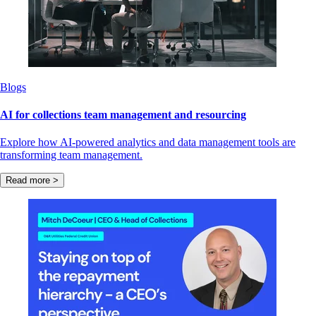
Blogs
AI for collections team management and resourcing
Explore how AI-powered analytics and data management tools are
transforming team management.
Read more >