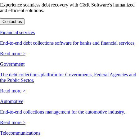
Experience seamless debt recovery with C&R Software’s humanized
and efficient solutions.
Contact us
Financial services
End-to-end debt collections software for banks and financial services.
Read more >
Government
The debt collections platform for Governments, Federal Agencies and
the Public Sector.
Read more >
Automotive
End-to-end collections management for the automotive industry.
Read more >
Telecommunications