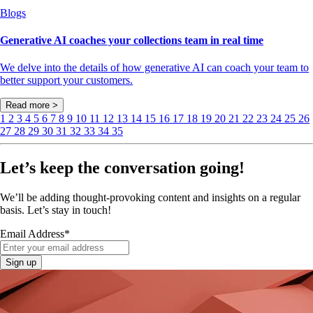
Blogs
Generative AI coaches your collections team in real time
We delve into the details of how generative AI can coach your team to
better support your customers.
Read more >
1
2
3
4
5
6
7
8
9
10
11
12
13
14
15
16
17
18
19
20
21
22
23
24
25
26
27
28
29
30
31
32
33
34
35
Let’s keep the conversation going!
We’ll be adding thought-provoking content and insights on a regular
basis. Let’s stay in touch!
Email Address
*