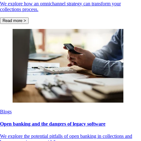
We explore how an omnichannel strategy can transform your
collections process.
Read more >
Blogs
Open banking and the dangers of legacy software
We explore the potential pitfalls of open banking in collections and