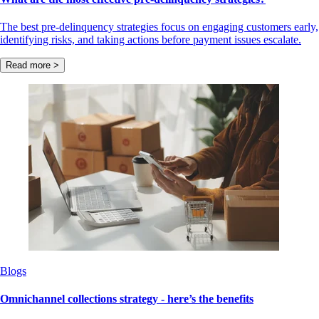
The best pre-delinquency strategies focus on engaging customers early,
identifying risks, and taking actions before payment issues escalate.
Read more >
Blogs
Omnichannel collections strategy - here’s the benefits