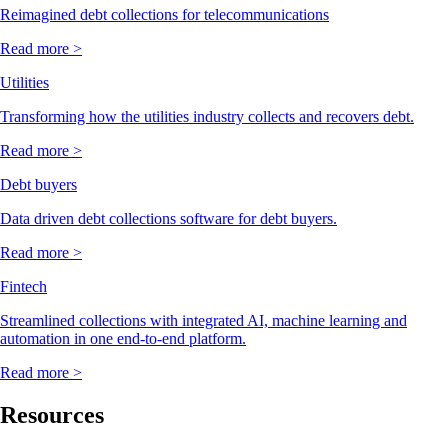
Reimagined debt collections for telecommunications
Read more >
Utilities
Transforming how the utilities industry collects and recovers debt.
Read more >
Debt buyers
Data driven debt collections software for debt buyers.
Read more >
Fintech
Streamlined collections with integrated AI, machine learning and
automation in one end-to-end platform.
Read more >
Resources