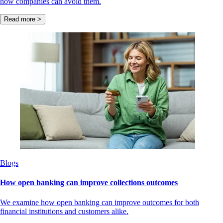
how companies can avoid them.
Read more >
Blogs
How open banking can improve collections outcomes
We examine how open banking can improve outcomes for both
financial institutions and customers alike.