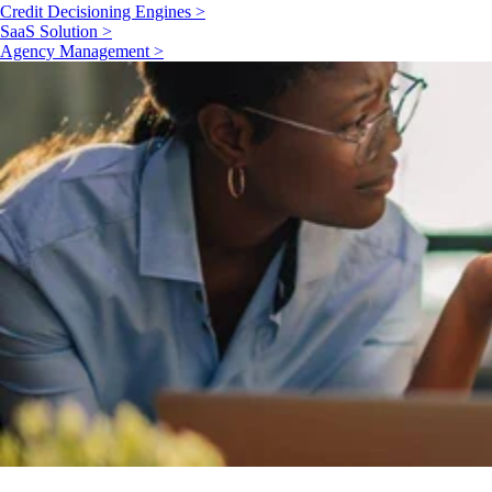
Credit Decisioning Engines >
SaaS Solution >
Agency Management >