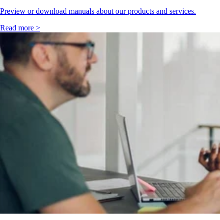
Preview or download manuals about our products and services.
Read more >