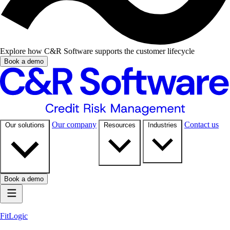
Explore how C&R Software supports the customer lifecycle
Book a demo
Our company
Contact us
Our solutions
Resources
Industries
Book a demo
FitLogic