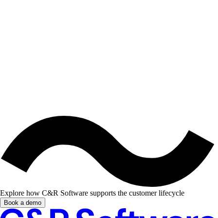
Explore how C&R Software supports the customer lifecycle
Book a demo