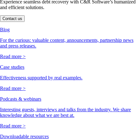
Experience seamless debt recovery with C&R Software’s humanized
and efficient solutions.
Contact us
Blog
For the curious: valuable content, announcements, partnership news
and press releases.
Read more >
Case studies
Effectiveness supported by real examples.
Read more >
Podcasts & webinars
Interesting guests, interviews and talks from the industry. We share
knowledge about what we are best at.
Read more >
Downloadable resources