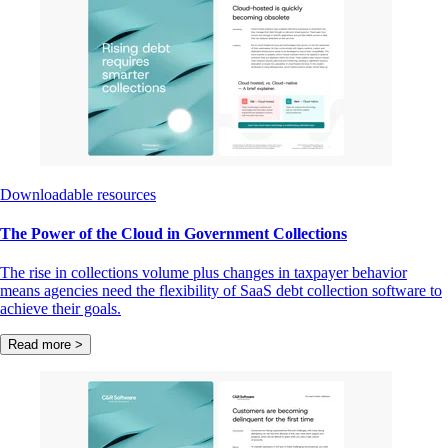
Downloadable resources
The Power of the Cloud in Government Collections
The rise in collections volume plus changes in taxpayer behavior
means agencies need the flexibility of SaaS debt collection software to
achieve their goals.
Read more >