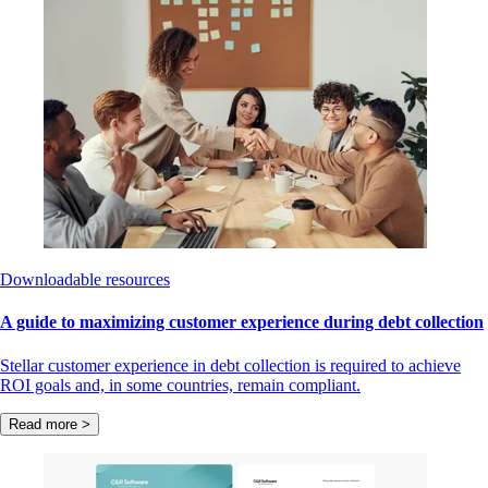
Downloadable resources
A guide to maximizing customer experience during debt collection
Stellar customer experience in debt collection is required to achieve
ROI goals and, in some countries, remain compliant.
Read more >