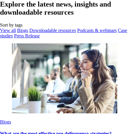
Explore the latest news, insights and
downloadable resources
Sort by tags
View all
Blogs
Downloadable resources
Podcasts & webinars
Case
studies
Press Release
Blogs
What are the most effective pre-delinquency strategies?