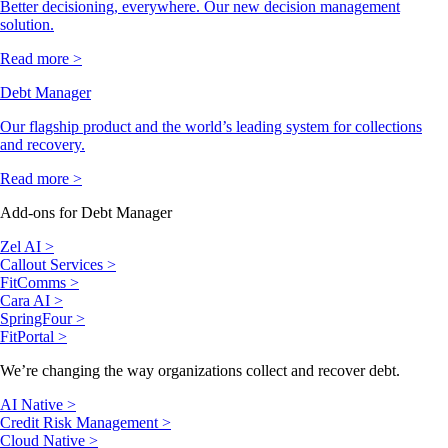
Better decisioning, everywhere. Our new decision management
solution.
Read more >
Debt Manager
Our flagship product and the world’s leading system for collections
and recovery.
Read more >
Add-ons for Debt Manager
Zel AI >
Callout Services >
FitComms >
Cara AI >
SpringFour >
FitPortal >
We’re changing the way organizations collect and recover debt.
AI Native >
Credit Risk Management >
Cloud Native >