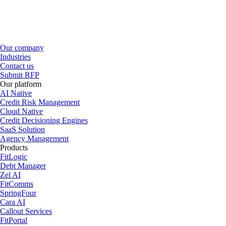
Our company
Industries
Contact us
Submit RFP
Our platform
AI Native
Credit Risk Management
Cloud Native
Credit Decisioning Engines
SaaS Solution
Agency Management
Products
FitLogic
Debt Manager
Zel AI
FitComms
SpringFour
Cara AI
Callout Services
FitPortal