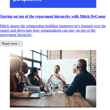
Staying on top of the repayment hierarchy with Mitch DeCoeur
Mitch shares the relationship-building strategies he's learned over his
career and dives into how organizations can stay on top of the
repayment hierarchy.
Read more >