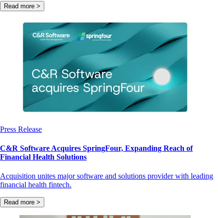
Read more >
Press Release
C&R Software Acquires SpringFour, Expanding Reach of
Financial Health Solutions
Acquisition unites major software and solutions provider with leading
financial health fintech.
Read more >