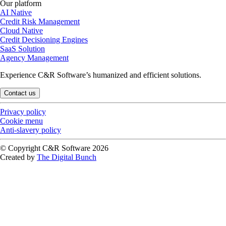
Our platform
AI Native
Credit Risk Management
Cloud Native
Credit Decisioning Engines
SaaS Solution
Agency Management
Experience C&R Software’s humanized and efficient solutions.
Contact us
Privacy policy
Cookie menu
Anti-slavery policy
© Copyright C&R Software
2026
Created by
The Digital Bunch