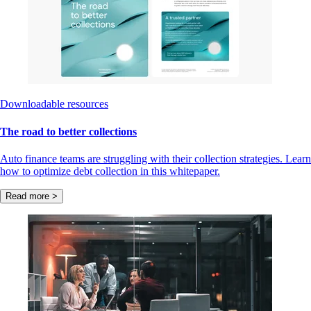
Downloadable resources
The road to better collections
Auto finance teams are struggling with their collection strategies. Learn
how to optimize debt collection in this whitepaper.
Read more >