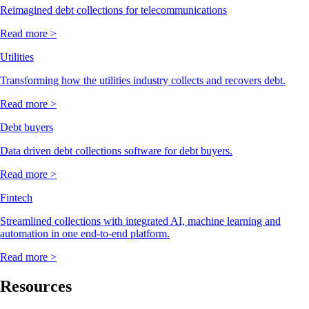
Reimagined debt collections for telecommunications
Read more >
Utilities
Transforming how the utilities industry collects and recovers debt.
Read more >
Debt buyers
Data driven debt collections software for debt buyers.
Read more >
Fintech
Streamlined collections with integrated AI, machine learning and
automation in one end-to-end platform.
Read more >
Resources