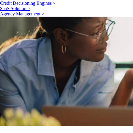
Credit Decisioning Engines >
SaaS Solution >
Agency Management >