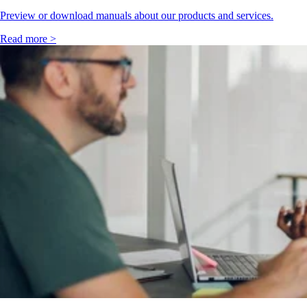
Preview or download manuals about our products and services.
Read more >