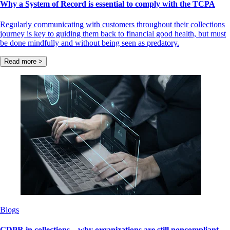
Why a System of Record is essential to comply with the TCPA
Regularly communicating with customers throughout their collections
journey is key to guiding them back to financial good health, but must
be done mindfully and without being seen as predatory.
Read more >
Blogs
GDPR in collections – why organizations are still noncompliant