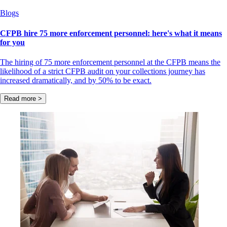
Blogs
CFPB hire 75 more enforcement personnel: here's what it means
for you
The hiring of 75 more enforcement personnel at the CFPB means the
likelihood of a strict CFPB audit on your collections journey has
increased dramatically, and by 50% to be exact.
Read more >