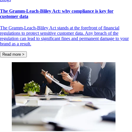
The Gramm-Leach-Bliley Act: why compliance is key for
customer data
The Gramm-Leach-Bliley Act stands at the forefront of financial
regulations to protect sensitive customer data. Any breach of the
regulation can lead to significant fines and permanent damage to your
brand as a result.
Read more >