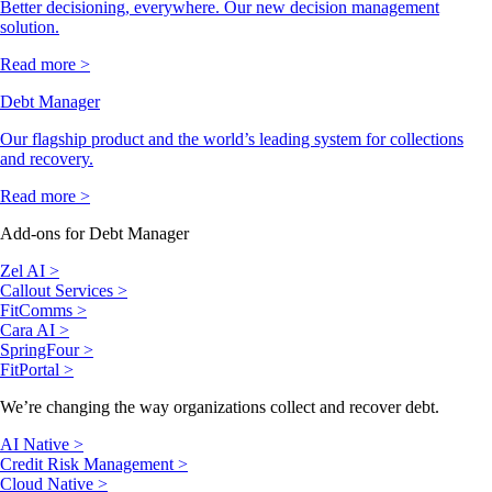
Better decisioning, everywhere. Our new decision management
solution.
Read more >
Debt Manager
Our flagship product and the world’s leading system for collections
and recovery.
Read more >
Add-ons for Debt Manager
Zel AI >
Callout Services >
FitComms >
Cara AI >
SpringFour >
FitPortal >
We’re changing the way organizations collect and recover debt.
AI Native >
Credit Risk Management >
Cloud Native >