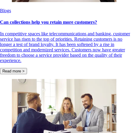
Blogs
Can collections help you retain more customers?
In competitive spaces like telecommunications and banking, customer
service has risen to the top of priorities. Retaining customers is no
longer a test of brand loyalty. It has been softened by a rise in
competition and modernized services. Customers now have greater
freedom to choose a service provider based on the quality of their
experience.
Read more >