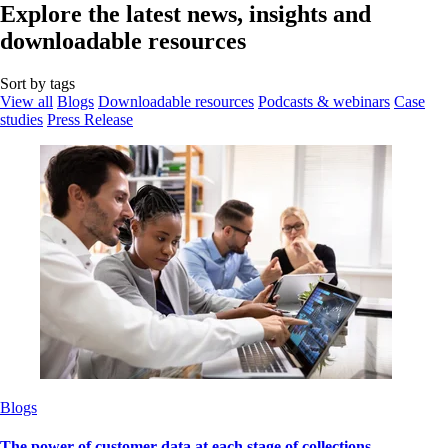
Explore the latest news, insights and
downloadable resources
Sort by tags
View all
Blogs
Downloadable resources
Podcasts & webinars
Case
studies
Press Release
Blogs
The power of customer data at each stage of collections