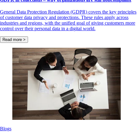
General Data Protection Regulation (GDPR) covers the key principles
of customer data privacy and protections. These rules apply across
industries and regions, with the unified goal of giving customers more
control over their personal data in a digital world.
Read more >
Blogs