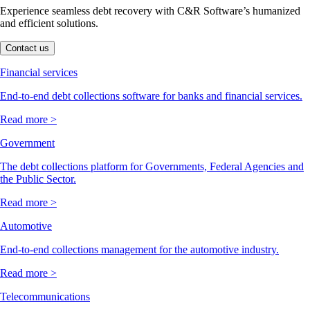
Experience seamless debt recovery with C&R Software’s humanized
and efficient solutions.
Contact us
Financial services
End-to-end debt collections software for banks and financial services.
Read more >
Government
The debt collections platform for Governments, Federal Agencies and
the Public Sector.
Read more >
Automotive
End-to-end collections management for the automotive industry.
Read more >
Telecommunications