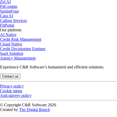
Zel AI
FitComms
SpringFour
Cara AI
Callout Services
FitPortal
Our platform
AI Native
Credit Risk Management
Cloud Native
Credit Decisioning Engines
SaaS Solution
Agency Management
Experience C&R Software’s humanized and efficient solutions.
Contact us
Privacy policy
Cookie menu
Anti-slavery policy
© Copyright C&R Software
2026
Created by
The Digital Bunch