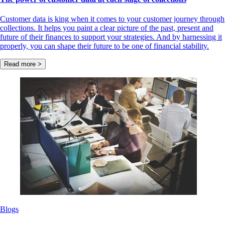
Customer data is king when it comes to your customer journey through
collections. It helps you paint a clear picture of the past, present and
future of their finances to support your strategies. And by harnessing it
properly, you can shape their future to be one of financial stability.
Read more >
Blogs