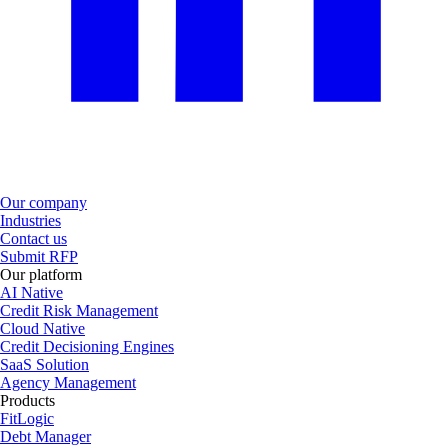
Our company
Industries
Contact us
Submit RFP
Our platform
AI Native
Credit Risk Management
Cloud Native
Credit Decisioning Engines
SaaS Solution
Agency Management
Products
FitLogic
Debt Manager