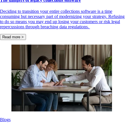
The dangers of legacy collections software
Deciding to transition your entire collections software is a time
consuming but necessary part of modernizing your strategy. Refusing
to do so means you may end up losing your customers or risk legal
repercussions through breaching data regulations.
Read more >
Blogs