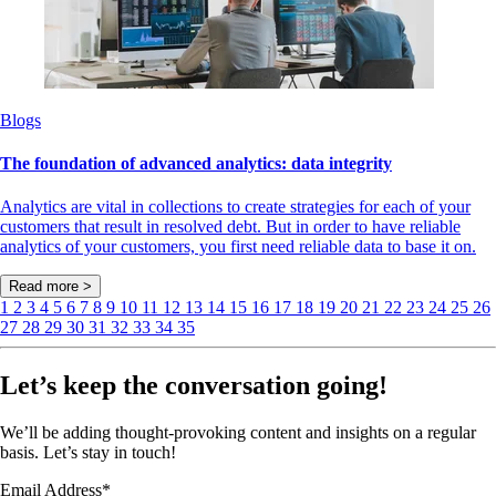
Blogs
The foundation of advanced analytics: data integrity
Analytics are vital in collections to create strategies for each of your
customers that result in resolved debt. But in order to have reliable
analytics of your customers, you first need reliable data to base it on.
Read more >
1
2
3
4
5
6
7
8
9
10
11
12
13
14
15
16
17
18
19
20
21
22
23
24
25
26
27
28
29
30
31
32
33
34
35
Let’s keep the conversation going!
We’ll be adding thought-provoking content and insights on a regular
basis. Let’s stay in touch!
Email Address
*