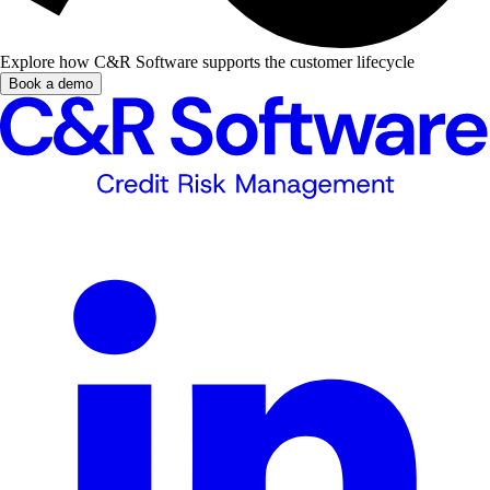
Explore how C&R Software supports the customer lifecycle
Book a demo