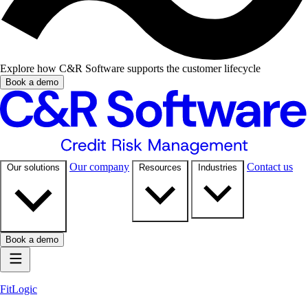
Explore how C&R Software supports the customer lifecycle
Book a demo
Our company
Contact us
Our solutions
Resources
Industries
Book a demo
FitLogic