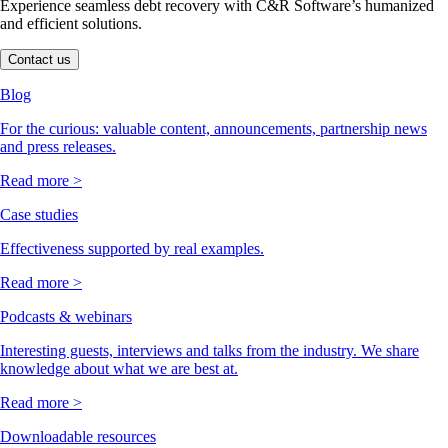
Experience seamless debt recovery with C&R Software’s humanized
and efficient solutions.
Contact us
Blog
For the curious: valuable content, announcements, partnership news
and press releases.
Read more >
Case studies
Effectiveness supported by real examples.
Read more >
Podcasts & webinars
Interesting guests, interviews and talks from the industry. We share
knowledge about what we are best at.
Read more >
Downloadable resources