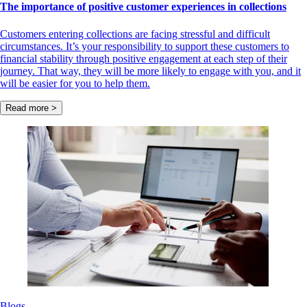
The importance of positive customer experiences in collections
Customers entering collections are facing stressful and difficult
circumstances. It’s your responsibility to support these customers to
financial stability through positive engagement at each step of their
journey. That way, they will be more likely to engage with you, and it
will be easier for you to help them.
Read more >
Blogs