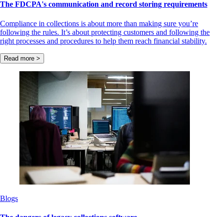
The FDCPA's communication and record storing requirements
Compliance in collections is about more than making sure you’re
following the rules. It’s about protecting customers and following the
right processes and procedures to help them reach financial stability.
Read more >
Blogs