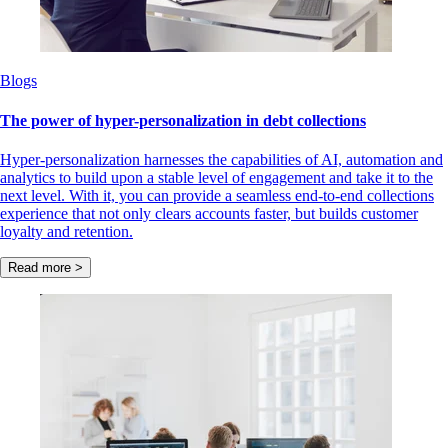
Blogs
The power of hyper-personalization in debt collections
Hyper-personalization harnesses the capabilities of AI, automation and
analytics to build upon a stable level of engagement and take it to the
next level. With it, you can provide a seamless end-to-end collections
experience that not only clears accounts faster, but builds customer
loyalty and retention.
Read more >