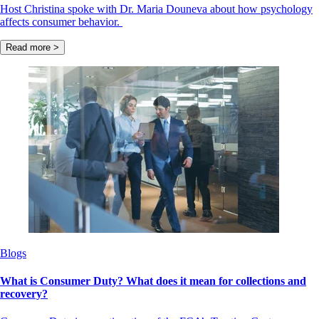
Host Christina spoke with Dr. Maria Douneva about how psychology
affects consumer behavior.
Read more >
Blogs
What is Consumer Duty? What does it mean for collections and
recovery?