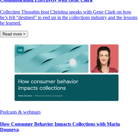
Collecting Thoughts host Christina speaks with Gene Clark on how
he’s felt “destined” to end up in the collections industry and the lessons
he learned.
Read more >
Podcasts & webinars
How Consumer Behavior Impacts Collections with Maria
Douneva