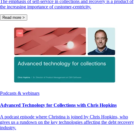
The emphasis of self-service in collections and recovery is a product of
the increasing importance of customer-centricity.
Read more >
Podcasts & webinars
Advanced Technology for Collections with Chris Hopkins
A podcast episode where Christina is joined by Chris Hopkins, who
gives us a rundown on the key technologies affecting the debt recovery
industry.