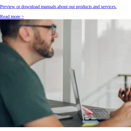
Preview or download manuals about our products and services.
Read more >