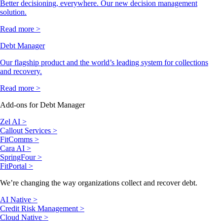
Better decisioning, everywhere. Our new decision management
solution.
Read more >
Debt Manager
Our flagship product and the world’s leading system for collections
and recovery.
Read more >
Add-ons for Debt Manager
Zel AI >
Callout Services >
FitComms >
Cara AI >
SpringFour >
FitPortal >
We’re changing the way organizations collect and recover debt.
AI Native >
Credit Risk Management >
Cloud Native >