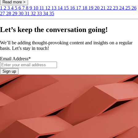
Read more >
1
2
3
4
5
6
7
8
9
10
11
12
13
14
15
16
17
18
19
20
21
22
23
24
25
26
27
28
29
30
31
32
33
34
35
Let’s keep the conversation going!
We’ll be adding thought-provoking content and insights on a regular
basis. Let’s stay in touch!
Email Address
*