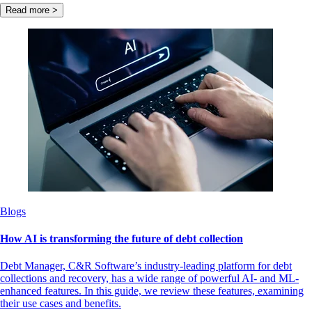
Read more >
Blogs
How AI is transforming the future of debt collection
Debt Manager, C&R Software’s industry-leading platform for debt
collections and recovery, has a wide range of powerful AI- and ML-
enhanced features. In this guide, we review these features, examining
their use cases and benefits.