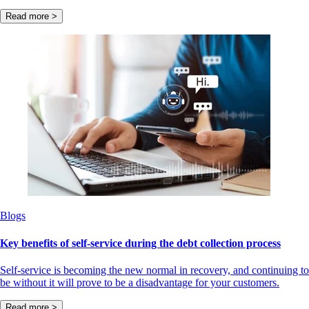
Read more >
Blogs
Key benefits of self-service during the debt collection process
Self-service is becoming the new normal in recovery, and continuing to
be without it will prove to be a disadvantage for your customers.
Read more >