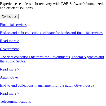
Experience seamless debt recovery with C&R Software’s humanized
and efficient solutions.
Contact us
Financial services
End-to-end debt collections software for banks and financial services.
Read more >
Government
The debt collections platform for Governments, Federal Agencies and
the Public Sector.
Read more >
Automotive
End-to-end collections management for the automotive industry.
Read more >
Telecommunications