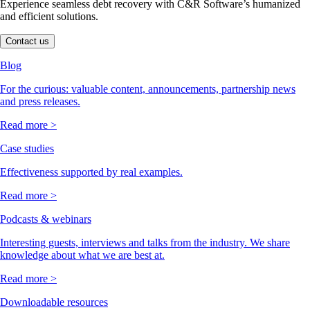
Experience seamless debt recovery with C&R Software’s humanized
and efficient solutions.
Contact us
Blog
For the curious: valuable content, announcements, partnership news
and press releases.
Read more >
Case studies
Effectiveness supported by real examples.
Read more >
Podcasts & webinars
Interesting guests, interviews and talks from the industry. We share
knowledge about what we are best at.
Read more >
Downloadable resources