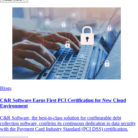
Blogs
C&R Software Earns First PCI Certification for New Cloud
Environment
C&R Software, the best-in-class solution for configurable debt
collection software, confirms its continuous dedication to data security
with the Payment Card Industry Standard (PCI DSS) certification.