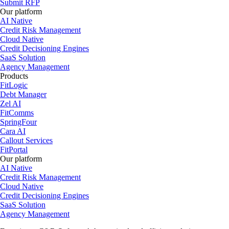
Submit RFP
Our platform
AI Native
Credit Risk Management
Cloud Native
Credit Decisioning Engines
SaaS Solution
Agency Management
Products
FitLogic
Debt Manager
Zel AI
FitComms
SpringFour
Cara AI
Callout Services
FitPortal
Our platform
AI Native
Credit Risk Management
Cloud Native
Credit Decisioning Engines
SaaS Solution
Agency Management