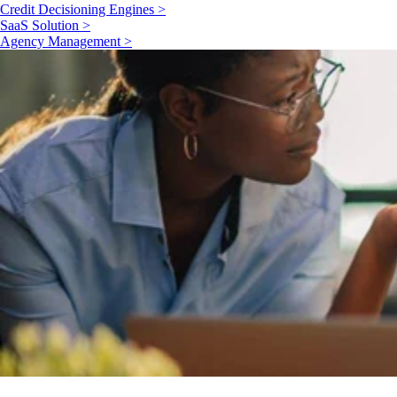
Credit Decisioning Engines >
SaaS Solution >
Agency Management >