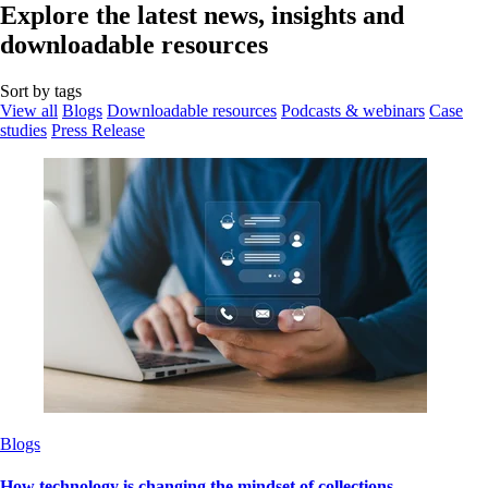
Explore the latest news, insights and
downloadable resources
Sort by tags
View all
Blogs
Downloadable resources
Podcasts & webinars
Case
studies
Press Release
Blogs
How technology is changing the mindset of collections