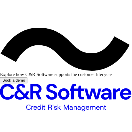
Explore how C&R Software supports the customer lifecycle
Book a demo