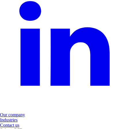
Our company
Industries
Contact us