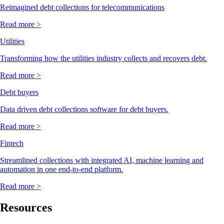
Reimagined debt collections for telecommunications
Read more >
Utilities
Transforming how the utilities industry collects and recovers debt.
Read more >
Debt buyers
Data driven debt collections software for debt buyers.
Read more >
Fintech
Streamlined collections with integrated AI, machine learning and
automation in one end-to-end platform.
Read more >
Resources