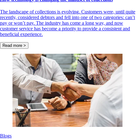
The landscape of collections is evolving. Customers were, until quite
recently, considered debtors and fell into one of two categories: can’t
pay or won’t pay. The industry has come a long way, and now
customer service has become a priority to provide a consistent and
beneficial experience.
Read more >
Blogs