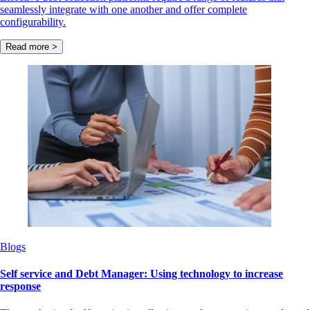
seamlessly integrate with one another and offer complete
configurability.
Read more >
Blogs
Self service and Debt Manager: Using technology to increase
response