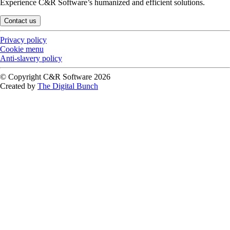
Experience C&R Software’s humanized and efficient solutions.
Contact us
Privacy policy
Cookie menu
Anti-slavery policy
© Copyright C&R Software
2026
Created by
The Digital Bunch