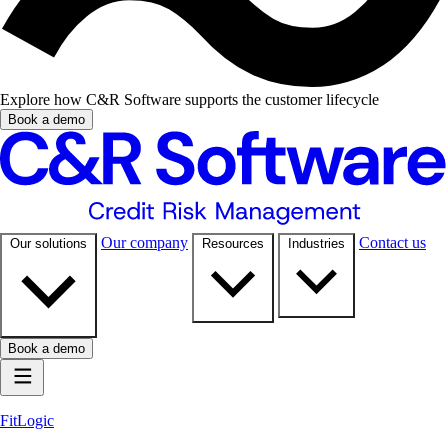
Explore how C&R Software supports the customer lifecycle
Book a demo
Our company
Contact us
Our solutions
Resources
Industries
Book a demo
FitLogic