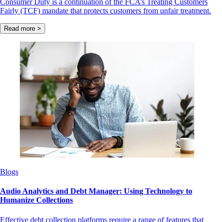
Consumer Duty is a continuation of the FCA’s Treating Customers
Fairly (TCF) mandate that protects customers from unfair treatment.
Read more >
Blogs
Audio Analytics and Debt Manager: Using Technology to
Humanize Collections
Effective debt collection platforms require a range of features that