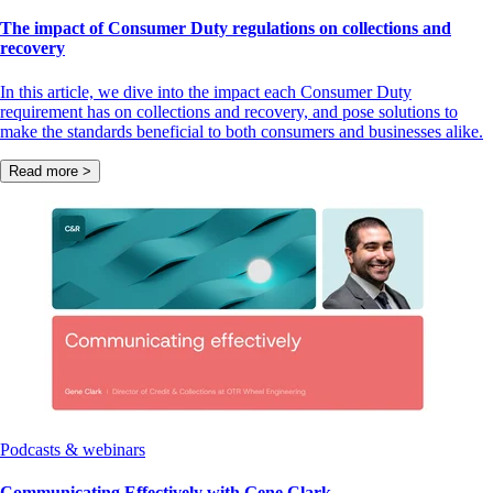
The impact of Consumer Duty regulations on collections and
recovery
In this article, we dive into the impact each Consumer Duty
requirement has on collections and recovery, and pose solutions to
make the standards beneficial to both consumers and businesses alike.
Read more >
Podcasts & webinars
Communicating Effectively with Gene Clark